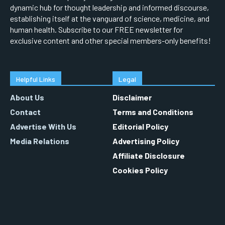
dynamic hub for thought leadership and informed discourse,
establishing itself at the vanguard of science, medicine, and
human health. Subscribe to our FREE newsletter for
exclusive content and other special members-only benefits!
Helpful Links
Legal
About Us
Disclaimer
Contact
Terms and Conditions
Advertise With Us
Editorial Policy
Media Relations
Advertising Policy
Affiliate Disclosure
Cookies Policy