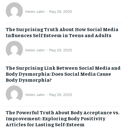
Helen Jahn
-
May 29, 2025
The Surprising Truth About How Social Media
Influences Self Esteem in Teens and Adults
Helen Jahn
-
May 29, 2025
The Surprising Link Between Social Media and
Body Dysmorphia: Does Social Media Cause
Body Dysmorphia?
Helen Jahn
-
May 29, 2025
The Powerful Truth About Body Acceptance vs.
Improvement: Exploring Body Positivity
Articles for Lasting Self-Esteem