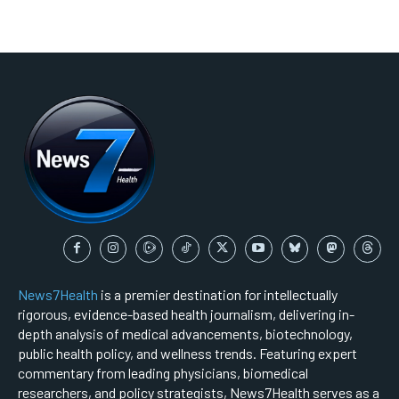
News7Health
is a premier destination for intellectually
rigorous, evidence-based health journalism, delivering in-
depth analysis of medical advancements, biotechnology,
public health policy, and wellness trends. Featuring expert
commentary from leading physicians, biomedical
researchers, and policy strategists, News7Health serves as a