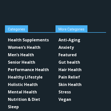
Categories
More Categories
Health Supplements
Anti-Aging
Women’s Health
Anxiety
Men’s Health
Featured
Senior Health
Gut health
Performance Health
Hair Health
Healthy Lifestyle
Pain Relief
Holistic Health
Skin Health
Mental Health
Stress
Nutrition & Diet
Vegan
Sleep