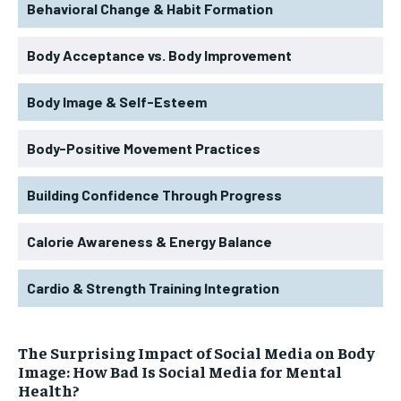
Behavioral Change & Habit Formation
Body Acceptance vs. Body Improvement
Body Image & Self-Esteem
Body-Positive Movement Practices
Building Confidence Through Progress
Calorie Awareness & Energy Balance
Cardio & Strength Training Integration
The Surprising Impact of Social Media on Body
Image: How Bad Is Social Media for Mental
Health?