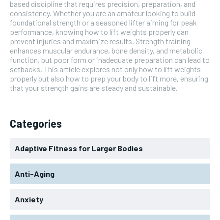
based discipline that requires precision, preparation, and
consistency. Whether you are an amateur looking to build
foundational strength or a seasoned lifter aiming for peak
performance, knowing how to lift weights properly can
prevent injuries and maximize results. Strength training
enhances muscular endurance, bone density, and metabolic
function, but poor form or inadequate preparation can lead to
setbacks. This article explores not only how to lift weights
properly but also how to prep your body to lift more, ensuring
that your strength gains are steady and sustainable.
Categories
Adaptive Fitness for Larger Bodies
Anti-Aging
Anxiety