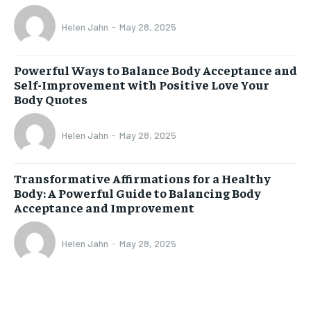
Helen Jahn
-
May 28, 2025
Powerful Ways to Balance Body Acceptance and
Self-Improvement with Positive Love Your
Body Quotes
Helen Jahn
-
May 28, 2025
Transformative Affirmations for a Healthy
Body: A Powerful Guide to Balancing Body
Acceptance and Improvement
Helen Jahn
-
May 28, 2025