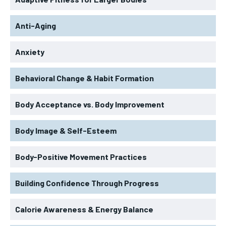
Anti-Aging
Anxiety
Behavioral Change & Habit Formation
Body Acceptance vs. Body Improvement
Body Image & Self-Esteem
Body-Positive Movement Practices
Building Confidence Through Progress
Calorie Awareness & Energy Balance