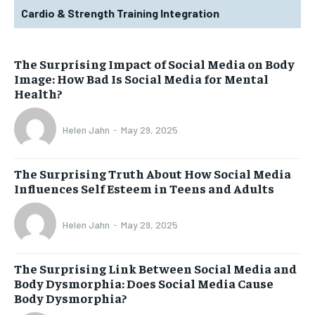
Cardio & Strength Training Integration
The Surprising Impact of Social Media on Body
Image: How Bad Is Social Media for Mental
Health?
Helen Jahn
-
May 29, 2025
The Surprising Truth About How Social Media
Influences Self Esteem in Teens and Adults
Helen Jahn
-
May 29, 2025
The Surprising Link Between Social Media and
Body Dysmorphia: Does Social Media Cause
Body Dysmorphia?