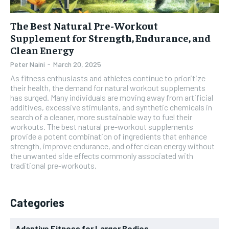
The Best Natural Pre-Workout
Supplement for Strength, Endurance, and
Clean Energy
Peter Naini
-
March 20, 2025
As fitness enthusiasts and athletes continue to prioritize
their health, the demand for natural workout supplements
has surged. Many individuals are moving away from artificial
additives, excessive stimulants, and synthetic chemicals in
search of a cleaner, more sustainable way to fuel their
workouts. The best natural pre-workout supplements
provide a potent combination of ingredients that enhance
strength, improve endurance, and offer clean energy without
the unwanted side effects commonly associated with
traditional pre-workouts.
Categories
Adaptive Fitness for Larger Bodies