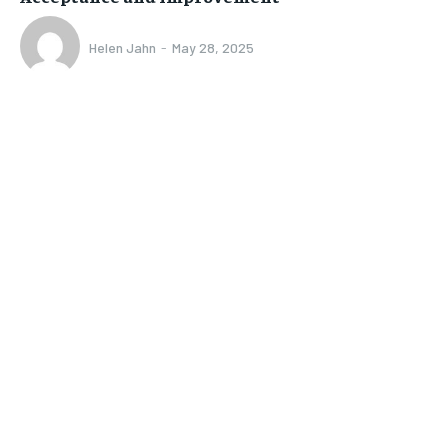
Helen Jahn
-
May 28, 2025