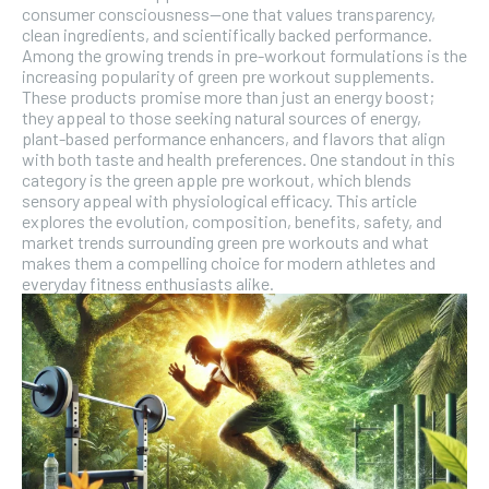
SUBSCRIBE
consumer consciousness—one that values transparency,
clean ingredients, and scientifically backed performance.
Among the growing trends in pre-workout formulations is the
increasing popularity of green pre workout supplements.
These products promise more than just an energy boost;
they appeal to those seeking natural sources of energy,
plant-based performance enhancers, and flavors that align
with both taste and health preferences. One standout in this
category is the green apple pre workout, which blends
sensory appeal with physiological efficacy. This article
explores the evolution, composition, benefits, safety, and
market trends surrounding green pre workouts and what
makes them a compelling choice for modern athletes and
everyday fitness enthusiasts alike.