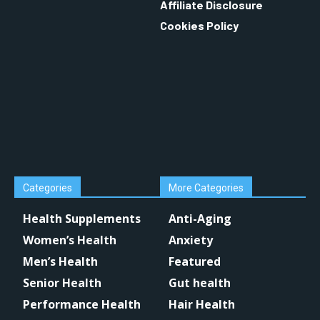
Affiliate Disclosure
Cookies Policy
Categories
More Categories
Health Supplements
Anti-Aging
Women’s Health
Anxiety
Men’s Health
Featured
Senior Health
Gut health
Performance Health
Hair Health