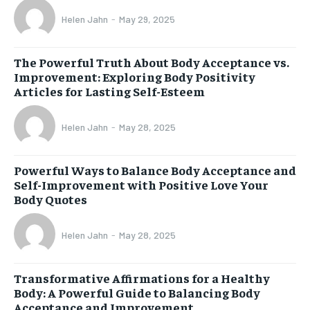
Helen Jahn
-
May 29, 2025
The Powerful Truth About Body Acceptance vs.
Improvement: Exploring Body Positivity
Articles for Lasting Self-Esteem
Helen Jahn
-
May 28, 2025
Powerful Ways to Balance Body Acceptance and
Self-Improvement with Positive Love Your
Body Quotes
Helen Jahn
-
May 28, 2025
Transformative Affirmations for a Healthy
Body: A Powerful Guide to Balancing Body
Acceptance and Improvement