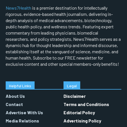
News7Health
is a premier destination for intellectually
rigorous, evidence-based health journalism, delivering in-
depth analysis of medical advancements, biotechnology,
public health policy, and wellness trends. Featuring expert
commentary from leading physicians, biomedical
researchers, and policy strategists, News7Health serves as a
dynamic hub for thought leadership and informed discourse,
establishing itself at the vanguard of science, medicine, and
human health. Subscribe to our FREE newsletter for
exclusive content and other special members-only benefits!
Helpful Links
Legal
About Us
Disclaimer
Contact
Terms and Conditions
Advertise With Us
Editorial Policy
Media Relations
Advertising Policy