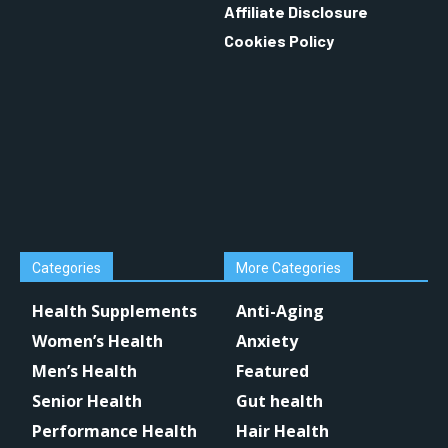
Affiliate Disclosure
Cookies Policy
Categories
More Categories
Health Supplements
Anti-Aging
Women’s Health
Anxiety
Men’s Health
Featured
Senior Health
Gut health
Performance Health
Hair Health