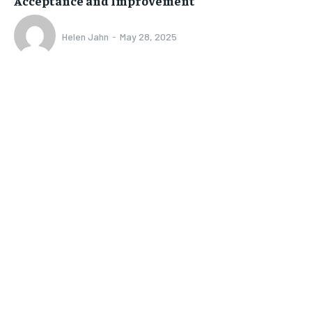
Acceptance and Improvement
Helen Jahn
-
May 28, 2025