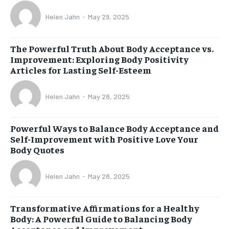
Helen Jahn
-
May 29, 2025
The Powerful Truth About Body Acceptance vs.
Improvement: Exploring Body Positivity
Articles for Lasting Self-Esteem
Helen Jahn
-
May 28, 2025
Powerful Ways to Balance Body Acceptance and
Self-Improvement with Positive Love Your
Body Quotes
Helen Jahn
-
May 28, 2025
Transformative Affirmations for a Healthy
Body: A Powerful Guide to Balancing Body