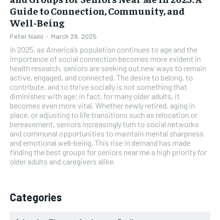
Guide to Connection, Community, and
Well-Being
Peter Naini
-
March 29, 2025
In 2025, as America’s population continues to age and the
importance of social connection becomes more evident in
health research, seniors are seeking out new ways to remain
active, engaged, and connected. The desire to belong, to
contribute, and to thrive socially is not something that
diminishes with age; in fact, for many older adults, it
becomes even more vital. Whether newly retired, aging in
place, or adjusting to life transitions such as relocation or
bereavement, seniors increasingly turn to social networks
and communal opportunities to maintain mental sharpness
and emotional well-being. This rise in demand has made
finding the best groups for seniors near me a high priority for
older adults and caregivers alike.
Categories