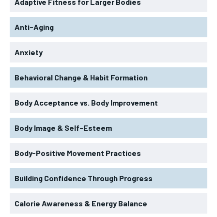
Adaptive Fitness for Larger Bodies
Anti-Aging
Anxiety
Behavioral Change & Habit Formation
Body Acceptance vs. Body Improvement
Body Image & Self-Esteem
Body-Positive Movement Practices
Building Confidence Through Progress
Calorie Awareness & Energy Balance