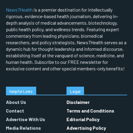
News7Health
is a premier destination for intellectually
rigorous, evidence-based health journalism, delivering in-
depth analysis of medical advancements, biotechnology,
public health policy, and wellness trends. Featuring expert
commentary from leading physicians, biomedical
researchers, and policy strategists, News7Health serves as a
dynamic hub for thought leadership and informed discourse,
establishing itself at the vanguard of science, medicine, and
human health. Subscribe to our FREE newsletter for
exclusive content and other special members-only benefits!
Helpful Links
Legal
About Us
Disclaimer
Contact
Terms and Conditions
Advertise With Us
Editorial Policy
Media Relations
Advertising Policy