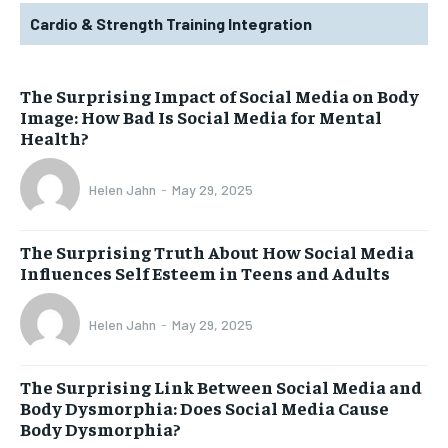
Cardio & Strength Training Integration
The Surprising Impact of Social Media on Body
Image: How Bad Is Social Media for Mental
Health?
Helen Jahn
-
May 29, 2025
The Surprising Truth About How Social Media
Influences Self Esteem in Teens and Adults
Helen Jahn
-
May 29, 2025
The Surprising Link Between Social Media and
Body Dysmorphia: Does Social Media Cause
Body Dysmorphia?