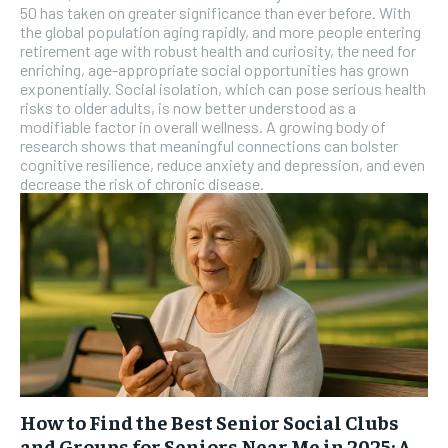
SUBSCRIBE
50 has taken on greater significance than ever before. With
the global population aging rapidly, and more people entering
retirement age with robust health and curiosity, the need for
enriching, age-appropriate social opportunities has grown
exponentially. Social isolation, which can pose serious health
risks to older adults, is now better understood as a
modifiable factor in overall wellness. A growing body of
research shows that meaningful connections can bolster
cognitive resilience, reduce anxiety and depression, and even
decrease the risk of chronic disease.
How to Find the Best Senior Social Clubs
and Groups for Seniors Near Me in 2025: A