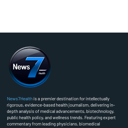
News7Health
is a premier destination for intellectually
rigorous, evidence-based health journalism, delivering in-
depth analysis of medical advancements, biotechnology,
public health policy, and wellness trends. Featuring expert
commentary from leading physicians, biomedical