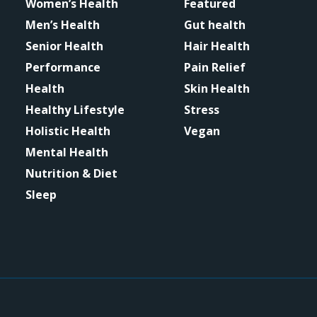
Women’s Health
Featured
Men’s Health
Gut health
Senior Health
Hair Health
Performance
Pain Relief
Health
Skin Health
Healthy Lifestyle
Stress
Holistic Health
Vegan
Mental Health
Nutrition & Diet
Sleep