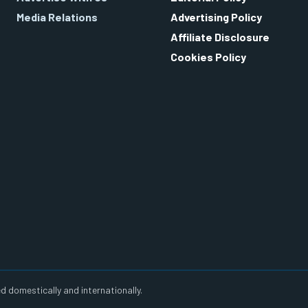
Media Relations
Advertising Policy
Affiliate Disclosure
Cookies Policy
d domestically and internationally.