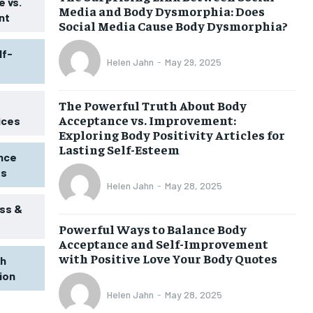
 vs.
Media and Body Dysmorphia: Does
nt
Social Media Cause Body Dysmorphia?
lf-
Helen Jahn
-
May 29, 2025
The Powerful Truth About Body
Acceptance vs. Improvement:
ices
Exploring Body Positivity Articles for
Lasting Self-Esteem
ence
ss
Helen Jahn
-
May 28, 2025
ss &
Powerful Ways to Balance Body
Acceptance and Self-Improvement
with Positive Love Your Body Quotes
th
tion
1-MONTH
Helen Jahn
-
May 28, 2025