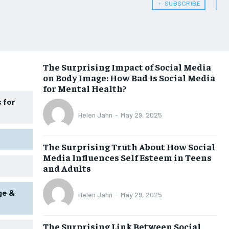
HEALTH SUPPLEMENTS
HEALTH SUPPLEMENTS
﹢ SUBSCRIBE
WOMEN’S HEALTH
WOMEN’S HEALTH
MEN’S HEALTH
MEN’S HEALTH
SENIOR HEALTH
SENIOR HEALTH
The Surprising Impact of Social Media
on Body Image: How Bad Is Social Media
PERFORMANCE HEALTH
PERFORMANCE HEALTH
for Mental Health?
HEALTHY LIFESTYLE
HEALTHY LIFESTYLE
 for
Helen Jahn
-
May 29, 2025
HOLISTIC HEALTH
HOLISTIC HEALTH
MENTAL HEALTH
MENTAL HEALTH
The Surprising Truth About How Social
Media Influences Self Esteem in Teens
NUTRITION & DIET
NUTRITION & DIET
and Adults
SLEEP
SLEEP
ge &
Helen Jahn
-
May 29, 2025
The Surprising Link Between Social