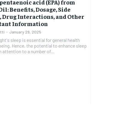
pentaenoic acid (EPA) from
$
300
r
Oil: Benefits, Dosage, Side
/ year
By agr
s and you
s, Drug Interactions, and Other
every m
tly.
Pay now and you get access to exclusive
opt o
tant Information
news and articles for a whole year.
tti
-
January 29, 2025
SUBSCRIBE
ght's sleep is essential for general health
being. Hence, the potential to enhance sleep
 attention to a number of...