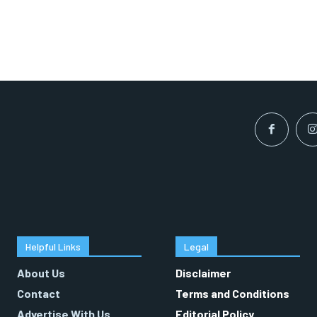
Helpful Links
Legal
About Us
Disclaimer
Contact
Terms and Conditions
Advertise With Us
Editorial Policy