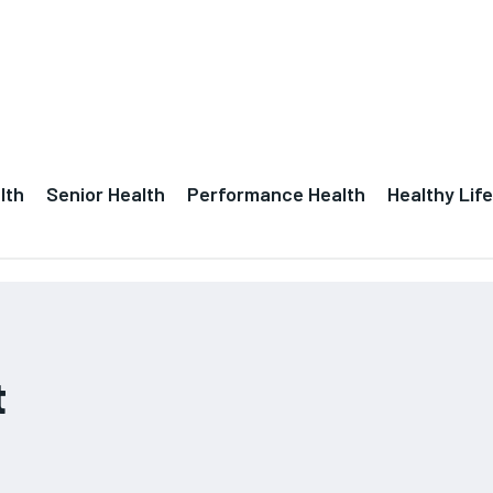
lth
Senior Health
Performance Health
Healthy Life
t