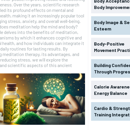
Body Acceptance
eness. Over the years, scientific research
Body Improveme
led its profound effects on mental and
health, making it an increasingly popular tool
ing stress, anxiety, and overall well-being.
Body Image & Se
does meditation help the mind and body?
Esteem
cle delves into the benefits of meditation,
anisms by which it enhances cognitive and
 health, and how individuals can integrate it
Body-Positive
 daily routines for lasting results. By
Movement Pract
 meditation therapy, its advantages, and
n reducing stress, we will explore the
 and scientific aspects of this ancient
Building Confid
Through Progre
Calorie Awarene
Energy Balance
Cardio & Streng
RECOMMENDED
Training Integra
1-YEAR