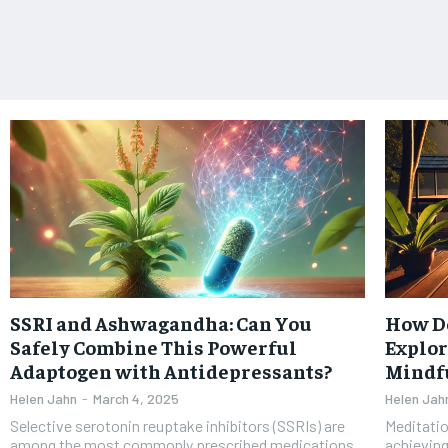
SSRI and Ashwagandha: Can You
How D
Safely Combine This Powerful
Explor
Adaptogen with Antidepressants?
Mindfu
Helen Jahn
-
March 4, 2025
Helen Jah
Selective serotonin reuptake inhibitors (SSRIs) are
Meditatio
among the most commonly prescribed medications
achieving