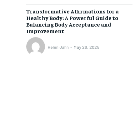
$
25
/ month
Transformative Affirmations for a
eeing to this tier, you are billed
Healthy Body: A Powerful Guide to
onth after the first one until you
ut of the monthly subscription.
Balancing Body Acceptance and
Improvement
SUBSCRIBE
Helen Jahn
-
May 28, 2025