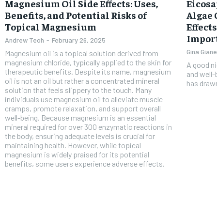
Free
Magnesium Oil Side Effects: Uses,
Eicosa
/ foreve
Benefits, and Potential Risks of
Algae 
Sign up with just an email addres
Topical Magnesium
Effect
get access to this tier instan
Impor
Andrew Teoh
-
February 26, 2025
SUBSCRIBE
Gina Giane
Magnesium oil is a topical solution derived from
magnesium chloride, typically applied to the skin for
A good ni
therapeutic benefits. Despite its name, magnesium
and well-
oil is not an oil but rather a concentrated mineral
has drawn
solution that feels slippery to the touch. Many
individuals use magnesium oil to alleviate muscle
cramps, promote relaxation, and support overall
well-being. Because magnesium is an essential
mineral required for over 300 enzymatic reactions in
the body, ensuring adequate levels is crucial for
maintaining health. However, while topical
magnesium is widely praised for its potential
benefits, some users experience adverse effects.