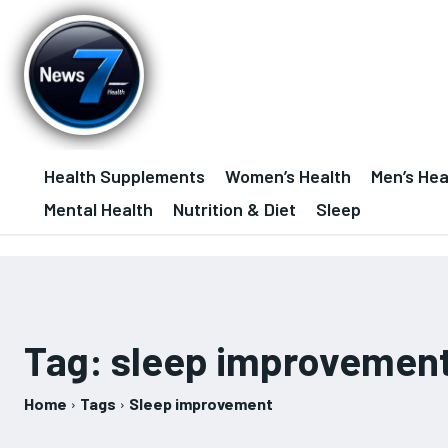
Health Supplements
Women’s Health
Men’s Hea
Mental Health
Nutrition & Diet
Sleep
Tag:
sleep improvemen
Home
Tags
Sleep improvement