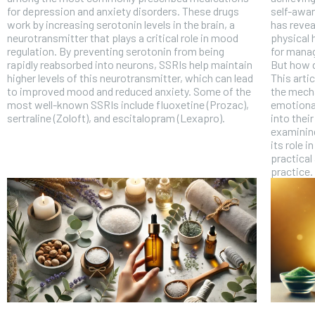
for depression and anxiety disorders. These drugs
self-awar
work by increasing serotonin levels in the brain, a
has revea
neurotransmitter that plays a critical role in mood
physical 
regulation. By preventing serotonin from being
for manag
rapidly reabsorbed into neurons, SSRIs help maintain
But how 
higher levels of this neurotransmitter, which can lead
This arti
to improved mood and reduced anxiety. Some of the
the mech
most well-known SSRIs include fluoxetine (Prozac),
emotional
sertraline (Zoloft), and escitalopram (Lexapro).
into their
examining
its role i
practical
practice.
FOREVER