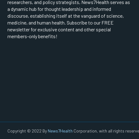
researchers, and policy strategists, News7Health serves as
a dynamic hub for thought leadership and informed
discourse, establishing itself at the vanguard of science,
medicine, and human health. Subscribe to our FREE
newsletter for exclusive content and other special
members-only benefits!
Copyright © 2022 By
News7Health
Corporation, with all rights reserve