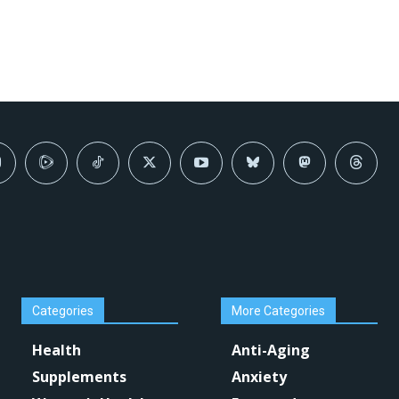
Categories
More Categories
Health
Anti-Aging
Supplements
Anxiety