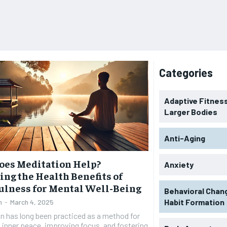
Categories
Adaptive Fitness
Larger Bodies
Anti-Aging
oes Meditation Help?
Anxiety
ing the Health Benefits of
lness for Mental Well-Being
Behavioral Chan
Habit Formation
n
-
March 4, 2025
n has long been practiced as a method for
 inner peace, improving focus, and fostering