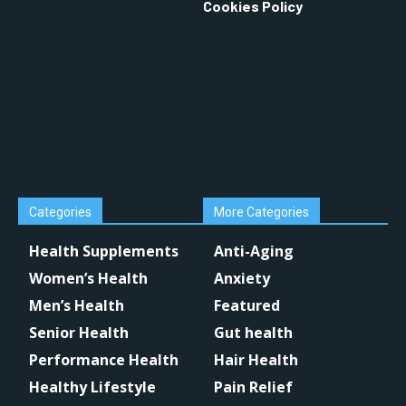
Cookies Policy
Categories
More Categories
Health Supplements
Anti-Aging
Women’s Health
Anxiety
Men’s Health
Featured
Senior Health
Gut health
Performance Health
Hair Health
Healthy Lifestyle
Pain Relief