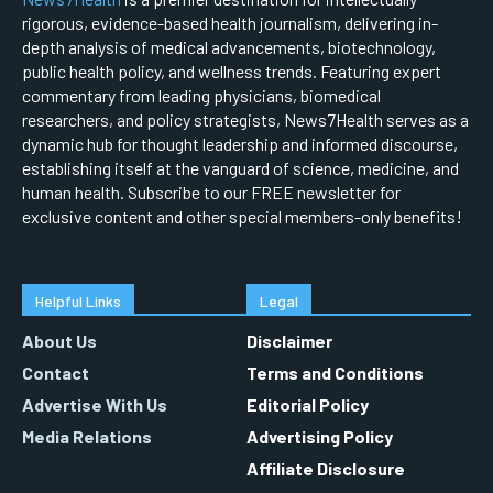
rigorous, evidence-based health journalism, delivering in-
depth analysis of medical advancements, biotechnology,
public health policy, and wellness trends. Featuring expert
commentary from leading physicians, biomedical
researchers, and policy strategists, News7Health serves as a
dynamic hub for thought leadership and informed discourse,
establishing itself at the vanguard of science, medicine, and
human health. Subscribe to our FREE newsletter for
exclusive content and other special members-only benefits!
Helpful Links
Legal
About Us
Disclaimer
Contact
Terms and Conditions
Advertise With Us
Editorial Policy
Media Relations
Advertising Policy
Affiliate Disclosure