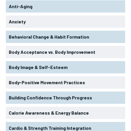
Anti-Aging
Anxiety
Behavioral Change & Habit Formation
Body Acceptance vs. Body Improvement
Body Image & Self-Esteem
Body-Positive Movement Practices
Building Confidence Through Progress
Calorie Awareness & Energy Balance
Cardio & Strength Training Integration