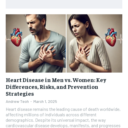
HEALTH SUPPLEMENTS
HEALTH SUPPLEMENTS
RECOMMENDED
WOMEN’S HEALTH
WOMEN’S HEALTH
1-YEAR
MEN’S HEALTH
MEN’S HEALTH
$
300
/ year
SENIOR HEALTH
SENIOR HEALTH
Pay now and you get access to exclusive news and
articles for a whole year.
PERFORMANCE HEALTH
PERFORMANCE HEALTH
SUBSCRIBE
HEALTHY LIFESTYLE
HEALTHY LIFESTYLE
HOLISTIC HEALTH
HOLISTIC HEALTH
Heart Disease in Men vs. Women: Key
MENTAL HEALTH
MENTAL HEALTH
1-MONTH
Differences, Risks, and Prevention
$
25
NUTRITION & DIET
NUTRITION & DIET
Strategies
/ month
Andrew Teoh
-
March 1, 2025
SLEEP
SLEEP
By agreeing to this tier, you are billed every month after
Heart disease remains the leading cause of death worldwide,
the first one until you opt out of the monthly
subscription.
affecting millions of individuals across different
demographics. Despite its universal impact, the way
cardiovascular disease develops, manifests, and progresses
SUBSCRIBE