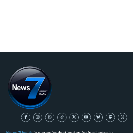
News7Health
is a premier destination for intellectually