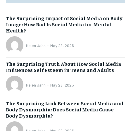
The Surprising Impact of Social Media on Body
Image: How Bad Is Social Media for Mental
Health?
Helen Jahn
-
May 29, 2025
The Surprising Truth About How Social Media
Influences Self Esteem in Teens and Adults
Helen Jahn
-
May 29, 2025
The Surprising Link Between Social Media and
Body Dysmorphia: Does Social Media Cause
Body Dysmorphia?
Helen Jahn
-
May 29, 2025