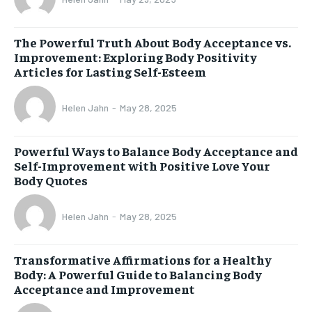
The Powerful Truth About Body Acceptance vs.
Improvement: Exploring Body Positivity
Articles for Lasting Self-Esteem
Helen Jahn
-
May 28, 2025
Powerful Ways to Balance Body Acceptance and
Self-Improvement with Positive Love Your
Body Quotes
Helen Jahn
-
May 28, 2025
Transformative Affirmations for a Healthy
Body: A Powerful Guide to Balancing Body
Acceptance and Improvement