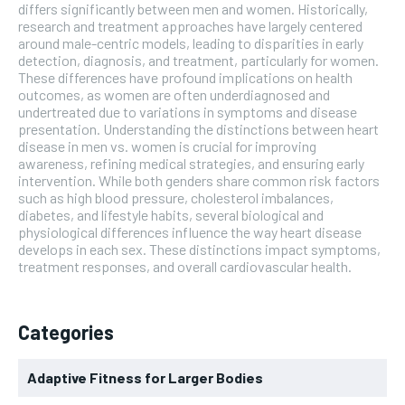
differs significantly between men and women. Historically,
research and treatment approaches have largely centered
around male-centric models, leading to disparities in early
detection, diagnosis, and treatment, particularly for women.
These differences have profound implications on health
outcomes, as women are often underdiagnosed and
undertreated due to variations in symptoms and disease
presentation. Understanding the distinctions between heart
disease in men vs. women is crucial for improving
awareness, refining medical strategies, and ensuring early
intervention. While both genders share common risk factors
such as high blood pressure, cholesterol imbalances,
diabetes, and lifestyle habits, several biological and
physiological differences influence the way heart disease
develops in each sex. These distinctions impact symptoms,
treatment responses, and overall cardiovascular health.
Categories
Adaptive Fitness for Larger Bodies