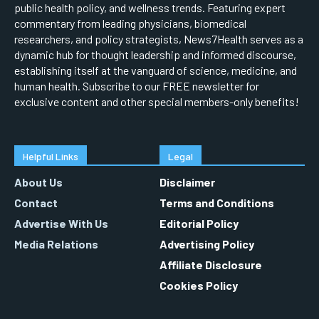
public health policy, and wellness trends. Featuring expert
commentary from leading physicians, biomedical
researchers, and policy strategists, News7Health serves as a
dynamic hub for thought leadership and informed discourse,
establishing itself at the vanguard of science, medicine, and
human health. Subscribe to our FREE newsletter for
exclusive content and other special members-only benefits!
Helpful Links
Legal
About Us
Disclaimer
Contact
Terms and Conditions
Advertise With Us
Editorial Policy
Media Relations
Advertising Policy
Affiliate Disclosure
Cookies Policy