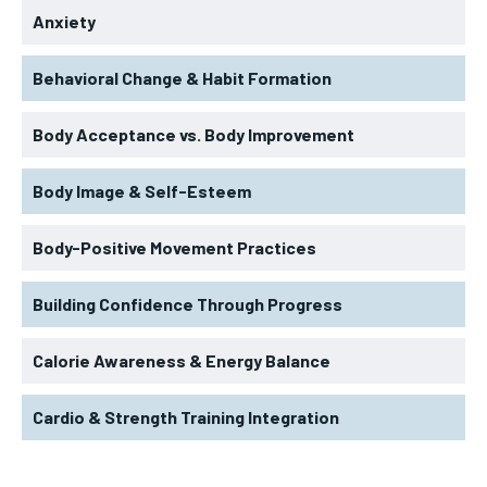
Anxiety
Behavioral Change & Habit Formation
Body Acceptance vs. Body Improvement
Body Image & Self-Esteem
Body-Positive Movement Practices
Building Confidence Through Progress
Calorie Awareness & Energy Balance
Cardio & Strength Training Integration