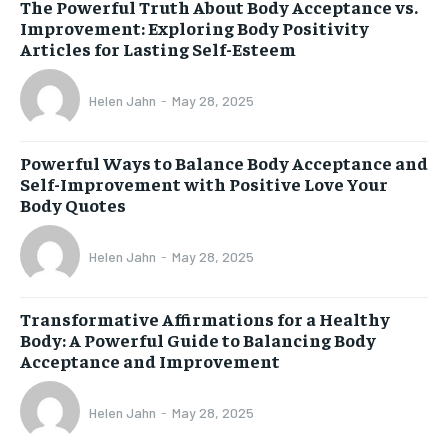
The Powerful Truth About Body Acceptance vs.
Improvement: Exploring Body Positivity
Articles for Lasting Self-Esteem
Helen Jahn
-
May 28, 2025
Powerful Ways to Balance Body Acceptance and
Self-Improvement with Positive Love Your
Body Quotes
Helen Jahn
-
May 28, 2025
Transformative Affirmations for a Healthy
Body: A Powerful Guide to Balancing Body
Acceptance and Improvement
Helen Jahn
-
May 28, 2025