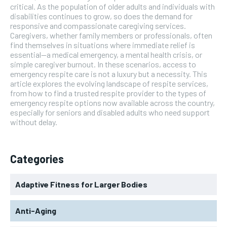
critical. As the population of older adults and individuals with
disabilities continues to grow, so does the demand for
responsive and compassionate caregiving services.
Caregivers, whether family members or professionals, often
find themselves in situations where immediate relief is
essential—a medical emergency, a mental health crisis, or
simple caregiver burnout. In these scenarios, access to
emergency respite care is not a luxury but a necessity. This
article explores the evolving landscape of respite services,
from how to find a trusted respite provider to the types of
emergency respite options now available across the country,
especially for seniors and disabled adults who need support
without delay.
Categories
Adaptive Fitness for Larger Bodies
Anti-Aging