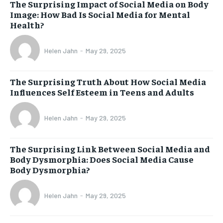
The Surprising Impact of Social Media on Body
Image: How Bad Is Social Media for Mental
Health?
Helen Jahn
-
May 29, 2025
The Surprising Truth About How Social Media
Influences Self Esteem in Teens and Adults
Helen Jahn
-
May 29, 2025
The Surprising Link Between Social Media and
Body Dysmorphia: Does Social Media Cause
Body Dysmorphia?
Helen Jahn
-
May 29, 2025