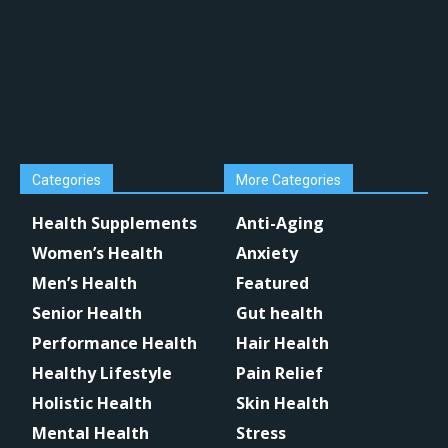
Categories
More Categories
Health Supplements
Anti-Aging
Women’s Health
Anxiety
Men’s Health
Featured
Senior Health
Gut health
Performance Health
Hair Health
Healthy Lifestyle
Pain Relief
Holistic Health
Skin Health
Mental Health
Stress