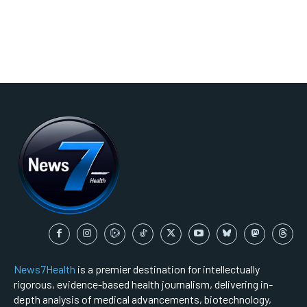
News7Health
is a premier destination for intellectually
rigorous, evidence-based health journalism, delivering in-
depth analysis of medical advancements, biotechnology,