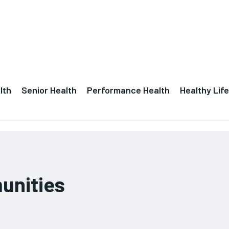
lth
Senior Health
Performance Health
Healthy Life
unities