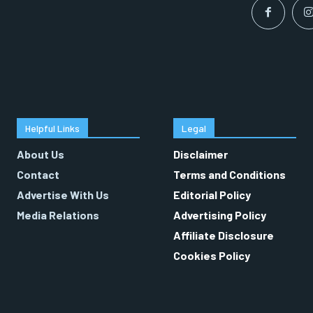
Helpful Links
Legal
About Us
Disclaimer
Contact
Terms and Conditions
Advertise With Us
Editorial Policy
Media Relations
Advertising Policy
Affiliate Disclosure
Cookies Policy