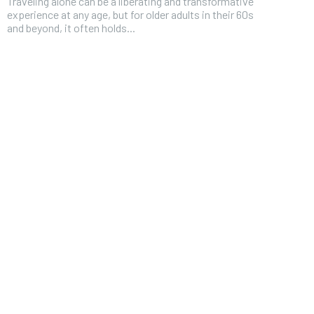
Traveling alone can be a liberating and transformative
experience at any age, but for older adults in their 60s
and beyond, it often holds...
FOREVER
Free
/ foreve
Sign up with just an email addres
get access to this tier instan