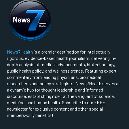
News7Health
is a premier destination for intellectually
rigorous, evidence-based health journalism, delivering in-
depth analysis of medical advancements, biotechnology,
public health policy, and wellness trends. Featuring expert
commentary from leading physicians, biomedical
researchers, and policy strategists, News7Health serves as
a dynamic hub for thought leadership and informed
discourse, establishing itself at the vanguard of science,
medicine, and human health. Subscribe to our FREE
newsletter for exclusive content and other special
members-only benefits!