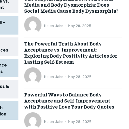
 vs.
Media and Body Dysmorphia: Does
nt
Social Media Cause Body Dysmorphia?
lf-
Helen Jahn
-
May 29, 2025
The Powerful Truth About Body
Acceptance vs. Improvement:
ices
Exploring Body Positivity Articles for
Lasting Self-Esteem
ence
ss
Helen Jahn
-
May 28, 2025
ss &
Powerful Ways to Balance Body
1-MONTH
Acceptance and Self-Improvement
$
25
with Positive Love Your Body Quotes
th
/ month
tion
eeing to this tier, you are billed
onth after the first one until you
Helen Jahn
-
May 28, 2025
ut of the monthly subscription.