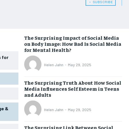
﹢ SUBSCRIBE
WOMEN’S HEALTH
WOMEN’S HEALTH
MEN’S HEALTH
MEN’S HEALTH
SENIOR HEALTH
SENIOR HEALTH
The Surprising Impact of Social Media
on Body Image: How Bad Is Social Media
PERFORMANCE HEALTH
PERFORMANCE HEALTH
for Mental Health?
HEALTHY LIFESTYLE
HEALTHY LIFESTYLE
 for
Helen Jahn
-
May 29, 2025
HOLISTIC HEALTH
HOLISTIC HEALTH
MENTAL HEALTH
MENTAL HEALTH
The Surprising Truth About How Social
Media Influences Self Esteem in Teens
NUTRITION & DIET
NUTRITION & DIET
and Adults
SLEEP
SLEEP
ge &
Helen Jahn
-
May 29, 2025
The Surprising Link Between Social