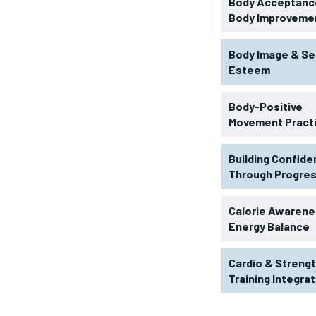
Body Acceptance
Body Improveme
Body Image & Se
Esteem
Body-Positive
Movement Pract
Building Confid
Through Progre
RECOMMENDED
Calorie Awarene
Energy Balance
1-YEAR
Cardio & Streng
$
300
r
Training Integra
/ year
By agr
s and you
every m
tly.
Pay now and you get access to exclusive
opt o
news and articles for a whole year.