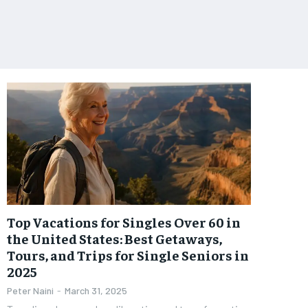
Top Vacations for Singles Over 60 in
the United States: Best Getaways,
Tours, and Trips for Single Seniors in
2025
Peter Naini
-
March 31, 2025