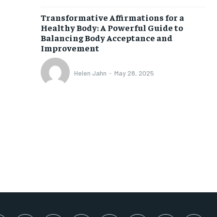
SUBSCRIBE
Transformative Affirmations for a
Healthy Body: A Powerful Guide to
Balancing Body Acceptance and
Improvement
Helen Jahn
-
May 28, 2025