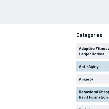
Categories
Adaptive Fitness
Larger Bodies
Anti-Aging
Anxiety
Behavioral Chan
Habit Formation