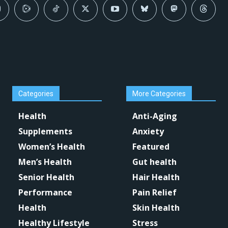
Categories
More Categories
Health
Anti-Aging
Supplements
Anxiety
Women’s Health
Featured
Men’s Health
Gut health
Senior Health
Hair Health
Performance
Pain Relief
Health
Skin Health
Healthy Lifestyle
Stress