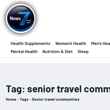
Health Supplements
Women’s Health
Men’s Hea
Mental Health
Nutrition & Diet
Sleep
Tag:
senior travel comm
Home
Tags
Senior travel communities