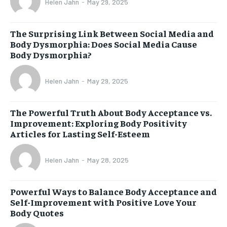
Helen Jahn
-
May 29, 2025
The Surprising Link Between Social Media and
Body Dysmorphia: Does Social Media Cause
Body Dysmorphia?
Helen Jahn
-
May 29, 2025
The Powerful Truth About Body Acceptance vs.
Improvement: Exploring Body Positivity
Articles for Lasting Self-Esteem
Helen Jahn
-
May 28, 2025
Powerful Ways to Balance Body Acceptance and
Self-Improvement with Positive Love Your
Body Quotes