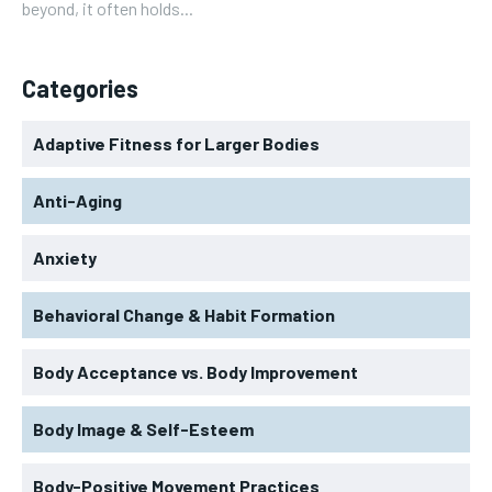
beyond, it often holds...
Categories
Adaptive Fitness for Larger Bodies
Anti-Aging
Anxiety
Behavioral Change & Habit Formation
Body Acceptance vs. Body Improvement
Body Image & Self-Esteem
Body-Positive Movement Practices