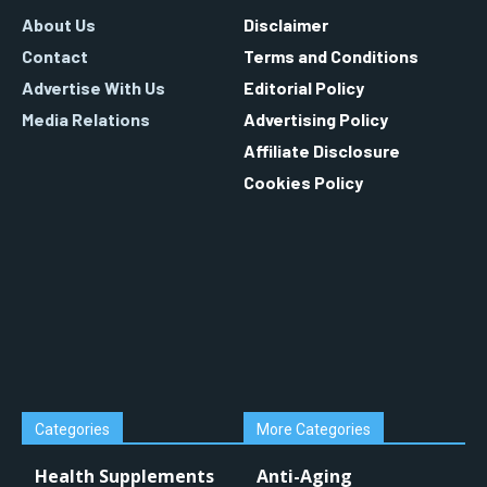
About Us
Disclaimer
Contact
Terms and Conditions
Advertise With Us
Editorial Policy
Media Relations
Advertising Policy
Affiliate Disclosure
Cookies Policy
Categories
More Categories
Health Supplements
Anti-Aging