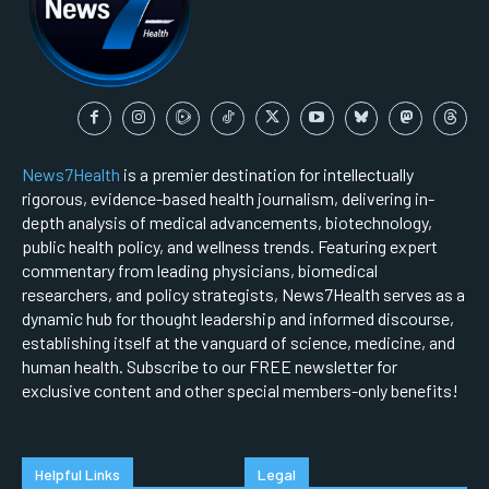
News7Health
is a premier destination for intellectually
rigorous, evidence-based health journalism, delivering in-
depth analysis of medical advancements, biotechnology,
public health policy, and wellness trends. Featuring expert
commentary from leading physicians, biomedical
researchers, and policy strategists, News7Health serves as a
dynamic hub for thought leadership and informed discourse,
establishing itself at the vanguard of science, medicine, and
human health. Subscribe to our FREE newsletter for
exclusive content and other special members-only benefits!
Helpful Links
Legal