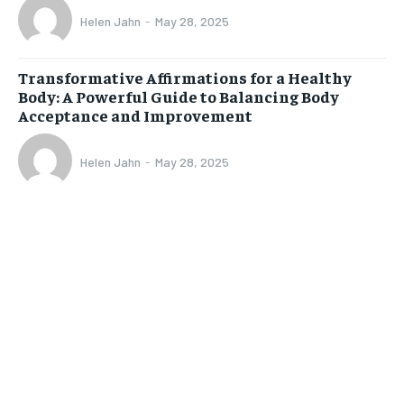
Helen Jahn
-
May 28, 2025
Transformative Affirmations for a Healthy
Body: A Powerful Guide to Balancing Body
Acceptance and Improvement
Helen Jahn
-
May 28, 2025