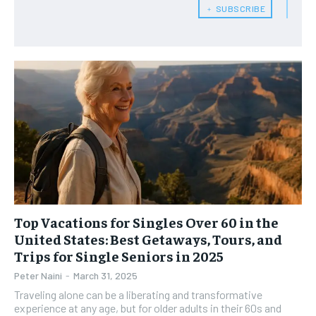
RECOMMENDED
﹢ SUBSCRIBE
WOMEN’S HEALTH
WOMEN’S HEALTH
1-YEAR
MEN’S HEALTH
MEN’S HEALTH
$
300
/ year
SENIOR HEALTH
SENIOR HEALTH
Pay now and you get access to exclusive news and
articles for a whole year.
PERFORMANCE HEALTH
PERFORMANCE HEALTH
SUBSCRIBE
HEALTHY LIFESTYLE
HEALTHY LIFESTYLE
HOLISTIC HEALTH
HOLISTIC HEALTH
MENTAL HEALTH
MENTAL HEALTH
1-MONTH
$
25
NUTRITION & DIET
NUTRITION & DIET
Top Vacations for Singles Over 60 in the
/ month
United States: Best Getaways, Tours, and
SLEEP
SLEEP
Trips for Single Seniors in 2025
By agreeing to this tier, you are billed every month after
the first one until you opt out of the monthly
subscription.
Peter Naini
-
March 31, 2025
Traveling alone can be a liberating and transformative
SUBSCRIBE
experience at any age, but for older adults in their 60s and