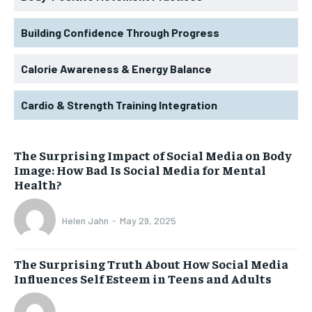
Building Confidence Through Progress
Calorie Awareness & Energy Balance
Cardio & Strength Training Integration
The Surprising Impact of Social Media on Body
Image: How Bad Is Social Media for Mental
Health?
Helen Jahn
-
May 29, 2025
The Surprising Truth About How Social Media
Influences Self Esteem in Teens and Adults