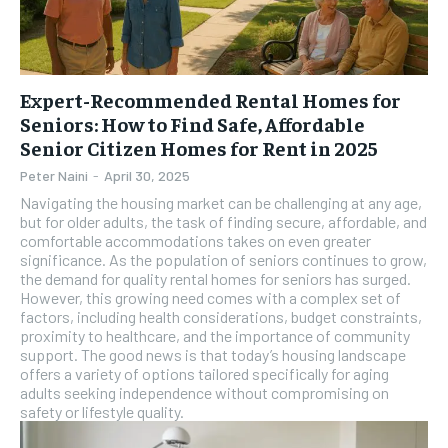
Expert-Recommended Rental Homes for
Seniors: How to Find Safe, Affordable
Senior Citizen Homes for Rent in 2025
Peter Naini
-
April 30, 2025
Navigating the housing market can be challenging at any age,
but for older adults, the task of finding secure, affordable, and
comfortable accommodations takes on even greater
significance. As the population of seniors continues to grow,
the demand for quality rental homes for seniors has surged.
However, this growing need comes with a complex set of
factors, including health considerations, budget constraints,
proximity to healthcare, and the importance of community
support. The good news is that today’s housing landscape
offers a variety of options tailored specifically for aging
adults seeking independence without compromising on
safety or lifestyle quality.