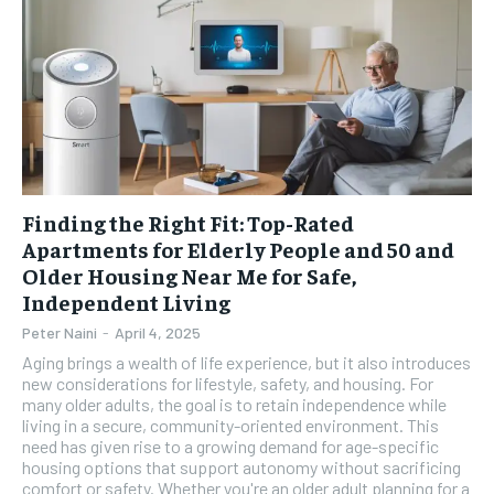
Finding the Right Fit: Top-Rated
Apartments for Elderly People and 50 and
Older Housing Near Me for Safe,
Independent Living
Peter Naini
-
April 4, 2025
Aging brings a wealth of life experience, but it also introduces
new considerations for lifestyle, safety, and housing. For
many older adults, the goal is to retain independence while
living in a secure, community-oriented environment. This
need has given rise to a growing demand for age-specific
housing options that support autonomy without sacrificing
comfort or safety. Whether you're an older adult planning for a