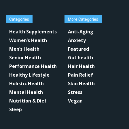
Categories
More Categories
Health Supplements
Anti-Aging
Women’s Health
Anxiety
Men’s Health
Featured
Senior Health
Gut health
Performance Health
Hair Health
Healthy Lifestyle
Pain Relief
Holistic Health
Skin Health
Mental Health
Stress
Nutrition & Diet
Vegan
Sleep