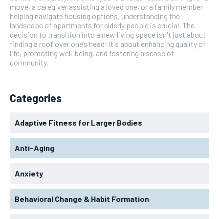
move, a caregiver assisting a loved one, or a family member
helping navigate housing options, understanding the
landscape of apartments for elderly people is crucial. The
decision to transition into a new living space isn't just about
finding a roof over one’s head; it's about enhancing quality of
life, promoting well-being, and fostering a sense of
community.
Categories
Adaptive Fitness for Larger Bodies
Anti-Aging
Anxiety
Behavioral Change & Habit Formation