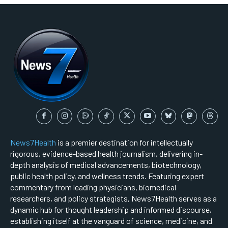
News7Health
is a premier destination for intellectually
rigorous, evidence-based health journalism, delivering in-
depth analysis of medical advancements, biotechnology,
public health policy, and wellness trends. Featuring expert
commentary from leading physicians, biomedical
researchers, and policy strategists, News7Health serves as a
dynamic hub for thought leadership and informed discourse,
establishing itself at the vanguard of science, medicine, and