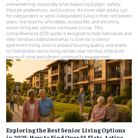
overwhelming, especially when balancing budget, safety,
SUBSCRIBE
lifestyle preferences, and location. As more older adults opt
for independent or semi-independent living in their retirement
years, the need for affordable, accessible, and enriching
senior living apt options continues to rise. This
comprehensive 2025 guide is designed to help individuals and
their families understand what to look for in senior
apartment living, how to assess housing quality, and where
to find reliable senior living rentals near me that offer both
peace of mind and vibrant community engagement.
Exploring the Best Senior Living Options
in 2025: How to Find Over 55 Flats, Active