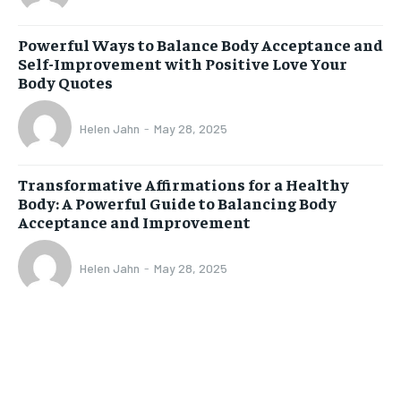
Powerful Ways to Balance Body Acceptance and
Self-Improvement with Positive Love Your
Body Quotes
Helen Jahn
-
May 28, 2025
Transformative Affirmations for a Healthy
Body: A Powerful Guide to Balancing Body
Acceptance and Improvement
Helen Jahn
-
May 28, 2025