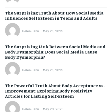
The Surprising Truth About How Social Media
Influences Self Esteem in Teens and Adults
Helen Jahn
-
May 29, 2025
The Surprising Link Between Social Media and
Body Dysmorphia: Does Social Media Cause
Body Dysmorphia?
Helen Jahn
-
May 29, 2025
The Powerful Truth About Body Acceptance vs.
Improvement: Exploring Body Positivity
Articles for Lasting Self-Esteem
Helen Jahn
-
May 28, 2025