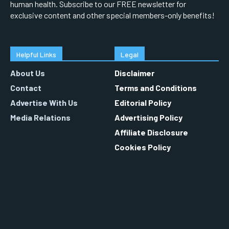
human health. Subscribe to our FREE newsletter for
exclusive content and other special members-only benefits!
Helpful Links
Legal
About Us
Disclaimer
Contact
Terms and Conditions
Advertise With Us
Editorial Policy
Media Relations
Advertising Policy
Affiliate Disclosure
Cookies Policy