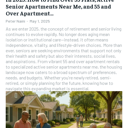
Senior Apartments Near Me, and 55 and
Over Apartment...
Peter Naini
-
May 1, 2025
As we enter 2025, the concept of retirement and senior living
continues to evolve rapidly. No longer does aging mean
isolation or institutional care—instead, it often means
independence, vitality, and lifestyle-driven choices. More than
ever, seniors are seeking environments that support not only
their health and safety but also their interests, social lives,
and aspirations. From vibrant 55 and over apartment rentals
to specialized active senior apartments near me, the housing
landscape now caters to a broad spectrum of preferences,
needs, and budgets. Whether you're newly retired, semi-
retired, or simply planning for the future, knowing how to
navigate this expanding market is essential.