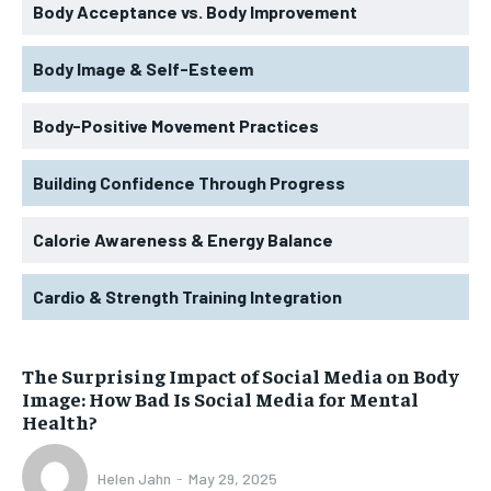
Body Acceptance vs. Body Improvement
Body Image & Self-Esteem
Body-Positive Movement Practices
Building Confidence Through Progress
Calorie Awareness & Energy Balance
Cardio & Strength Training Integration
The Surprising Impact of Social Media on Body
Image: How Bad Is Social Media for Mental
Health?
Helen Jahn
-
May 29, 2025