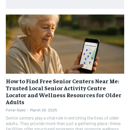
HEALTH SUPPLEMENTS
HEALTH SUPPLEMENTS
RECOMMENDED
WOMEN’S HEALTH
WOMEN’S HEALTH
1-YEAR
MEN’S HEALTH
MEN’S HEALTH
$
300
/ year
SENIOR HEALTH
SENIOR HEALTH
Pay now and you get access to exclusive news and
articles for a whole year.
PERFORMANCE HEALTH
PERFORMANCE HEALTH
SUBSCRIBE
HEALTHY LIFESTYLE
HEALTHY LIFESTYLE
HOLISTIC HEALTH
HOLISTIC HEALTH
MENTAL HEALTH
MENTAL HEALTH
How to Find Free Senior Centers Near Me:
1-MONTH
Trusted Local Senior Activity Centre
$
25
NUTRITION & DIET
NUTRITION & DIET
Locator and Wellness Resources for Older
/ month
Adults
SLEEP
SLEEP
By agreeing to this tier, you are billed every month after
Peter Naini
-
March 29, 2025
the first one until you opt out of the monthly
subscription.
Senior centers play a vital role in enriching the lives of older
adults. They provide more than just a gathering place; these
SUBSCRIBE
facilities offer structured programs that promote wellness,