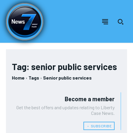
Welcome to News7 Health
Welcome to News7 Health
News7Health
News7Health
is a premier destination for intellectually
is a premier destination for intellectually
rigorous, evidence-based health journalism, delivering in-
rigorous, evidence-based health journalism, delivering in-
Tag:
senior public services
depth analysis of medical advancements, biotechnology,
depth analysis of medical advancements, biotechnology,
FOREVER
public health policy, and wellness trends. Featuring expert
public health policy, and wellness trends. Featuring expert
Home
Tags
Senior public services
Free
commentary from leading physicians, biomedical
commentary from leading physicians, biomedical
/ forever
researchers, and policy strategists, News7Health serves as a
researchers, and policy strategists, News7Health serves as a
dynamic hub for thought leadership and informed discourse,
dynamic hub for thought leadership and informed discourse,
Sign up with just an email address and you get access to
Become a member
establishing itself at the vanguard of science, medicine, and
establishing itself at the vanguard of science, medicine, and
this tier instantly.
human health. Subscribe to our FREE newsletter for
human health. Subscribe to our FREE newsletter for
Get the best offers and updates relating to Liberty
exclusive content and other special members-only benefits!
exclusive content and other special members-only benefits!
SUBSCRIBE
Case News.
﹢ SUBSCRIBE