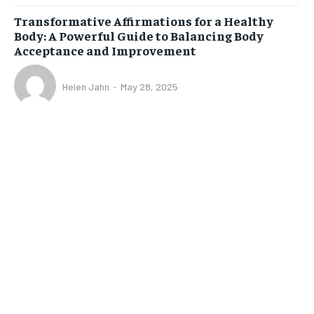
Transformative Affirmations for a Healthy
Body: A Powerful Guide to Balancing Body
Acceptance and Improvement
Helen Jahn
-
May 28, 2025