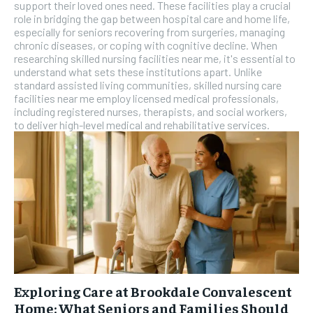
SUBSCRIBE
support their loved ones need. These facilities play a crucial
role in bridging the gap between hospital care and home life,
especially for seniors recovering from surgeries, managing
chronic diseases, or coping with cognitive decline. When
researching skilled nursing facilities near me, it's essential to
understand what sets these institutions apart. Unlike
standard assisted living communities, skilled nursing care
facilities near me employ licensed medical professionals,
including registered nurses, therapists, and social workers,
to deliver high-level medical and rehabilitative services.
Exploring Care at Brookdale Convalescent
Home: What Seniors and Families Should