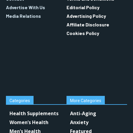
Advertise With Us
Editorial Policy
Media Relations
Advertising Policy
Affiliate Disclosure
Cookies Policy
Categories
More Categories
Health Supplements
Anti-Aging
Women’s Health
Anxiety
Men’s Health
Featured