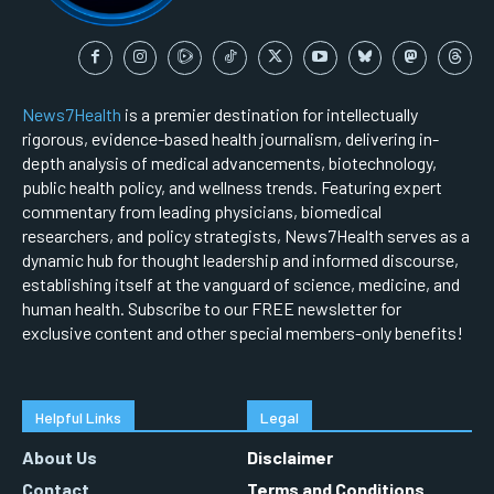
News7Health
is a premier destination for intellectually
rigorous, evidence-based health journalism, delivering in-
depth analysis of medical advancements, biotechnology,
public health policy, and wellness trends. Featuring expert
commentary from leading physicians, biomedical
researchers, and policy strategists, News7Health serves as a
dynamic hub for thought leadership and informed discourse,
establishing itself at the vanguard of science, medicine, and
human health. Subscribe to our FREE newsletter for
exclusive content and other special members-only benefits!
Helpful Links
Legal
About Us
Disclaimer
Contact
Terms and Conditions