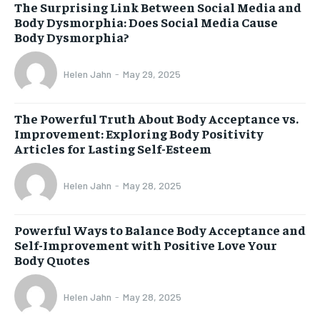
The Surprising Link Between Social Media and
Body Dysmorphia: Does Social Media Cause
Body Dysmorphia?
Helen Jahn
-
May 29, 2025
The Powerful Truth About Body Acceptance vs.
Improvement: Exploring Body Positivity
Articles for Lasting Self-Esteem
Helen Jahn
-
May 28, 2025
Powerful Ways to Balance Body Acceptance and
Self-Improvement with Positive Love Your
Body Quotes
Helen Jahn
-
May 28, 2025