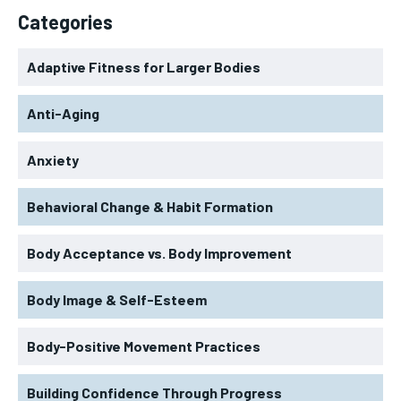
Categories
Adaptive Fitness for Larger Bodies
Anti-Aging
Anxiety
Behavioral Change & Habit Formation
Body Acceptance vs. Body Improvement
Body Image & Self-Esteem
Body-Positive Movement Practices
Building Confidence Through Progress