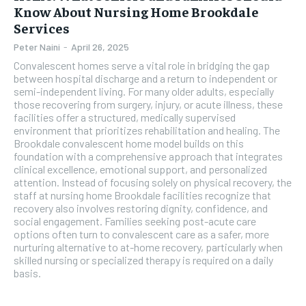
Know About Nursing Home Brookdale
Services
Peter Naini
-
April 26, 2025
Convalescent homes serve a vital role in bridging the gap
between hospital discharge and a return to independent or
semi-independent living. For many older adults, especially
those recovering from surgery, injury, or acute illness, these
facilities offer a structured, medically supervised
environment that prioritizes rehabilitation and healing. The
Brookdale convalescent home model builds on this
foundation with a comprehensive approach that integrates
clinical excellence, emotional support, and personalized
attention. Instead of focusing solely on physical recovery, the
staff at nursing home Brookdale facilities recognize that
recovery also involves restoring dignity, confidence, and
social engagement. Families seeking post-acute care
options often turn to convalescent care as a safer, more
nurturing alternative to at-home recovery, particularly when
skilled nursing or specialized therapy is required on a daily
basis.