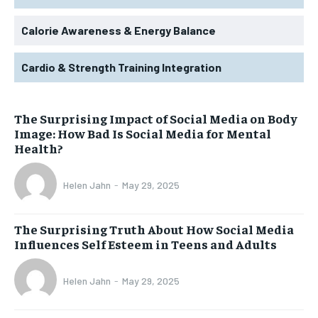
Calorie Awareness & Energy Balance
Cardio & Strength Training Integration
The Surprising Impact of Social Media on Body
Image: How Bad Is Social Media for Mental
Health?
Helen Jahn
-
May 29, 2025
The Surprising Truth About How Social Media
Influences Self Esteem in Teens and Adults
Helen Jahn
-
May 29, 2025