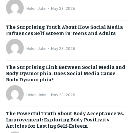
Helen Jahn
-
May 29, 2025
The Surprising Truth About How Social Media
Influences Self Esteem in Teens and Adults
Helen Jahn
-
May 29, 2025
The Surprising Link Between Social Media and
Body Dysmorphia: Does Social Media Cause
Body Dysmorphia?
Helen Jahn
-
May 29, 2025
The Powerful Truth About Body Acceptance vs.
Improvement: Exploring Body Positivity
Articles for Lasting Self-Esteem