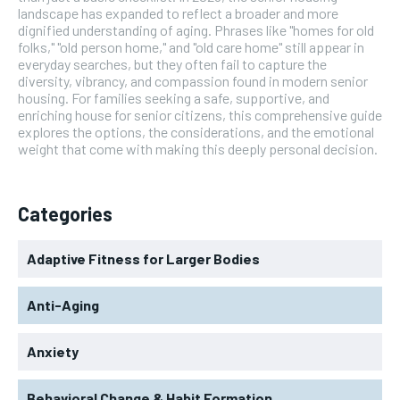
landscape has expanded to reflect a broader and more
dignified understanding of aging. Phrases like "homes for old
folks," "old person home," and "old care home" still appear in
everyday searches, but they often fail to capture the
diversity, vibrancy, and compassion found in modern senior
housing. For families seeking a safe, supportive, and
enriching house for senior citizens, this comprehensive guide
explores the options, the considerations, and the emotional
weight that come with making this deeply personal decision.
Categories
Adaptive Fitness for Larger Bodies
Anti-Aging
Anxiety
Behavioral Change & Habit Formation