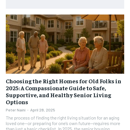
HEALTH SUPPLEMENTS
HEALTH SUPPLEMENTS
RECOMMENDED
WOMEN’S HEALTH
WOMEN’S HEALTH
1-YEAR
MEN’S HEALTH
MEN’S HEALTH
$
300
/ year
SENIOR HEALTH
SENIOR HEALTH
Pay now and you get access to exclusive news and
articles for a whole year.
PERFORMANCE HEALTH
PERFORMANCE HEALTH
SUBSCRIBE
HEALTHY LIFESTYLE
HEALTHY LIFESTYLE
HOLISTIC HEALTH
HOLISTIC HEALTH
Choosing the Right Homes for Old Folks in
MENTAL HEALTH
MENTAL HEALTH
1-MONTH
2025: A Compassionate Guide to Safe,
$
25
NUTRITION & DIET
NUTRITION & DIET
Supportive, and Healthy Senior Living
/ month
Options
SLEEP
SLEEP
By agreeing to this tier, you are billed every month after
Peter Naini
-
April 28, 2025
the first one until you opt out of the monthly
subscription.
The process of finding the right living situation for an aging
loved one—or preparing for one’s own future—requires more
SUBSCRIBE
than just a basic checklist. In 2025, the senior housing