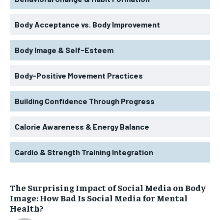
Body Acceptance vs. Body Improvement
Body Image & Self-Esteem
Body-Positive Movement Practices
Building Confidence Through Progress
Calorie Awareness & Energy Balance
Cardio & Strength Training Integration
The Surprising Impact of Social Media on Body
Image: How Bad Is Social Media for Mental
Health?