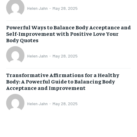
Helen Jahn
-
May 28, 2025
Powerful Ways to Balance Body Acceptance and
Self-Improvement with Positive Love Your
Body Quotes
Helen Jahn
-
May 28, 2025
Transformative Affirmations for a Healthy
Body: A Powerful Guide to Balancing Body
Acceptance and Improvement
Helen Jahn
-
May 28, 2025