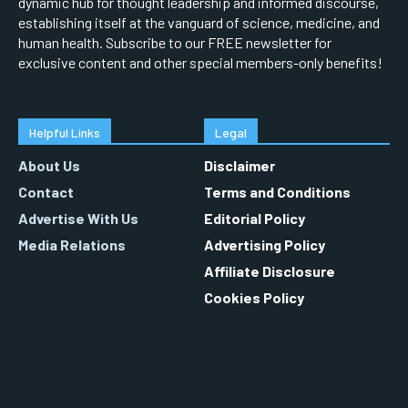
dynamic hub for thought leadership and informed discourse,
establishing itself at the vanguard of science, medicine, and
human health. Subscribe to our FREE newsletter for
exclusive content and other special members-only benefits!
Helpful Links
Legal
About Us
Disclaimer
Contact
Terms and Conditions
Advertise With Us
Editorial Policy
Media Relations
Advertising Policy
Affiliate Disclosure
Cookies Policy