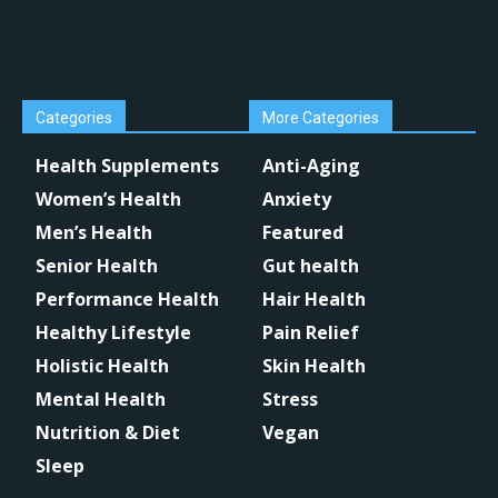
Categories
More Categories
Health Supplements
Anti-Aging
Women’s Health
Anxiety
Men’s Health
Featured
Senior Health
Gut health
Performance Health
Hair Health
Healthy Lifestyle
Pain Relief
Holistic Health
Skin Health
Mental Health
Stress
Nutrition & Diet
Vegan
Sleep