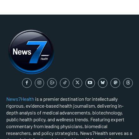
News7Health
is a premier destination for intellectually
rigorous, evidence-based health journalism, delivering in-
depth analysis of medical advancements, biotechnology,
public health policy, and wellness trends. Featuring expert
commentary from leading physicians, biomedical
researchers, and policy strategists, News7Health serves as a