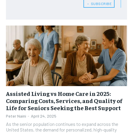
﹢ SUBSCRIBE
HEALTH SUPPLEMENTS
HEALTH SUPPLEMENTS
RECOMMENDED
WOMEN’S HEALTH
WOMEN’S HEALTH
1-YEAR
MEN’S HEALTH
MEN’S HEALTH
$
300
/ year
SENIOR HEALTH
SENIOR HEALTH
Pay now and you get access to exclusive news and
articles for a whole year.
PERFORMANCE HEALTH
PERFORMANCE HEALTH
SUBSCRIBE
HEALTHY LIFESTYLE
HEALTHY LIFESTYLE
HOLISTIC HEALTH
HOLISTIC HEALTH
MENTAL HEALTH
MENTAL HEALTH
1-MONTH
Assisted Living vs Home Care in 2025:
$
25
NUTRITION & DIET
NUTRITION & DIET
Comparing Costs, Services, and Quality of
/ month
Life for Seniors Seeking the Best Support
SLEEP
SLEEP
By agreeing to this tier, you are billed every month after
Peter Naini
-
April 24, 2025
the first one until you opt out of the monthly
subscription.
As the senior population continues to expand across the
United States, the demand for personalized, high-quality