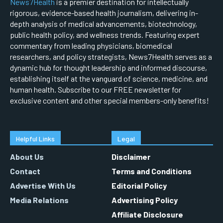
News7Health
is a premier destination for intellectually
rigorous, evidence-based health journalism, delivering in-
depth analysis of medical advancements, biotechnology,
public health policy, and wellness trends. Featuring expert
commentary from leading physicians, biomedical
researchers, and policy strategists, News7Health serves as a
dynamic hub for thought leadership and informed discourse,
establishing itself at the vanguard of science, medicine, and
human health. Subscribe to our FREE newsletter for
exclusive content and other special members-only benefits!
Helpful Links
Legal
About Us
Disclaimer
Contact
Terms and Conditions
Advertise With Us
Editorial Policy
Media Relations
Advertising Policy
Affiliate Disclosure