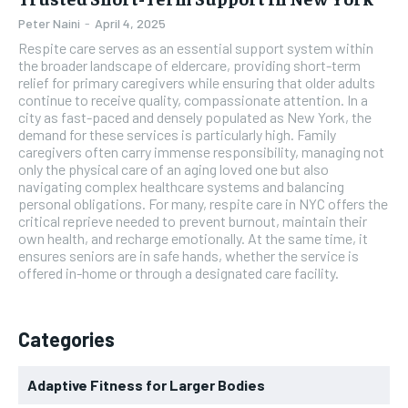
Peter Naini
-
April 4, 2025
Respite care serves as an essential support system within
the broader landscape of eldercare, providing short-term
relief for primary caregivers while ensuring that older adults
continue to receive quality, compassionate attention. In a
city as fast-paced and densely populated as New York, the
demand for these services is particularly high. Family
caregivers often carry immense responsibility, managing not
only the physical care of an aging loved one but also
navigating complex healthcare systems and balancing
personal obligations. For many, respite care in NYC offers the
critical reprieve needed to prevent burnout, maintain their
own health, and recharge emotionally. At the same time, it
ensures seniors are in safe hands, whether the service is
offered in-home or through a designated care facility.
Categories
Adaptive Fitness for Larger Bodies