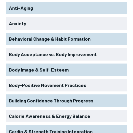
Anti-Aging
Anxiety
Behavioral Change & Habit Formation
Body Acceptance vs. Body Improvement
Body Image & Self-Esteem
Body-Positive Movement Practices
Building Confidence Through Progress
Calorie Awareness & Energy Balance
Cardio & Strength Training Integration