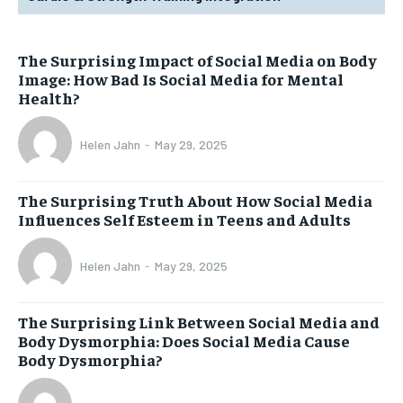
The Surprising Impact of Social Media on Body
Image: How Bad Is Social Media for Mental
Health?
Helen Jahn
-
May 29, 2025
The Surprising Truth About How Social Media
Influences Self Esteem in Teens and Adults
Helen Jahn
-
May 29, 2025
The Surprising Link Between Social Media and
Body Dysmorphia: Does Social Media Cause
Body Dysmorphia?