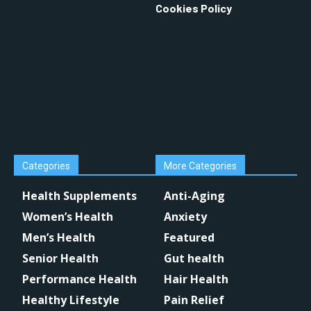
Cookies Policy
Categories
More Categories
Health Supplements
Anti-Aging
Women’s Health
Anxiety
Men’s Health
Featured
Senior Health
Gut health
Performance Health
Hair Health
Healthy Lifestyle
Pain Relief