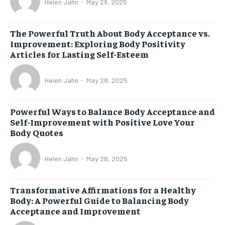
Helen Jahn
-
May 29, 2025
The Powerful Truth About Body Acceptance vs.
Improvement: Exploring Body Positivity
Articles for Lasting Self-Esteem
Helen Jahn
-
May 28, 2025
Powerful Ways to Balance Body Acceptance and
Self-Improvement with Positive Love Your
Body Quotes
Helen Jahn
-
May 28, 2025
Transformative Affirmations for a Healthy
Body: A Powerful Guide to Balancing Body
Acceptance and Improvement