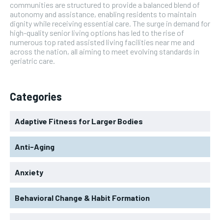
communities are structured to provide a balanced blend of
autonomy and assistance, enabling residents to maintain
dignity while receiving essential care. The surge in demand for
high-quality senior living options has led to the rise of
numerous top rated assisted living facilities near me and
across the nation, all aiming to meet evolving standards in
geriatric care.
Categories
Adaptive Fitness for Larger Bodies
Anti-Aging
Anxiety
Behavioral Change & Habit Formation