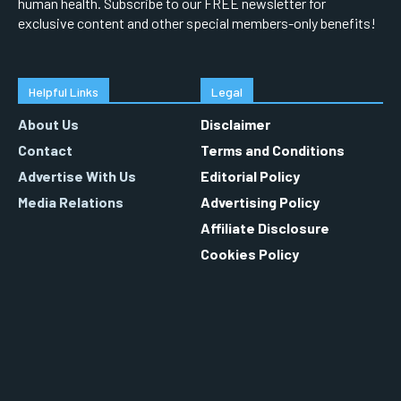
human health. Subscribe to our FREE newsletter for
exclusive content and other special members-only benefits!
Helpful Links
Legal
About Us
Disclaimer
Contact
Terms and Conditions
Advertise With Us
Editorial Policy
Media Relations
Advertising Policy
Affiliate Disclosure
Cookies Policy