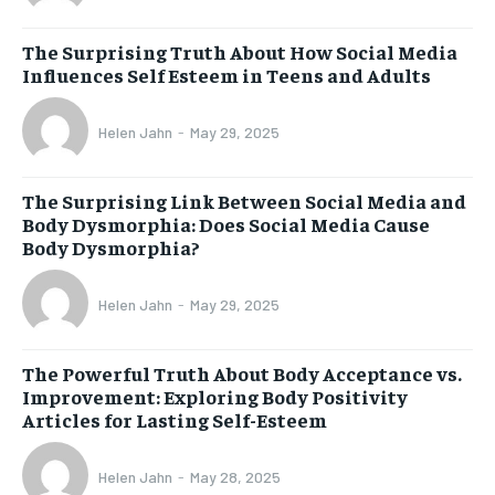
The Surprising Truth About How Social Media
Influences Self Esteem in Teens and Adults
Helen Jahn
-
May 29, 2025
The Surprising Link Between Social Media and
Body Dysmorphia: Does Social Media Cause
Body Dysmorphia?
Helen Jahn
-
May 29, 2025
The Powerful Truth About Body Acceptance vs.
Improvement: Exploring Body Positivity
Articles for Lasting Self-Esteem
Helen Jahn
-
May 28, 2025