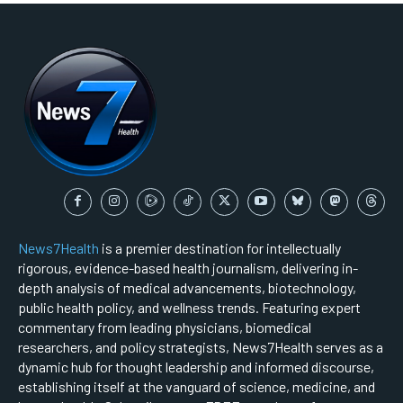
News7Health
is a premier destination for intellectually
rigorous, evidence-based health journalism, delivering in-
depth analysis of medical advancements, biotechnology,
public health policy, and wellness trends. Featuring expert
commentary from leading physicians, biomedical
researchers, and policy strategists, News7Health serves as a
dynamic hub for thought leadership and informed discourse,
establishing itself at the vanguard of science, medicine, and