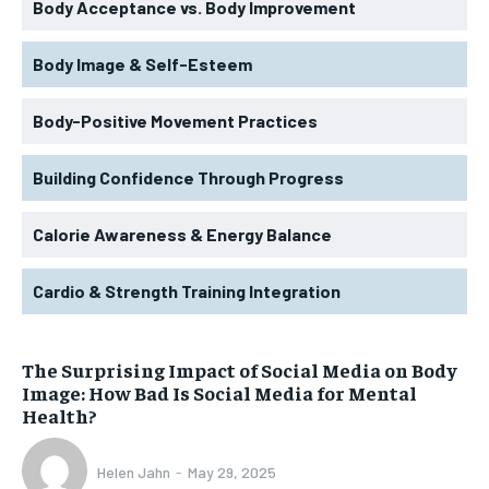
Body Acceptance vs. Body Improvement
Body Image & Self-Esteem
Body-Positive Movement Practices
Building Confidence Through Progress
Calorie Awareness & Energy Balance
Cardio & Strength Training Integration
The Surprising Impact of Social Media on Body
Image: How Bad Is Social Media for Mental
Health?
Helen Jahn
-
May 29, 2025