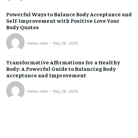
Powerful Ways to Balance Body Acceptance and
Self-Improvement with Positive Love Your
Body Quotes
Helen Jahn
-
May 28, 2025
Transformative Affirmations for a Healthy
Body: A Powerful Guide to Balancing Body
Acceptance and Improvement
Helen Jahn
-
May 28, 2025