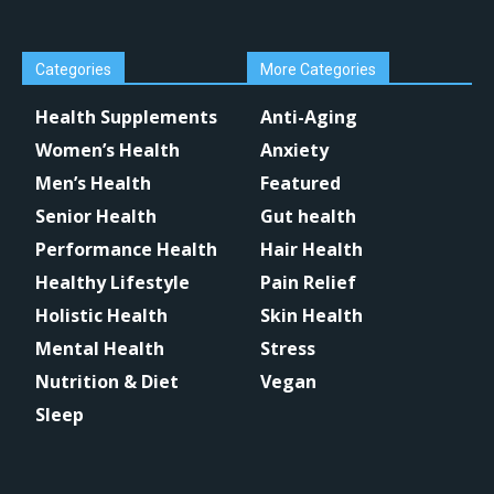
Categories
More Categories
Health Supplements
Anti-Aging
Women’s Health
Anxiety
Men’s Health
Featured
Senior Health
Gut health
Performance Health
Hair Health
Healthy Lifestyle
Pain Relief
Holistic Health
Skin Health
Mental Health
Stress
Nutrition & Diet
Vegan
Sleep