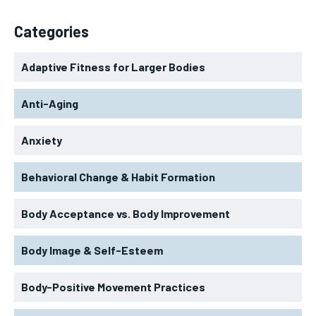
Categories
Adaptive Fitness for Larger Bodies
Anti-Aging
Anxiety
Behavioral Change & Habit Formation
Body Acceptance vs. Body Improvement
Body Image & Self-Esteem
Body-Positive Movement Practices