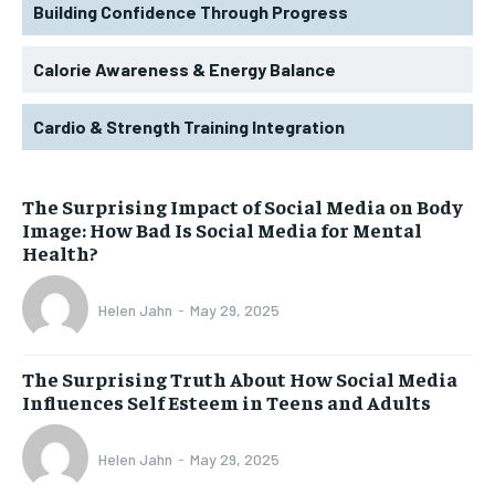
Building Confidence Through Progress
Calorie Awareness & Energy Balance
Cardio & Strength Training Integration
The Surprising Impact of Social Media on Body
Image: How Bad Is Social Media for Mental
Health?
Helen Jahn
-
May 29, 2025
The Surprising Truth About How Social Media
Influences Self Esteem in Teens and Adults
Helen Jahn
-
May 29, 2025