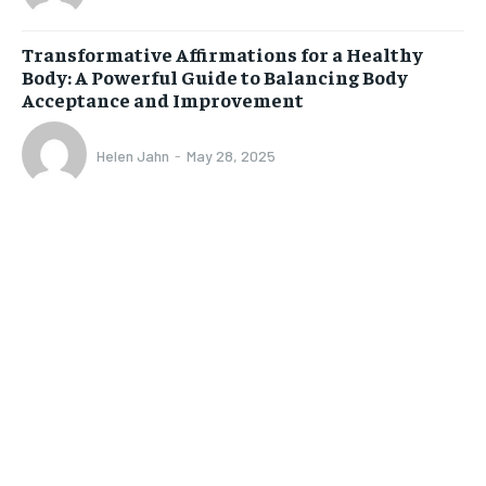
Transformative Affirmations for a Healthy
Body: A Powerful Guide to Balancing Body
Acceptance and Improvement
Helen Jahn
-
May 28, 2025