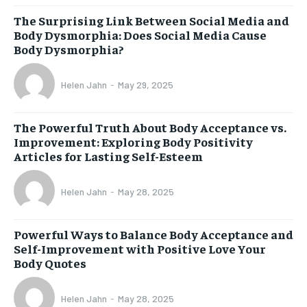
The Surprising Link Between Social Media and
Body Dysmorphia: Does Social Media Cause
Body Dysmorphia?
Helen Jahn
-
May 29, 2025
The Powerful Truth About Body Acceptance vs.
Improvement: Exploring Body Positivity
Articles for Lasting Self-Esteem
Helen Jahn
-
May 28, 2025
Powerful Ways to Balance Body Acceptance and
Self-Improvement with Positive Love Your
Body Quotes
Helen Jahn
-
May 28, 2025