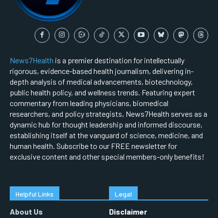
News7Health
is a premier destination for intellectually
rigorous, evidence-based health journalism, delivering in-
depth analysis of medical advancements, biotechnology,
public health policy, and wellness trends. Featuring expert
commentary from leading physicians, biomedical
researchers, and policy strategists, News7Health serves as a
dynamic hub for thought leadership and informed discourse,
establishing itself at the vanguard of science, medicine, and
human health. Subscribe to our FREE newsletter for
exclusive content and other special members-only benefits!
Helpful Links
Legal
About Us
Disclaimer