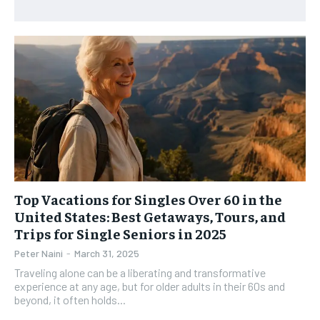
RECOMMENDED
WOMEN’S HEALTH
WOMEN’S HEALTH
1-YEAR
MEN’S HEALTH
MEN’S HEALTH
$
300
/ year
SENIOR HEALTH
SENIOR HEALTH
Pay now and you get access to exclusive news and
articles for a whole year.
PERFORMANCE HEALTH
PERFORMANCE HEALTH
SUBSCRIBE
HEALTHY LIFESTYLE
HEALTHY LIFESTYLE
HOLISTIC HEALTH
HOLISTIC HEALTH
MENTAL HEALTH
MENTAL HEALTH
Top Vacations for Singles Over 60 in the
1-MONTH
United States: Best Getaways, Tours, and
$
25
NUTRITION & DIET
NUTRITION & DIET
Trips for Single Seniors in 2025
/ month
SLEEP
SLEEP
Peter Naini
-
March 31, 2025
By agreeing to this tier, you are billed every month after
the first one until you opt out of the monthly
Traveling alone can be a liberating and transformative
subscription.
experience at any age, but for older adults in their 60s and
beyond, it often holds...
SUBSCRIBE