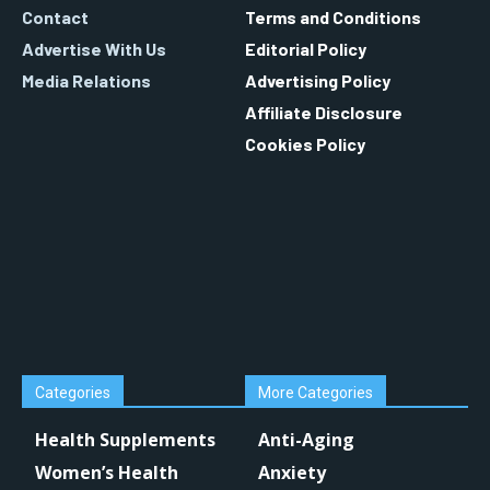
Contact
Terms and Conditions
Advertise With Us
Editorial Policy
Media Relations
Advertising Policy
Affiliate Disclosure
Cookies Policy
Categories
More Categories
Health Supplements
Anti-Aging
Women’s Health
Anxiety