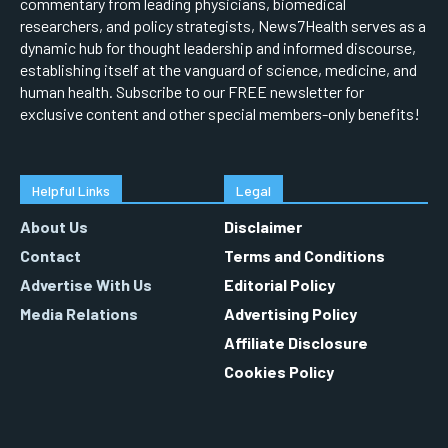
commentary from leading physicians, biomedical
researchers, and policy strategists, News7Health serves as a
dynamic hub for thought leadership and informed discourse,
establishing itself at the vanguard of science, medicine, and
human health. Subscribe to our FREE newsletter for
exclusive content and other special members-only benefits!
Helpful Links
Legal
About Us
Disclaimer
Contact
Terms and Conditions
Advertise With Us
Editorial Policy
Media Relations
Advertising Policy
Affiliate Disclosure
Cookies Policy