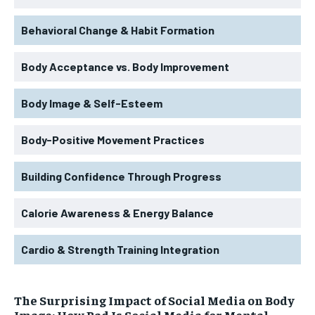
Behavioral Change & Habit Formation
Body Acceptance vs. Body Improvement
Body Image & Self-Esteem
Body-Positive Movement Practices
Building Confidence Through Progress
Calorie Awareness & Energy Balance
Cardio & Strength Training Integration
The Surprising Impact of Social Media on Body
Image: How Bad Is Social Media for Mental