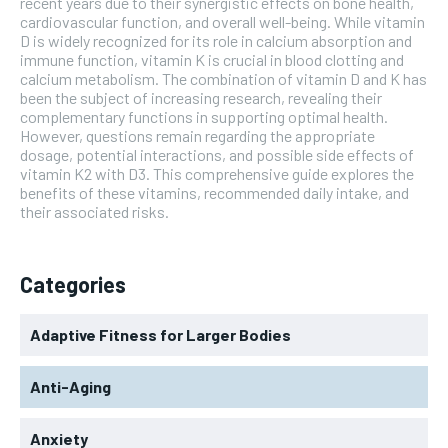
recent years due to their synergistic effects on bone health,
cardiovascular function, and overall well-being. While vitamin
D is widely recognized for its role in calcium absorption and
immune function, vitamin K is crucial in blood clotting and
calcium metabolism. The combination of vitamin D and K has
been the subject of increasing research, revealing their
complementary functions in supporting optimal health.
However, questions remain regarding the appropriate
dosage, potential interactions, and possible side effects of
vitamin K2 with D3. This comprehensive guide explores the
benefits of these vitamins, recommended daily intake, and
their associated risks.
Categories
Adaptive Fitness for Larger Bodies
Anti-Aging
Anxiety