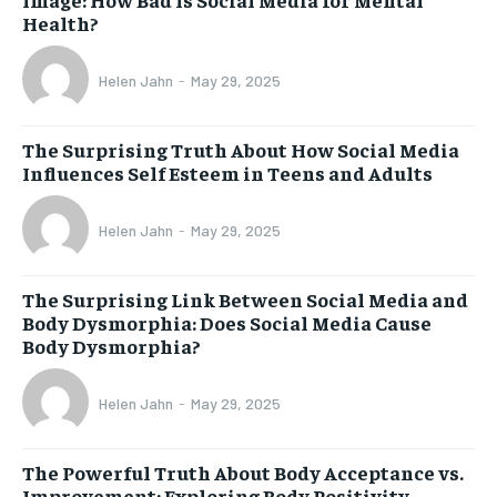
Health?
Helen Jahn
-
May 29, 2025
The Surprising Truth About How Social Media
Influences Self Esteem in Teens and Adults
Helen Jahn
-
May 29, 2025
The Surprising Link Between Social Media and
Body Dysmorphia: Does Social Media Cause
Body Dysmorphia?
Helen Jahn
-
May 29, 2025
The Powerful Truth About Body Acceptance vs.
Improvement: Exploring Body Positivity