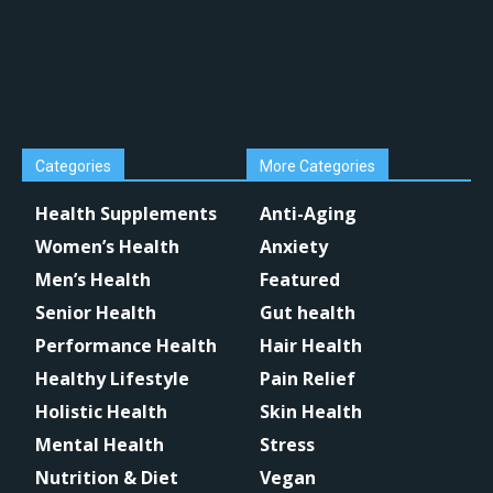
Categories
More Categories
Health Supplements
Anti-Aging
Women’s Health
Anxiety
Men’s Health
Featured
Senior Health
Gut health
Performance Health
Hair Health
Healthy Lifestyle
Pain Relief
Holistic Health
Skin Health
Mental Health
Stress
Nutrition & Diet
Vegan