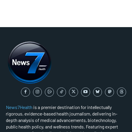
News7Health
is a premier destination for intellectually
rigorous, evidence-based health journalism, delivering in-
depth analysis of medical advancements, biotechnology,
public health policy, and wellness trends. Featuring expert