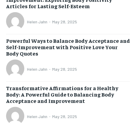
Articles for Lasting Self-Esteem
Helen Jahn
-
May 28, 2025
Powerful Ways to Balance Body Acceptance and
Self-Improvement with Positive Love Your
Body Quotes
Helen Jahn
-
May 28, 2025
Transformative Affirmations for a Healthy
Body: A Powerful Guide to Balancing Body
Acceptance and Improvement
Helen Jahn
-
May 28, 2025