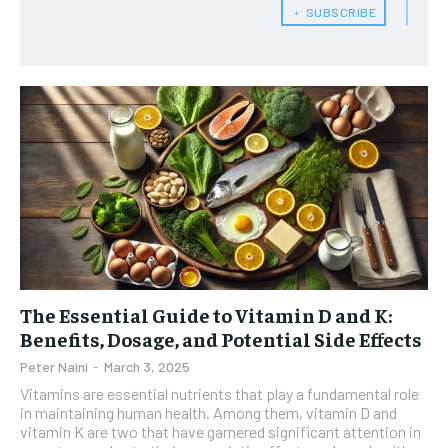
HEALTH SUPPLEMENTS
HEALTH SUPPLEMENTS
RECOMMENDED
﹢ SUBSCRIBE
WOMEN’S HEALTH
WOMEN’S HEALTH
1-YEAR
MEN’S HEALTH
MEN’S HEALTH
$
300
/ year
SENIOR HEALTH
SENIOR HEALTH
Pay now and you get access to exclusive news and
articles for a whole year.
PERFORMANCE HEALTH
PERFORMANCE HEALTH
SUBSCRIBE
HEALTHY LIFESTYLE
HEALTHY LIFESTYLE
HOLISTIC HEALTH
HOLISTIC HEALTH
MENTAL HEALTH
MENTAL HEALTH
1-MONTH
The Essential Guide to Vitamin D and K:
$
25
NUTRITION & DIET
NUTRITION & DIET
/ month
Benefits, Dosage, and Potential Side Effects
SLEEP
SLEEP
Peter Naini
-
March 3, 2025
By agreeing to this tier, you are billed every month after
the first one until you opt out of the monthly
Vitamins are essential nutrients that play a fundamental role
subscription.
in maintaining human health. Among them, vitamin D and
vitamin K are two that have garnered significant attention in
SUBSCRIBE