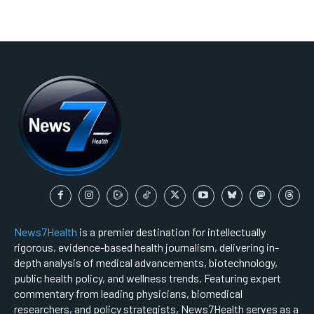
News7Health
is a premier destination for intellectually
rigorous, evidence-based health journalism, delivering in-
depth analysis of medical advancements, biotechnology,
public health policy, and wellness trends. Featuring expert
commentary from leading physicians, biomedical
researchers, and policy strategists, News7Health serves as a