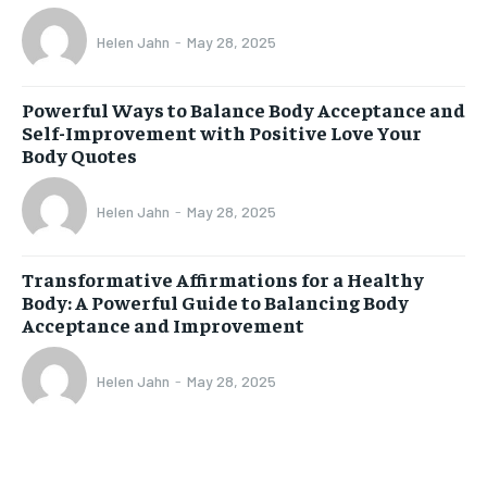
Helen Jahn
-
May 28, 2025
Powerful Ways to Balance Body Acceptance and
Self-Improvement with Positive Love Your
Body Quotes
Helen Jahn
-
May 28, 2025
Transformative Affirmations for a Healthy
Body: A Powerful Guide to Balancing Body
Acceptance and Improvement
Helen Jahn
-
May 28, 2025