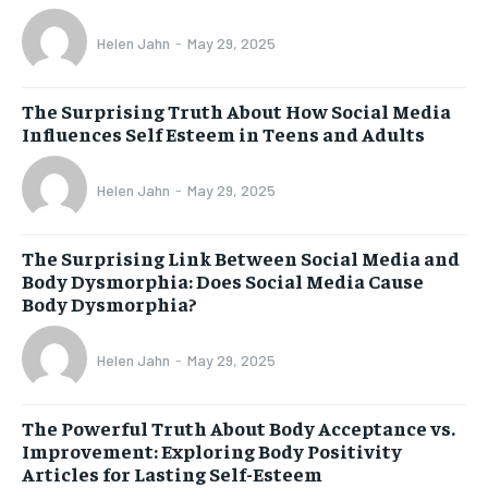
Helen Jahn
-
May 29, 2025
The Surprising Truth About How Social Media
Influences Self Esteem in Teens and Adults
Helen Jahn
-
May 29, 2025
The Surprising Link Between Social Media and
Body Dysmorphia: Does Social Media Cause
Body Dysmorphia?
Helen Jahn
-
May 29, 2025
The Powerful Truth About Body Acceptance vs.
Improvement: Exploring Body Positivity
Articles for Lasting Self-Esteem