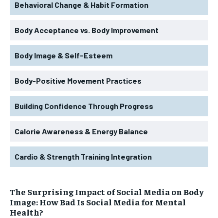
Behavioral Change & Habit Formation
Body Acceptance vs. Body Improvement
Body Image & Self-Esteem
Body-Positive Movement Practices
Building Confidence Through Progress
Calorie Awareness & Energy Balance
Cardio & Strength Training Integration
The Surprising Impact of Social Media on Body
Image: How Bad Is Social Media for Mental
Health?