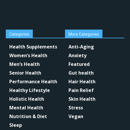
Categories
More Categories
Health Supplements
Anti-Aging
Women’s Health
Anxiety
Men’s Health
Featured
Senior Health
Gut health
Performance Health
Hair Health
Healthy Lifestyle
Pain Relief
Holistic Health
Skin Health
Mental Health
Stress
Nutrition & Diet
Vegan
Sleep