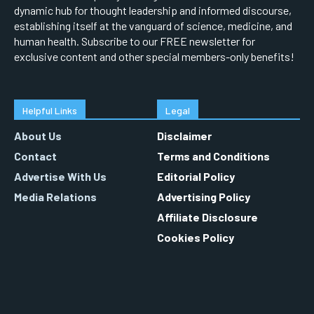
dynamic hub for thought leadership and informed discourse,
establishing itself at the vanguard of science, medicine, and
human health. Subscribe to our FREE newsletter for
exclusive content and other special members-only benefits!
Helpful Links
Legal
About Us
Disclaimer
Contact
Terms and Conditions
Advertise With Us
Editorial Policy
Media Relations
Advertising Policy
Affiliate Disclosure
Cookies Policy