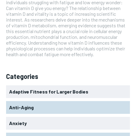
individuals struggling with fatigue and low energy wonder:
Can vitamin D give you energy? The relationship between
vitamin D and vitality is a topic of increasing scientific
interest. As researchers delve deeper into the mechanisms
of vitamin D metabolism, emerging evidence suggests that
this essential nutrient plays a crucial role in cellular energy
production, mitochondrial function, and neuromuscular
efficiency. Understanding how vitamin D influences these
physiological processes can help individuals optimize their
health and combat fatigue more effectively.
Categories
Adaptive Fitness for Larger Bodies
Anti-Aging
Anxiety