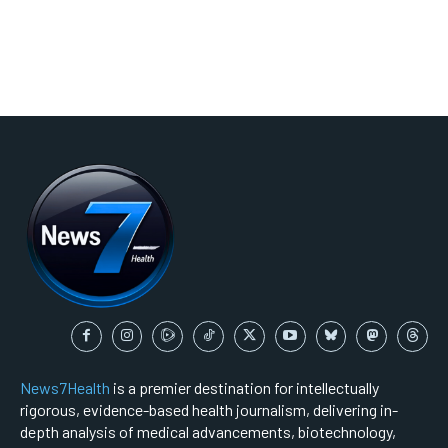
News7Health
is a premier destination for intellectually
rigorous, evidence-based health journalism, delivering in-
depth analysis of medical advancements, biotechnology,