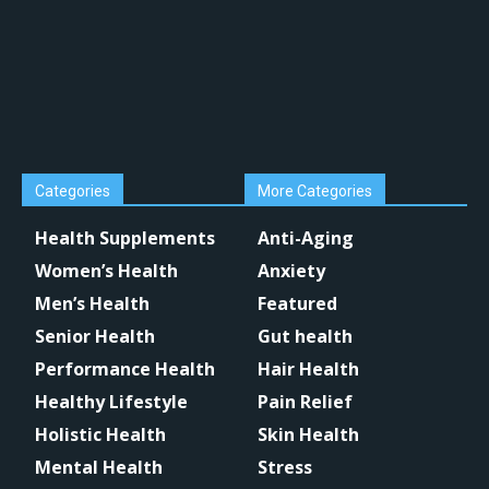
Categories
More Categories
Health Supplements
Anti-Aging
Women’s Health
Anxiety
Men’s Health
Featured
Senior Health
Gut health
Performance Health
Hair Health
Healthy Lifestyle
Pain Relief
Holistic Health
Skin Health
Mental Health
Stress