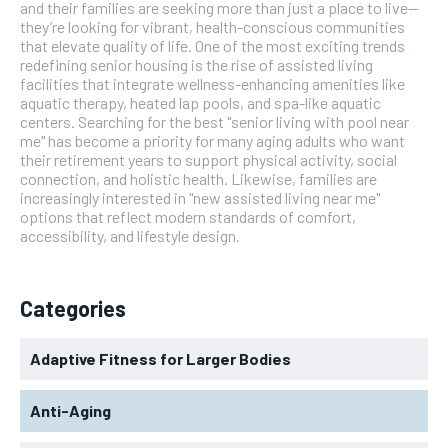
and their families are seeking more than just a place to live—
they’re looking for vibrant, health-conscious communities
that elevate quality of life. One of the most exciting trends
redefining senior housing is the rise of assisted living
facilities that integrate wellness-enhancing amenities like
aquatic therapy, heated lap pools, and spa-like aquatic
centers. Searching for the best "senior living with pool near
me" has become a priority for many aging adults who want
their retirement years to support physical activity, social
connection, and holistic health. Likewise, families are
increasingly interested in "new assisted living near me"
options that reflect modern standards of comfort,
accessibility, and lifestyle design.
Categories
Adaptive Fitness for Larger Bodies
Anti-Aging