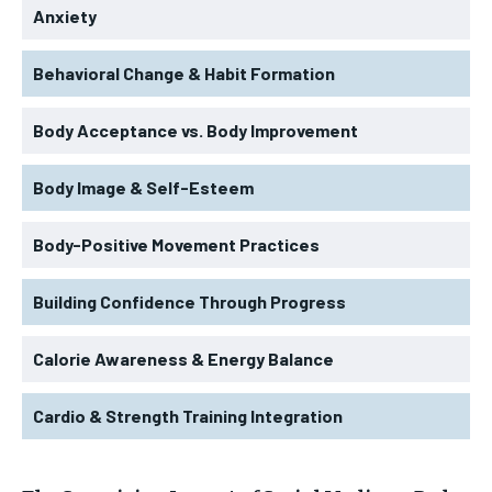
Anxiety
Behavioral Change & Habit Formation
Body Acceptance vs. Body Improvement
Body Image & Self-Esteem
Body-Positive Movement Practices
Building Confidence Through Progress
Calorie Awareness & Energy Balance
Cardio & Strength Training Integration