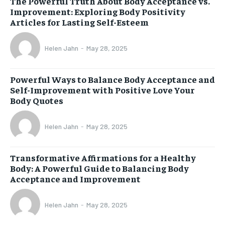
The Powerful Truth About Body Acceptance vs.
Improvement: Exploring Body Positivity
Articles for Lasting Self-Esteem
Helen Jahn
-
May 28, 2025
Powerful Ways to Balance Body Acceptance and
Self-Improvement with Positive Love Your
Body Quotes
Helen Jahn
-
May 28, 2025
Transformative Affirmations for a Healthy
Body: A Powerful Guide to Balancing Body
Acceptance and Improvement
Helen Jahn
-
May 28, 2025