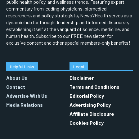
public health policy, and wellness trends. Featuring expert
commentary from leading physicians, biomedical
researchers, and policy strategists, News7Health serves as a
dynamic hub for thought leadership and informed discourse,
establishing itself at the vanguard of science, medicine, and
human health. Subscribe to our FREE newsletter for
exclusive content and other special members-only benefits!
Helpful Links
Legal
About Us
Disclaimer
Contact
Terms and Conditions
Advertise With Us
Editorial Policy
Media Relations
Advertising Policy
Affiliate Disclosure
Cookies Policy