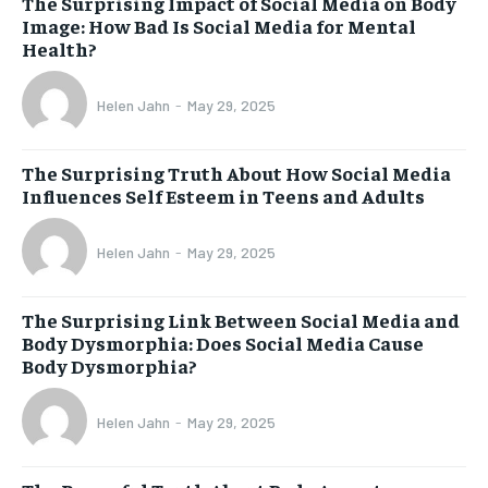
The Surprising Impact of Social Media on Body
Image: How Bad Is Social Media for Mental
Health?
Helen Jahn
-
May 29, 2025
The Surprising Truth About How Social Media
Influences Self Esteem in Teens and Adults
Helen Jahn
-
May 29, 2025
The Surprising Link Between Social Media and
Body Dysmorphia: Does Social Media Cause
Body Dysmorphia?
Helen Jahn
-
May 29, 2025