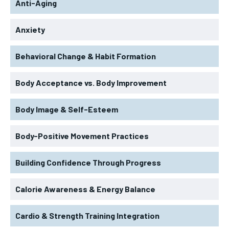
Anti-Aging
Anxiety
Behavioral Change & Habit Formation
Body Acceptance vs. Body Improvement
Body Image & Self-Esteem
Body-Positive Movement Practices
Building Confidence Through Progress
Calorie Awareness & Energy Balance
Cardio & Strength Training Integration