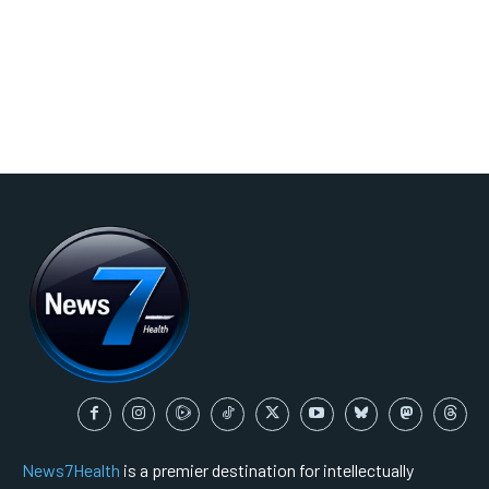
News7Health
is a premier destination for intellectually