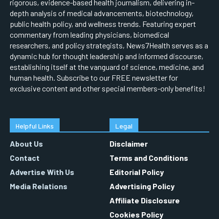
rigorous, evidence-based health journalism, delivering in-
depth analysis of medical advancements, biotechnology,
public health policy, and wellness trends. Featuring expert
commentary from leading physicians, biomedical
researchers, and policy strategists, News7Health serves as a
dynamic hub for thought leadership and informed discourse,
establishing itself at the vanguard of science, medicine, and
human health. Subscribe to our FREE newsletter for
exclusive content and other special members-only benefits!
Helpful Links
Legal
About Us
Disclaimer
Contact
Terms and Conditions
Advertise With Us
Editorial Policy
Media Relations
Advertising Policy
Affiliate Disclosure
Cookies Policy