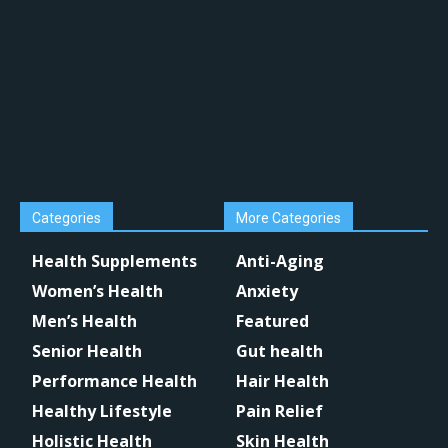
Categories
More Categories
Health Supplements
Anti-Aging
Women’s Health
Anxiety
Men’s Health
Featured
Senior Health
Gut health
Performance Health
Hair Health
Healthy Lifestyle
Pain Relief
Holistic Health
Skin Health