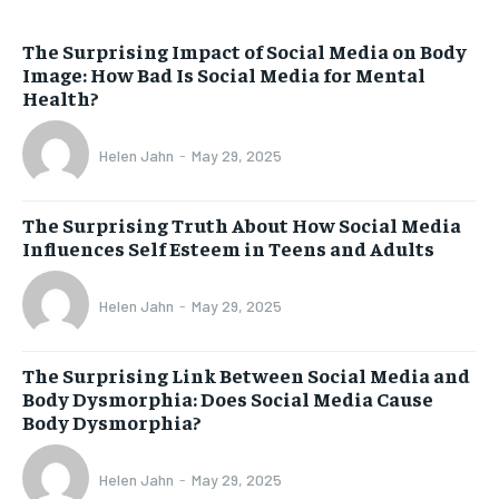
The Surprising Impact of Social Media on Body
Image: How Bad Is Social Media for Mental
Health?
Helen Jahn
-
May 29, 2025
The Surprising Truth About How Social Media
Influences Self Esteem in Teens and Adults
Helen Jahn
-
May 29, 2025
The Surprising Link Between Social Media and
Body Dysmorphia: Does Social Media Cause
Body Dysmorphia?
Helen Jahn
-
May 29, 2025