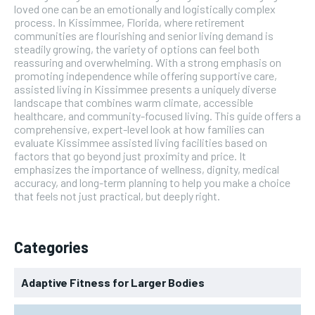
loved one can be an emotionally and logistically complex
process. In Kissimmee, Florida, where retirement
communities are flourishing and senior living demand is
steadily growing, the variety of options can feel both
reassuring and overwhelming. With a strong emphasis on
promoting independence while offering supportive care,
assisted living in Kissimmee presents a uniquely diverse
landscape that combines warm climate, accessible
healthcare, and community-focused living. This guide offers a
comprehensive, expert-level look at how families can
evaluate Kissimmee assisted living facilities based on
factors that go beyond just proximity and price. It
emphasizes the importance of wellness, dignity, medical
accuracy, and long-term planning to help you make a choice
that feels not just practical, but deeply right.
Categories
Adaptive Fitness for Larger Bodies