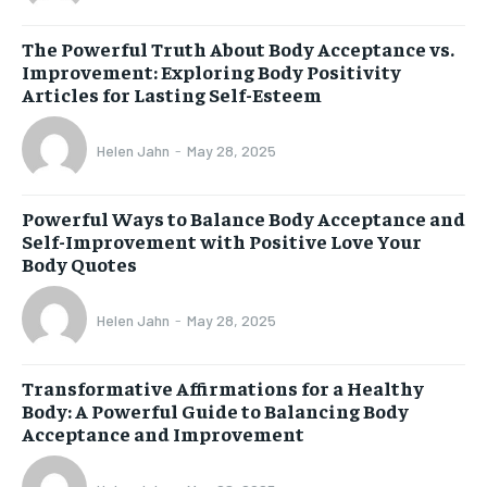
The Powerful Truth About Body Acceptance vs.
Improvement: Exploring Body Positivity
Articles for Lasting Self-Esteem
Helen Jahn
-
May 28, 2025
Powerful Ways to Balance Body Acceptance and
Self-Improvement with Positive Love Your
Body Quotes
Helen Jahn
-
May 28, 2025
Transformative Affirmations for a Healthy
Body: A Powerful Guide to Balancing Body
Acceptance and Improvement