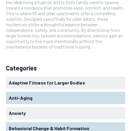
the ideal living situation shifts from family-centric spaces
toward a residence that promotes ease, comfort, and health.
This is where 55 and older apartments offer a compelling
solution. Designed specifically for older adults, these
residences strike a thoughtful balance between
independence, safety, and community. By downsizing from
larger homes into tailored accommodations, seniors gain an
opportunity to live more intentionally without the
maintenance burdens of traditional housing.
Categories
Adaptive Fitness for Larger Bodies
Anti-Aging
Anxiety
Behavioral Change & Habit Formation