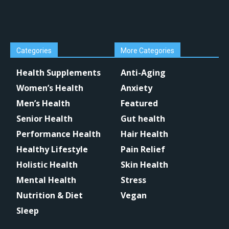
Categories
More Categories
Health Supplements
Anti-Aging
Women’s Health
Anxiety
Men’s Health
Featured
Senior Health
Gut health
Performance Health
Hair Health
Healthy Lifestyle
Pain Relief
Holistic Health
Skin Health
Mental Health
Stress
Nutrition & Diet
Vegan
Sleep