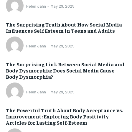
Helen Jahn
-
May 29, 2025
The Surprising Truth About How Social Media
Influences Self Esteem in Teens and Adults
Helen Jahn
-
May 29, 2025
The Surprising Link Between Social Media and
Body Dysmorphia: Does Social Media Cause
Body Dysmorphia?
Helen Jahn
-
May 29, 2025
The Powerful Truth About Body Acceptance vs.
Improvement: Exploring Body Positivity
Articles for Lasting Self-Esteem