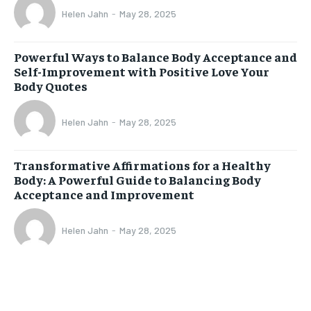
Helen Jahn
-
May 28, 2025
Powerful Ways to Balance Body Acceptance and
Self-Improvement with Positive Love Your
Body Quotes
Helen Jahn
-
May 28, 2025
Transformative Affirmations for a Healthy
Body: A Powerful Guide to Balancing Body
Acceptance and Improvement
Helen Jahn
-
May 28, 2025