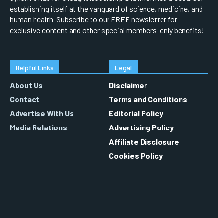
establishing itself at the vanguard of science, medicine, and
human health. Subscribe to our FREE newsletter for
exclusive content and other special members-only benefits!
Helpful Links
Legal
About Us
Disclaimer
Contact
Terms and Conditions
Advertise With Us
Editorial Policy
Media Relations
Advertising Policy
Affiliate Disclosure
Cookies Policy