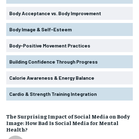
Body Acceptance vs. Body Improvement
Body Image & Self-Esteem
Body-Positive Movement Practices
Building Confidence Through Progress
Calorie Awareness & Energy Balance
Cardio & Strength Training Integration
The Surprising Impact of Social Media on Body
Image: How Bad Is Social Media for Mental
Health?