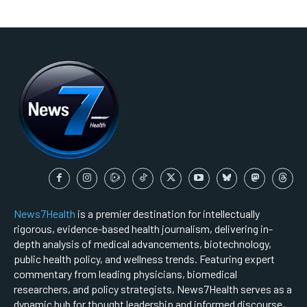
News7Health
is a premier destination for intellectually
rigorous, evidence-based health journalism, delivering in-
depth analysis of medical advancements, biotechnology,
public health policy, and wellness trends. Featuring expert
commentary from leading physicians, biomedical
researchers, and policy strategists, News7Health serves as a
dynamic hub for thought leadership and informed discourse,