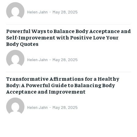
Helen Jahn
-
May 28, 2025
Powerful Ways to Balance Body Acceptance and
Self-Improvement with Positive Love Your
Body Quotes
Helen Jahn
-
May 28, 2025
Transformative Affirmations for a Healthy
Body: A Powerful Guide to Balancing Body
Acceptance and Improvement
Helen Jahn
-
May 28, 2025