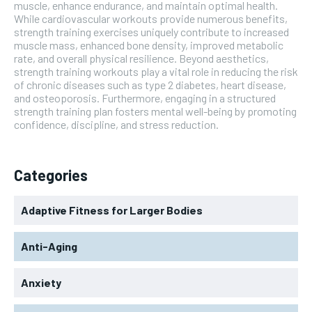
muscle, enhance endurance, and maintain optimal health.
While cardiovascular workouts provide numerous benefits,
strength training exercises uniquely contribute to increased
muscle mass, enhanced bone density, improved metabolic
rate, and overall physical resilience. Beyond aesthetics,
strength training workouts play a vital role in reducing the risk
of chronic diseases such as type 2 diabetes, heart disease,
and osteoporosis. Furthermore, engaging in a structured
strength training plan fosters mental well-being by promoting
confidence, discipline, and stress reduction.
Categories
Adaptive Fitness for Larger Bodies
Anti-Aging
Anxiety