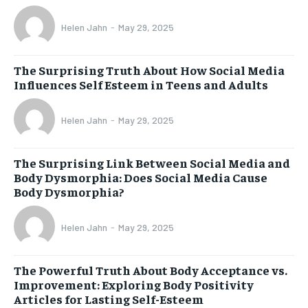
Helen Jahn
-
May 29, 2025
The Surprising Truth About How Social Media
Influences Self Esteem in Teens and Adults
Helen Jahn
-
May 29, 2025
The Surprising Link Between Social Media and
Body Dysmorphia: Does Social Media Cause
Body Dysmorphia?
Helen Jahn
-
May 29, 2025
The Powerful Truth About Body Acceptance vs.
Improvement: Exploring Body Positivity
Articles for Lasting Self-Esteem