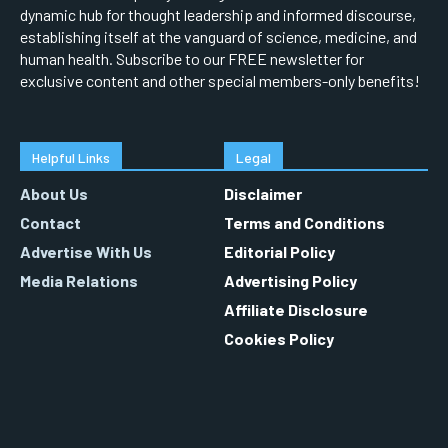
dynamic hub for thought leadership and informed discourse,
establishing itself at the vanguard of science, medicine, and
human health. Subscribe to our FREE newsletter for
exclusive content and other special members-only benefits!
Helpful Links
Legal
About Us
Disclaimer
Contact
Terms and Conditions
Advertise With Us
Editorial Policy
Media Relations
Advertising Policy
Affiliate Disclosure
Cookies Policy