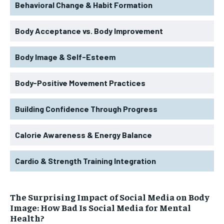
Behavioral Change & Habit Formation
Body Acceptance vs. Body Improvement
Body Image & Self-Esteem
Body-Positive Movement Practices
Building Confidence Through Progress
Calorie Awareness & Energy Balance
Cardio & Strength Training Integration
The Surprising Impact of Social Media on Body
Image: How Bad Is Social Media for Mental
Health?