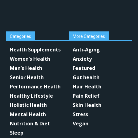
Categories
More Categories
Health Supplements
Anti-Aging
Women’s Health
Anxiety
Men’s Health
Featured
Senior Health
Gut health
Performance Health
Hair Health
Healthy Lifestyle
Pain Relief
Holistic Health
Skin Health
Mental Health
Stress
Nutrition & Diet
Vegan
Sleep