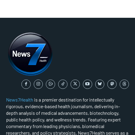
News7Health
is a premier destination for intellectually
rigorous, evidence-based health journalism, delivering in-
depth analysis of medical advancements, biotechnology,
public health policy, and wellness trends. Featuring expert
commentary from leading physicians, biomedical
researchers, and policy strategists, News7Health serves as a