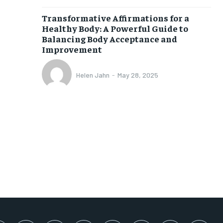
SUBSCRIBE
Transformative Affirmations for a
Healthy Body: A Powerful Guide to
Balancing Body Acceptance and
Improvement
Helen Jahn
-
May 28, 2025