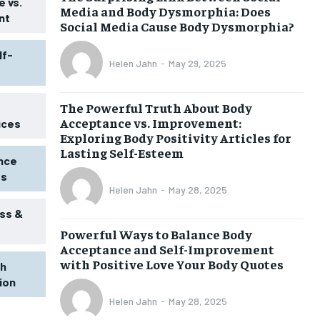
 vs.
Media and Body Dysmorphia: Does
nt
Social Media Cause Body Dysmorphia?
lf-
Helen Jahn
-
May 29, 2025
The Powerful Truth About Body
Acceptance vs. Improvement:
ices
Exploring Body Positivity Articles for
Lasting Self-Esteem
ence
ss
Helen Jahn
-
May 28, 2025
ss &
Powerful Ways to Balance Body
1-MONTH
Acceptance and Self-Improvement
$
25
with Positive Love Your Body Quotes
th
/ month
tion
eeing to this tier, you are billed
onth after the first one until you
Helen Jahn
-
May 28, 2025
ut of the monthly subscription.