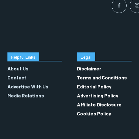
Helpful Links
Legal
About Us
Disclaimer
Contact
Terms and Conditions
Advertise With Us
Editorial Policy
Media Relations
Advertising Policy
Affiliate Disclosure
Cookies Policy