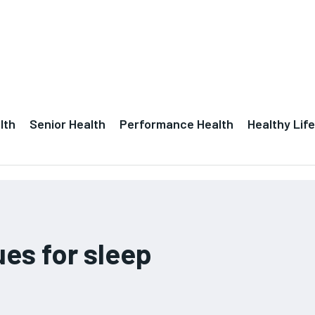
lth
Senior Health
Performance Health
Healthy Life
ues for sleep