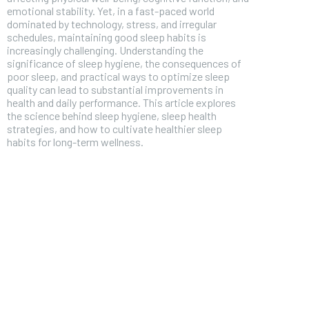
emotional stability. Yet, in a fast-paced world
dominated by technology, stress, and irregular
schedules, maintaining good sleep habits is
increasingly challenging. Understanding the
significance of sleep hygiene, the consequences of
poor sleep, and practical ways to optimize sleep
quality can lead to substantial improvements in
health and daily performance. This article explores
the science behind sleep hygiene, sleep health
strategies, and how to cultivate healthier sleep
habits for long-term wellness.
FOREVER
Free
/ foreve
Sign up with just an email addres
get access to this tier instan