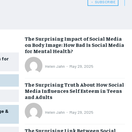
﹢ SUBSCRIBE
WOMEN’S HEALTH
WOMEN’S HEALTH
MEN’S HEALTH
MEN’S HEALTH
SENIOR HEALTH
SENIOR HEALTH
The Surprising Impact of Social Media
on Body Image: How Bad Is Social Media
PERFORMANCE HEALTH
PERFORMANCE HEALTH
for Mental Health?
HEALTHY LIFESTYLE
HEALTHY LIFESTYLE
 for
Helen Jahn
-
May 29, 2025
HOLISTIC HEALTH
HOLISTIC HEALTH
MENTAL HEALTH
MENTAL HEALTH
The Surprising Truth About How Social
Media Influences Self Esteem in Teens
NUTRITION & DIET
NUTRITION & DIET
and Adults
SLEEP
SLEEP
ge &
Helen Jahn
-
May 29, 2025
The Surprising Link Between Social