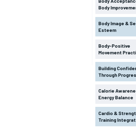
Body Acceptance
Body Improveme
Body Image & Se
Esteem
Body-Positive
Movement Pract
Building Confid
Through Progre
RECOMMENDED
Calorie Awarene
Energy Balance
1-YEAR
Cardio & Streng
$
300
r
Training Integra
/ year
By agr
s and you
every m
tly.
Pay now and you get access to exclusive
opt o
news and articles for a whole year.