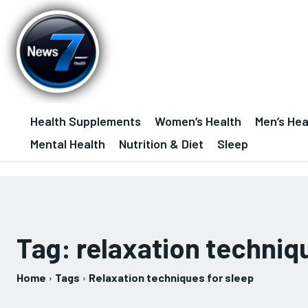
Health Supplements
Women’s Health
Men’s Hea
Mental Health
Nutrition & Diet
Sleep
Tag:
relaxation techniq
Home
Tags
Relaxation techniques for sleep