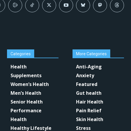
Categories
More Categories
Health
Anti-Aging
Supplements
Anxiety
Women’s Health
Featured
Men’s Health
Gut health
Senior Health
Hair Health
Performance
Pain Relief
Health
Skin Health
Healthy Lifestyle
Stress