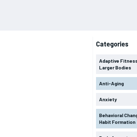
Categories
Adaptive Fitness
Larger Bodies
Anti-Aging
Anxiety
Behavioral Chan
Habit Formation