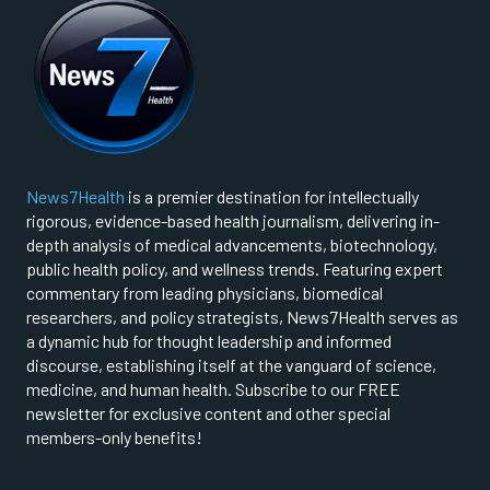
News7Health
is a premier destination for intellectually
rigorous, evidence-based health journalism, delivering in-
depth analysis of medical advancements, biotechnology,
public health policy, and wellness trends. Featuring expert
commentary from leading physicians, biomedical
researchers, and policy strategists, News7Health serves as
a dynamic hub for thought leadership and informed
discourse, establishing itself at the vanguard of science,
medicine, and human health. Subscribe to our FREE
newsletter for exclusive content and other special
members-only benefits!