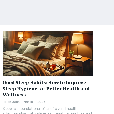
Good Sleep Habits: How to Improve
Sleep Hygiene for Better Health and
Wellness
Helen Jahn
-
March 4, 2025
Sleep is a foundational pillar of overall health,
affecting physical well-being, cognitive function, and