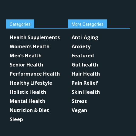
Categories
More Categories
Health Supplements
Anti-Aging
Women’s Health
Anxiety
Men’s Health
Featured
Senior Health
Gut health
Performance Health
Hair Health
Healthy Lifestyle
Pain Relief
Holistic Health
Skin Health
Mental Health
Stress
Nutrition & Diet
Vegan
Sleep