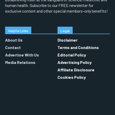
human health. Subscribe to our FREE newsletter for
exclusive content and other special members-only benefits!
Helpful Links
Legal
About Us
Disclaimer
Contact
Terms and Conditions
Advertise With Us
Editorial Policy
Media Relations
Advertising Policy
Affiliate Disclosure
Cookies Policy