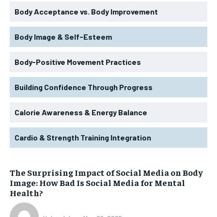
Body Acceptance vs. Body Improvement
Body Image & Self-Esteem
Body-Positive Movement Practices
Building Confidence Through Progress
Calorie Awareness & Energy Balance
Cardio & Strength Training Integration
The Surprising Impact of Social Media on Body
Image: How Bad Is Social Media for Mental
Health?