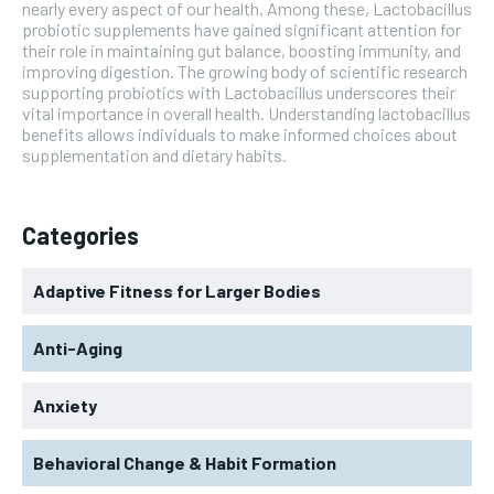
nearly every aspect of our health. Among these, Lactobacillus
probiotic supplements have gained significant attention for
their role in maintaining gut balance, boosting immunity, and
improving digestion. The growing body of scientific research
supporting probiotics with Lactobacillus underscores their
vital importance in overall health. Understanding lactobacillus
benefits allows individuals to make informed choices about
supplementation and dietary habits.
Categories
Adaptive Fitness for Larger Bodies
Anti-Aging
Anxiety
Behavioral Change & Habit Formation