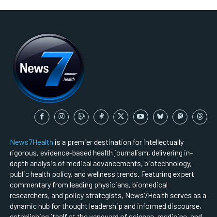
News7Health
is a premier destination for intellectually
rigorous, evidence-based health journalism, delivering in-
depth analysis of medical advancements, biotechnology,
public health policy, and wellness trends. Featuring expert
commentary from leading physicians, biomedical
researchers, and policy strategists, News7Health serves as a
dynamic hub for thought leadership and informed discourse,
establishing itself at the vanguard of science, medicine, and