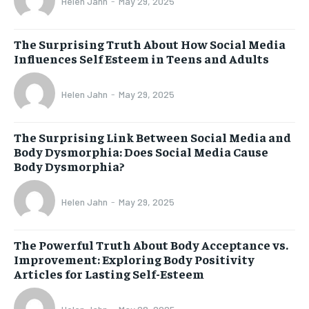
Helen Jahn
-
May 29, 2025
The Surprising Truth About How Social Media
Influences Self Esteem in Teens and Adults
Helen Jahn
-
May 29, 2025
The Surprising Link Between Social Media and
Body Dysmorphia: Does Social Media Cause
Body Dysmorphia?
Helen Jahn
-
May 29, 2025
The Powerful Truth About Body Acceptance vs.
Improvement: Exploring Body Positivity
Articles for Lasting Self-Esteem