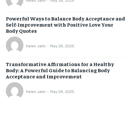
Helen Jahn
-
May 28, 2025
Powerful Ways to Balance Body Acceptance and
Self-Improvement with Positive Love Your
Body Quotes
Helen Jahn
-
May 28, 2025
Transformative Affirmations for a Healthy
Body: A Powerful Guide to Balancing Body
Acceptance and Improvement
Helen Jahn
-
May 28, 2025