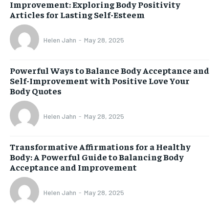
Improvement: Exploring Body Positivity
Articles for Lasting Self-Esteem
Helen Jahn
-
May 28, 2025
Powerful Ways to Balance Body Acceptance and
Self-Improvement with Positive Love Your
Body Quotes
Helen Jahn
-
May 28, 2025
Transformative Affirmations for a Healthy
Body: A Powerful Guide to Balancing Body
Acceptance and Improvement
Helen Jahn
-
May 28, 2025