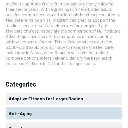
residents approaching retirement age or already enjoying
their senior years. With a growing number of older adults
seeking comprehensive and affordable healthcare solutions,
Medicare remains a vital program designed to support the
medical needs of seniors. However, the complexity of
Medicare choices, especially the comparison of NJ Medicare
Advantage plans and other alternatives, can be daunting
without expert guidance. This article provides a detailed,
3,000-word exploration of how to navigate the Medicare
landscape in New Jersey. Readers will gain the tools to
compare options effectively and identify the best health
insurance Medicare in NJ for their unique needs.
Categories
Adaptive Fitness for Larger Bodies
Anti-Aging