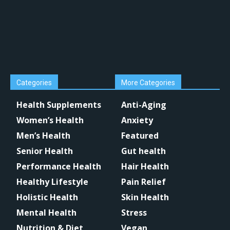
Categories
More Categories
Health Supplements
Anti-Aging
Women’s Health
Anxiety
Men’s Health
Featured
Senior Health
Gut health
Performance Health
Hair Health
Healthy Lifestyle
Pain Relief
Holistic Health
Skin Health
Mental Health
Stress
Nutrition & Diet
Vegan