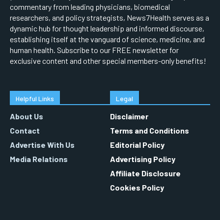
commentary from leading physicians, biomedical
researchers, and policy strategists, News7Health serves as a
dynamic hub for thought leadership and informed discourse,
establishing itself at the vanguard of science, medicine, and
human health. Subscribe to our FREE newsletter for
exclusive content and other special members-only benefits!
Helpful Links
Legal
About Us
Disclaimer
Contact
Terms and Conditions
Advertise With Us
Editorial Policy
Media Relations
Advertising Policy
Affiliate Disclosure
Cookies Policy