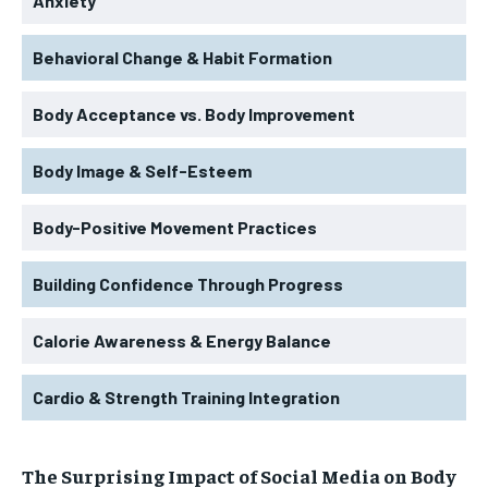
Anxiety
Behavioral Change & Habit Formation
Body Acceptance vs. Body Improvement
Body Image & Self-Esteem
Body-Positive Movement Practices
Building Confidence Through Progress
Calorie Awareness & Energy Balance
Cardio & Strength Training Integration
The Surprising Impact of Social Media on Body