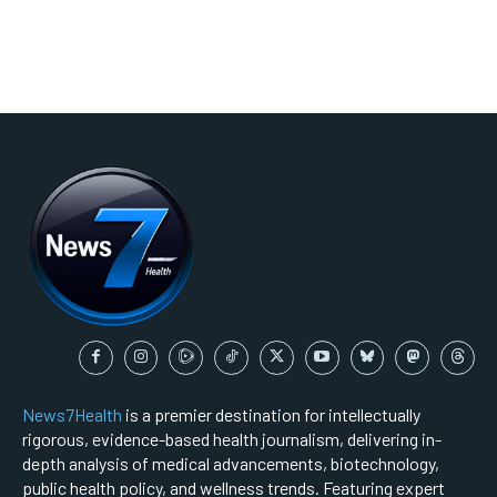
News7Health
is a premier destination for intellectually
rigorous, evidence-based health journalism, delivering in-
depth analysis of medical advancements, biotechnology,
public health policy, and wellness trends. Featuring expert