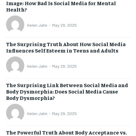
Image: How Bad Is Social Media for Mental
Health?
Helen Jahn
-
May 29, 2025
The Surprising Truth About How Social Media
Influences Self Esteem in Teens and Adults
Helen Jahn
-
May 29, 2025
The Surprising Link Between Social Media and
Body Dysmorphia: Does Social Media Cause
Body Dysmorphia?
Helen Jahn
-
May 29, 2025
The Powerful Truth About Body Acceptance vs.