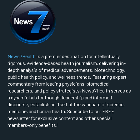
News7Health
is a premier destination for intellectually
rigorous, evidence-based health journalism, delivering in-
depth analysis of medical advancements, biotechnology,
public health policy, and wellness trends. Featuring expert
commentary from leading physicians, biomedical
researchers, and policy strategists, News7Health serves as
a dynamic hub for thought leadership and informed
discourse, establishing itself at the vanguard of science,
medicine, and human health. Subscribe to our FREE
newsletter for exclusive content and other special
members-only benefits!