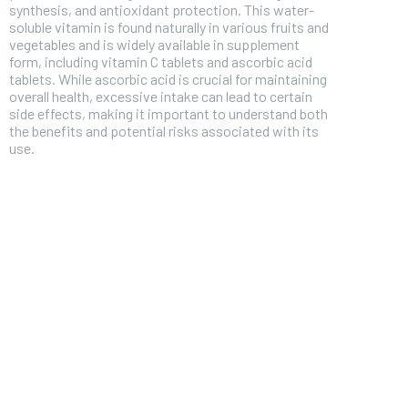
synthesis, and antioxidant protection. This water-
soluble vitamin is found naturally in various fruits and
vegetables and is widely available in supplement
form, including vitamin C tablets and ascorbic acid
tablets. While ascorbic acid is crucial for maintaining
overall health, excessive intake can lead to certain
side effects, making it important to understand both
the benefits and potential risks associated with its
use.
FOREVER
Free
/ foreve
Sign up with just an email addres
get access to this tier instan