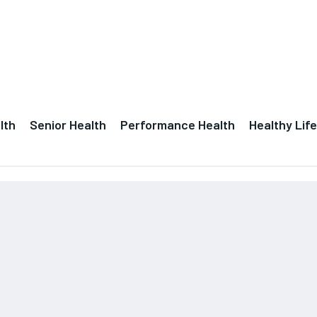
lth
Senior Health
Performance Health
Healthy Life