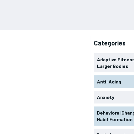
Categories
Adaptive Fitness
Larger Bodies
Anti-Aging
Anxiety
Behavioral Chan
Habit Formation