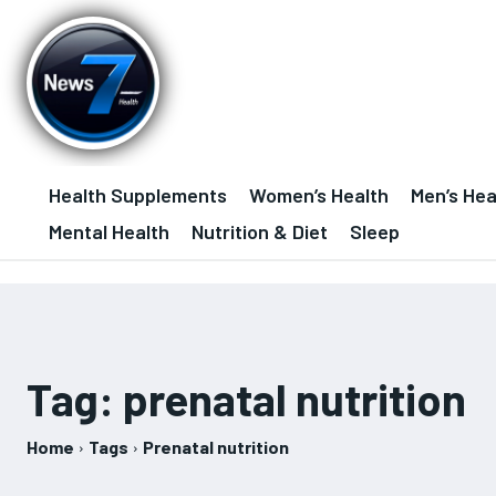
Health Supplements
Women’s Health
Men’s Hea
Mental Health
Nutrition & Diet
Sleep
Tag:
prenatal nutrition
Home
Tags
Prenatal nutrition