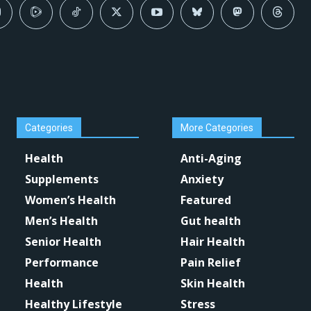
Categories
More Categories
Health
Anti-Aging
Supplements
Anxiety
Women’s Health
Featured
Men’s Health
Gut health
Senior Health
Hair Health
Performance
Pain Relief
Health
Skin Health
Healthy Lifestyle
Stress