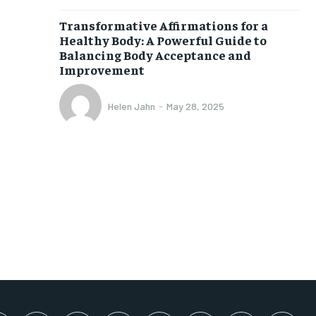
SUBSCRIBE
Transformative Affirmations for a
Healthy Body: A Powerful Guide to
Balancing Body Acceptance and
Improvement
Helen Jahn
-
May 28, 2025