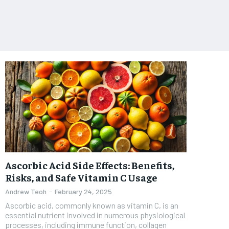
Ascorbic Acid Side Effects: Benefits,
Risks, and Safe Vitamin C Usage
Andrew Teoh
-
February 24, 2025
Ascorbic acid, commonly known as vitamin C, is an
essential nutrient involved in numerous physiological
processes, including immune function, collagen