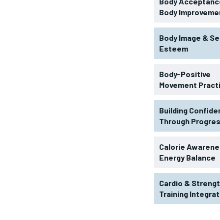
Body Acceptance
Body Improveme
Body Image & Se
Esteem
Body-Positive
Movement Pract
Building Confid
Through Progre
RECOMMENDED
Calorie Awarene
Energy Balance
1-YEAR
Cardio & Streng
$
300
r
Training Integra
/ year
By agr
s and you
every m
tly.
Pay now and you get access to exclusive
opt o
news and articles for a whole year.