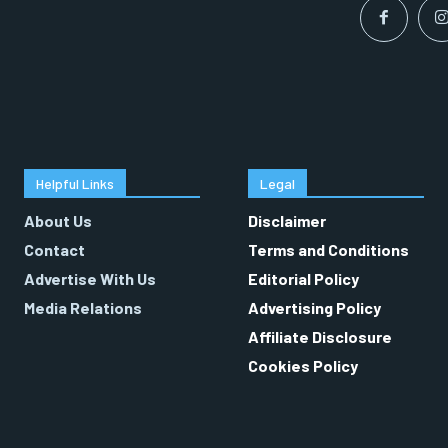
Helpful Links
Legal
About Us
Disclaimer
Contact
Terms and Conditions
Advertise With Us
Editorial Policy
Media Relations
Advertising Policy
Affiliate Disclosure
Cookies Policy