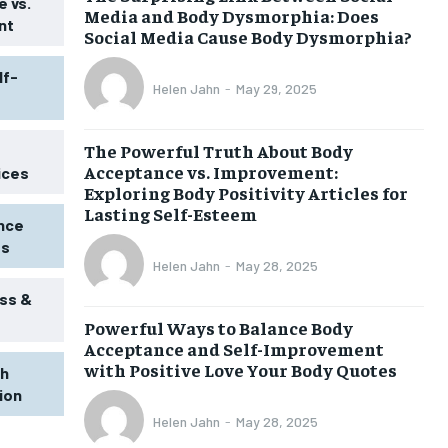
 vs.
Media and Body Dysmorphia: Does
nt
Social Media Cause Body Dysmorphia?
lf-
Helen Jahn
-
May 29, 2025
The Powerful Truth About Body
Acceptance vs. Improvement:
ices
Exploring Body Positivity Articles for
Lasting Self-Esteem
ence
ss
Helen Jahn
-
May 28, 2025
ss &
Powerful Ways to Balance Body
1-MONTH
Acceptance and Self-Improvement
$
25
with Positive Love Your Body Quotes
th
/ month
tion
eeing to this tier, you are billed
onth after the first one until you
Helen Jahn
-
May 28, 2025
ut of the monthly subscription.