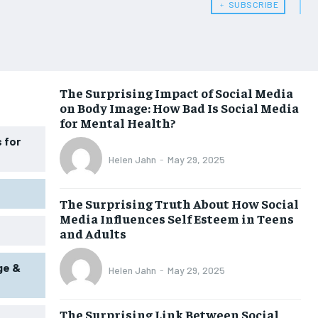
﹢ SUBSCRIBE
WOMEN’S HEALTH
WOMEN’S HEALTH
MEN’S HEALTH
MEN’S HEALTH
SENIOR HEALTH
SENIOR HEALTH
The Surprising Impact of Social Media
on Body Image: How Bad Is Social Media
PERFORMANCE HEALTH
PERFORMANCE HEALTH
for Mental Health?
HEALTHY LIFESTYLE
HEALTHY LIFESTYLE
 for
Helen Jahn
-
May 29, 2025
HOLISTIC HEALTH
HOLISTIC HEALTH
MENTAL HEALTH
MENTAL HEALTH
The Surprising Truth About How Social
Media Influences Self Esteem in Teens
NUTRITION & DIET
NUTRITION & DIET
and Adults
SLEEP
SLEEP
ge &
Helen Jahn
-
May 29, 2025
The Surprising Link Between Social