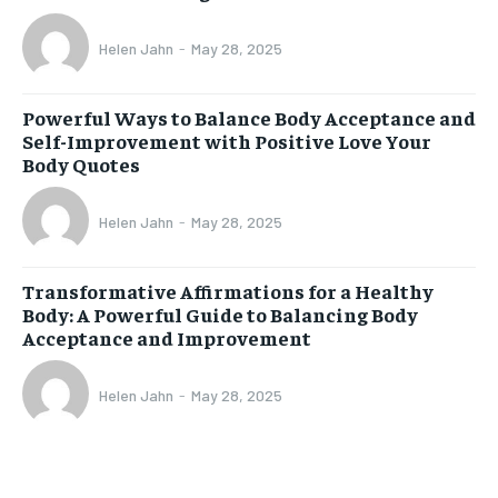
Helen Jahn
-
May 28, 2025
Powerful Ways to Balance Body Acceptance and
Self-Improvement with Positive Love Your
Body Quotes
Helen Jahn
-
May 28, 2025
Transformative Affirmations for a Healthy
Body: A Powerful Guide to Balancing Body
Acceptance and Improvement
Helen Jahn
-
May 28, 2025