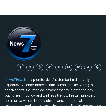
News7Health
is a premier destination for intellectually
rigorous, evidence-based health journalism, delivering in-
depth analysis of medical advancements, biotechnology,
public health policy, and wellness trends. Featuring expert
commentary from leading physicians, biomedical
researchers, and policy strategists, News7Health serves as a