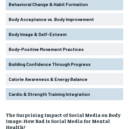
Behavioral Change & Habit Formation
Body Acceptance vs. Body Improvement
Body Image & Self-Esteem
Body-Positive Movement Practices
Building Confidence Through Progress
Calorie Awareness & Energy Balance
Cardio & Strength Training Integration
The Surprising Impact of Social Media on Body
Image: How Bad Is Social Media for Mental
Health?