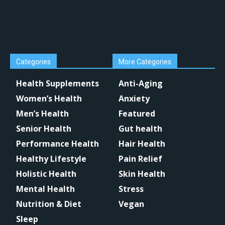
Categories
More Categories
Health Supplements
Anti-Aging
Women’s Health
Anxiety
Men’s Health
Featured
Senior Health
Gut health
Performance Health
Hair Health
Healthy Lifestyle
Pain Relief
Holistic Health
Skin Health
Mental Health
Stress
Nutrition & Diet
Vegan
Sleep