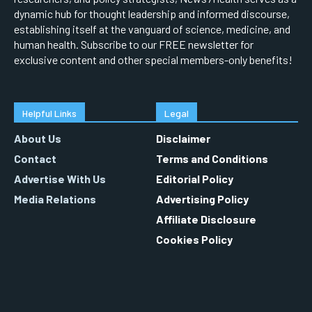
dynamic hub for thought leadership and informed discourse,
establishing itself at the vanguard of science, medicine, and
human health. Subscribe to our FREE newsletter for
exclusive content and other special members-only benefits!
Helpful Links
Legal
About Us
Disclaimer
Contact
Terms and Conditions
Advertise With Us
Editorial Policy
Media Relations
Advertising Policy
Affiliate Disclosure
Cookies Policy