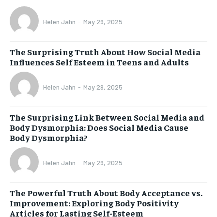
Helen Jahn
-
May 29, 2025
The Surprising Truth About How Social Media
Influences Self Esteem in Teens and Adults
Helen Jahn
-
May 29, 2025
The Surprising Link Between Social Media and
Body Dysmorphia: Does Social Media Cause
Body Dysmorphia?
Helen Jahn
-
May 29, 2025
The Powerful Truth About Body Acceptance vs.
Improvement: Exploring Body Positivity
Articles for Lasting Self-Esteem