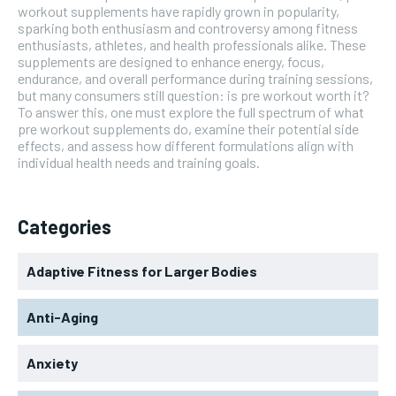
workout supplements have rapidly grown in popularity,
sparking both enthusiasm and controversy among fitness
enthusiasts, athletes, and health professionals alike. These
supplements are designed to enhance energy, focus,
endurance, and overall performance during training sessions,
but many consumers still question: is pre workout worth it?
To answer this, one must explore the full spectrum of what
pre workout supplements do, examine their potential side
effects, and assess how different formulations align with
individual health needs and training goals.
Categories
Adaptive Fitness for Larger Bodies
Anti-Aging
Anxiety