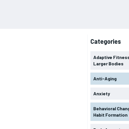
Categories
Adaptive Fitness
Larger Bodies
Anti-Aging
Anxiety
Behavioral Chan
Habit Formation