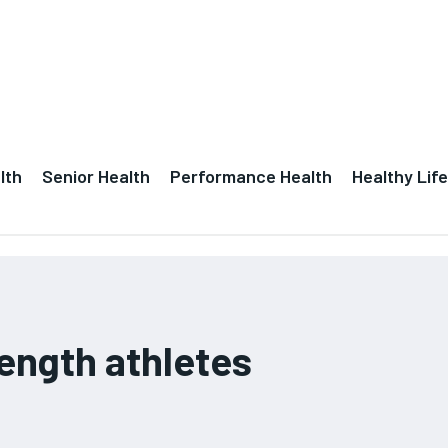
lth
Senior Health
Performance Health
Healthy Life
rength athletes