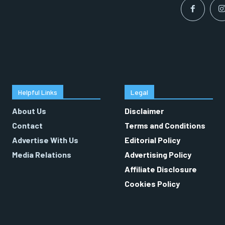
Helpful Links
Legal
About Us
Disclaimer
Contact
Terms and Conditions
Advertise With Us
Editorial Policy
Media Relations
Advertising Policy
Affiliate Disclosure
Cookies Policy