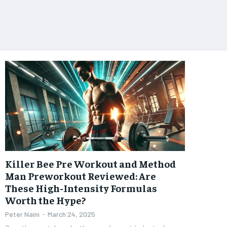
Killer Bee Pre Workout and Method
Man Preworkout Reviewed: Are
These High-Intensity Formulas
Worth the Hype?
Peter Naini
-
March 24, 2025