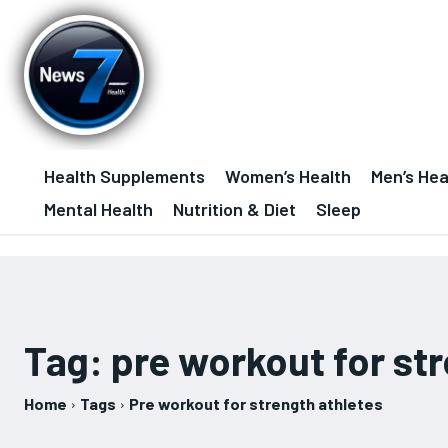
Health Supplements
Women’s Health
Men’s Hea
Mental Health
Nutrition & Diet
Sleep
Tag:
pre workout for st
Home
Tags
Pre workout for strength athletes