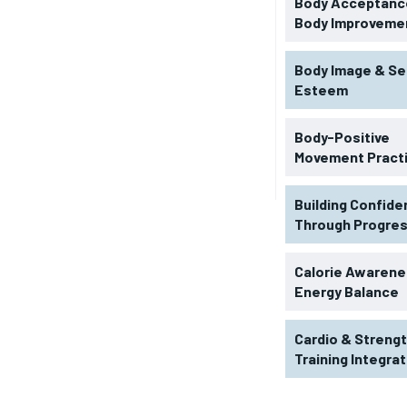
Body Acceptance
Body Improveme
Body Image & Se
Esteem
Body-Positive
Movement Pract
Building Confid
Through Progre
RECOMMENDED
Calorie Awarene
Energy Balance
1-YEAR
Cardio & Streng
$
300
r
Training Integra
/ year
By agr
s and you
every m
tly.
Pay now and you get access to exclusive
opt o
news and articles for a whole year.