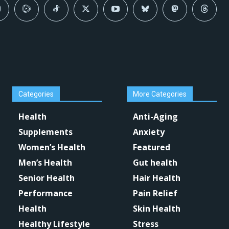
Categories
More Categories
Health
Anti-Aging
Supplements
Anxiety
Women’s Health
Featured
Men’s Health
Gut health
Senior Health
Hair Health
Performance
Pain Relief
Health
Skin Health
Healthy Lifestyle
Stress