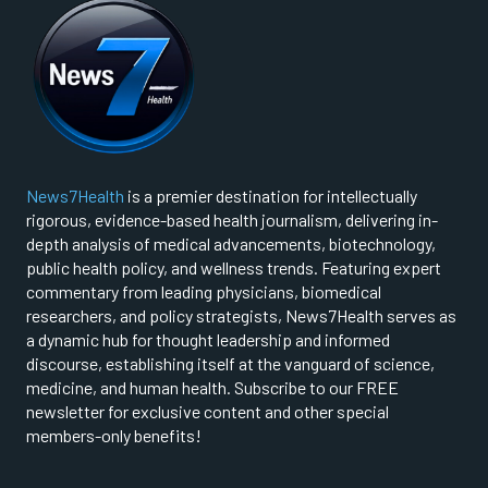
News7Health
is a premier destination for intellectually
rigorous, evidence-based health journalism, delivering in-
depth analysis of medical advancements, biotechnology,
public health policy, and wellness trends. Featuring expert
commentary from leading physicians, biomedical
researchers, and policy strategists, News7Health serves as
a dynamic hub for thought leadership and informed
discourse, establishing itself at the vanguard of science,
medicine, and human health. Subscribe to our FREE
newsletter for exclusive content and other special
members-only benefits!