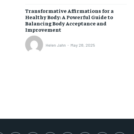
SUBSCRIBE
Transformative Affirmations for a
Healthy Body: A Powerful Guide to
Balancing Body Acceptance and
Improvement
Helen Jahn
-
May 28, 2025