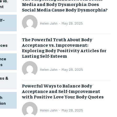
 vs.
Media and Body Dysmorphia: Does
nt
Social Media Cause Body Dysmorphia?
lf-
Helen Jahn
-
May 29, 2025
The Powerful Truth About Body
Acceptance vs. Improvement:
ices
Exploring Body Positivity Articles for
Lasting Self-Esteem
ence
ss
Helen Jahn
-
May 28, 2025
ss &
Powerful Ways to Balance Body
1-MONTH
Acceptance and Self-Improvement
$
25
with Positive Love Your Body Quotes
th
/ month
tion
eeing to this tier, you are billed
onth after the first one until you
Helen Jahn
-
May 28, 2025
ut of the monthly subscription.