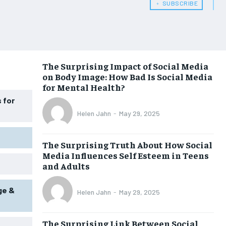
﹢ SUBSCRIBE
WOMEN’S HEALTH
WOMEN’S HEALTH
MEN’S HEALTH
MEN’S HEALTH
SENIOR HEALTH
SENIOR HEALTH
The Surprising Impact of Social Media
on Body Image: How Bad Is Social Media
PERFORMANCE HEALTH
PERFORMANCE HEALTH
for Mental Health?
HEALTHY LIFESTYLE
HEALTHY LIFESTYLE
 for
Helen Jahn
-
May 29, 2025
HOLISTIC HEALTH
HOLISTIC HEALTH
MENTAL HEALTH
MENTAL HEALTH
The Surprising Truth About How Social
Media Influences Self Esteem in Teens
NUTRITION & DIET
NUTRITION & DIET
and Adults
SLEEP
SLEEP
ge &
Helen Jahn
-
May 29, 2025
The Surprising Link Between Social