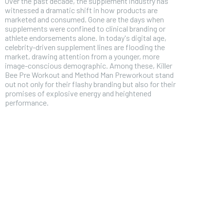
Over the past decade, the supplement industry has
witnessed a dramatic shift in how products are
marketed and consumed. Gone are the days when
supplements were confined to clinical branding or
athlete endorsements alone. In today's digital age,
celebrity-driven supplement lines are flooding the
market, drawing attention from a younger, more
image-conscious demographic. Among these, Killer
Bee Pre Workout and Method Man Preworkout stand
out not only for their flashy branding but also for their
promises of explosive energy and heightened
performance.
FOREVER
Free
/ foreve
Sign up with just an email addres
get access to this tier instan