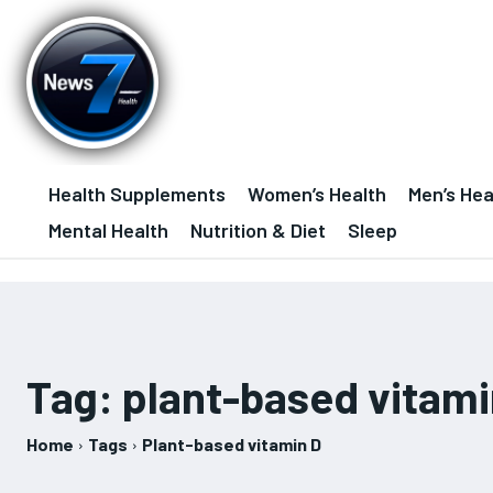
Health Supplements
Women’s Health
Men’s Hea
Mental Health
Nutrition & Diet
Sleep
Tag:
plant-based vitami
Home
Tags
Plant-based vitamin D