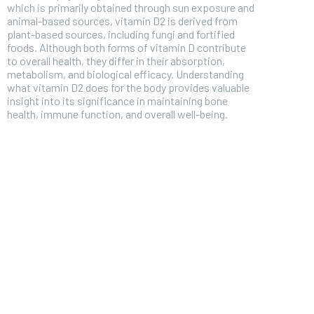
which is primarily obtained through sun exposure and
animal-based sources, vitamin D2 is derived from
plant-based sources, including fungi and fortified
foods. Although both forms of vitamin D contribute
to overall health, they differ in their absorption,
metabolism, and biological efficacy. Understanding
what vitamin D2 does for the body provides valuable
insight into its significance in maintaining bone
health, immune function, and overall well-being.
FOREVER
Free
/ foreve
Sign up with just an email addres
get access to this tier instan