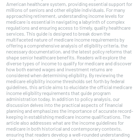
American healthcare system, providing essential support for
millions of seniors and other eligible individuals. For many
approaching retirement, understanding income levels for
medicare is essential in navigating a labyrinth of complex
regulations and ensuring access to timely, quality healthcare
services. This guide is designed to break down the
multifaceted nature of medicare income requirements by
offering a comprehensive analysis of eligibility criteria, the
necessary documentation, and the latest policy reforms that
shape senior healthcare benefits. Readers will explore the
diverse types of income to qualify for medicare and discover
how both earned wages and investment returns are
considered when determining eligibility. By reviewing the
medicare eligibility income thresholds set forth by federal
guidelines, this article aims to elucidate the official medicare
income eligibility requirements that guide program
administration today. In addition to policy analysis, our
discussion delves into the practical aspects of financial
planning and emphasizes the importance of accurate record-
keeping in establishing medicare income qualifications. The
article also addresses what are the income guidelines for
medicare in both historical and contemporary contexts,
ensuring that readers develop a well-rounded understanding