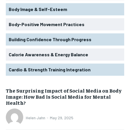
Body Image & Self-Esteem
Body-Positive Movement Practices
Building Confidence Through Progress
Calorie Awareness & Energy Balance
Cardio & Strength Training Integration
The Surprising Impact of Social Media on Body
Image: How Bad Is Social Media for Mental
Health?
Helen Jahn
-
May 29, 2025