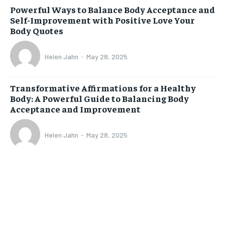
Powerful Ways to Balance Body Acceptance and
Self-Improvement with Positive Love Your
Body Quotes
Helen Jahn
-
May 28, 2025
Transformative Affirmations for a Healthy
Body: A Powerful Guide to Balancing Body
Acceptance and Improvement
Helen Jahn
-
May 28, 2025