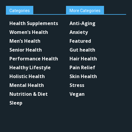
Categories
More Categories
Health Supplements
Anti-Aging
Women’s Health
Anxiety
Men’s Health
Featured
Senior Health
Gut health
Performance Health
Hair Health
Healthy Lifestyle
Pain Relief
Holistic Health
Skin Health
Mental Health
Stress
Nutrition & Diet
Vegan
Sleep