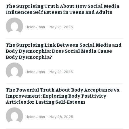
The Surprising Truth About How Social Media
Influences Self Esteem in Teens and Adults
Helen Jahn
-
May 29, 2025
The Surprising Link Between Social Media and
Body Dysmorphia: Does Social Media Cause
Body Dysmorphia?
Helen Jahn
-
May 29, 2025
The Powerful Truth About Body Acceptance vs.
Improvement: Exploring Body Positivity
Articles for Lasting Self-Esteem
Helen Jahn
-
May 28, 2025