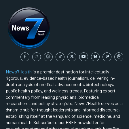
News7Health
is a premier destination for intellectually
rigorous, evidence-based health journalism, delivering in-
depth analysis of medical advancements, biotechnology,
public health policy, and wellness trends. Featuring expert
commentary from leading physicians, biomedical
researchers, and policy strategists, News7Health serves as a
dynamic hub for thought leadership and informed discourse,
establishing itself at the vanguard of science, medicine, and
human health. Subscribe to our FREE newsletter for
exclusive content and other special members-only benefits!