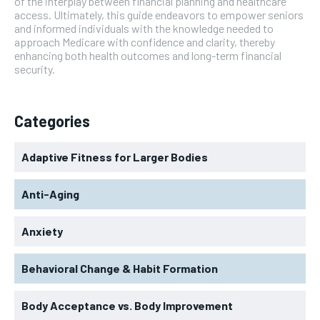
of the interplay between financial planning and healthcare
access. Ultimately, this guide endeavors to empower seniors
and informed individuals with the knowledge needed to
approach Medicare with confidence and clarity, thereby
enhancing both health outcomes and long-term financial
security.
Categories
Adaptive Fitness for Larger Bodies
Anti-Aging
Anxiety
Behavioral Change & Habit Formation
Body Acceptance vs. Body Improvement