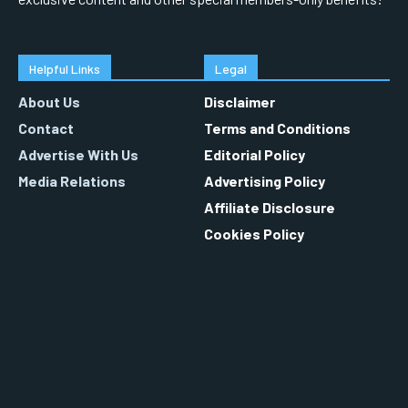
Helpful Links
Legal
About Us
Disclaimer
Contact
Terms and Conditions
Advertise With Us
Editorial Policy
Media Relations
Advertising Policy
Affiliate Disclosure
Cookies Policy