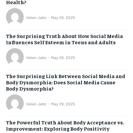
Health?
Helen Jahn
-
May 29, 2025
The Surprising Truth About How Social Media
Influences Self Esteem in Teens and Adults
Helen Jahn
-
May 29, 2025
The Surprising Link Between Social Media and
Body Dysmorphia: Does Social Media Cause
Body Dysmorphia?
Helen Jahn
-
May 29, 2025
The Powerful Truth About Body Acceptance vs.
Improvement: Exploring Body Positivity