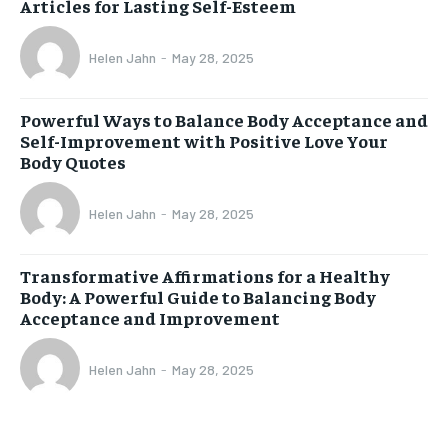
Articles for Lasting Self-Esteem
Helen Jahn
-
May 28, 2025
Powerful Ways to Balance Body Acceptance and
Self-Improvement with Positive Love Your
Body Quotes
Helen Jahn
-
May 28, 2025
Transformative Affirmations for a Healthy
Body: A Powerful Guide to Balancing Body
Acceptance and Improvement
Helen Jahn
-
May 28, 2025