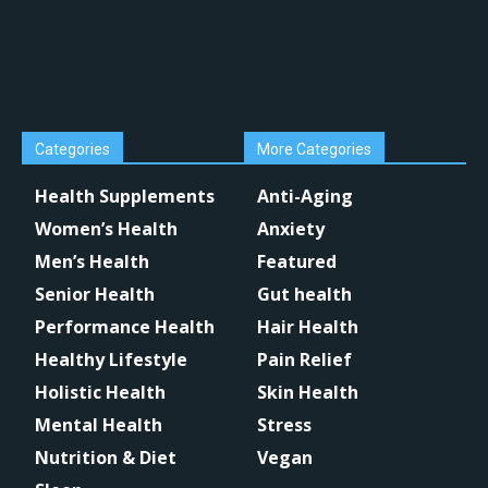
Categories
More Categories
Health Supplements
Anti-Aging
Women’s Health
Anxiety
Men’s Health
Featured
Senior Health
Gut health
Performance Health
Hair Health
Healthy Lifestyle
Pain Relief
Holistic Health
Skin Health
Mental Health
Stress
Nutrition & Diet
Vegan