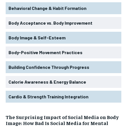
Behavioral Change & Habit Formation
Body Acceptance vs. Body Improvement
Body Image & Self-Esteem
Body-Positive Movement Practices
Building Confidence Through Progress
Calorie Awareness & Energy Balance
Cardio & Strength Training Integration
The Surprising Impact of Social Media on Body
Image: How Bad Is Social Media for Mental