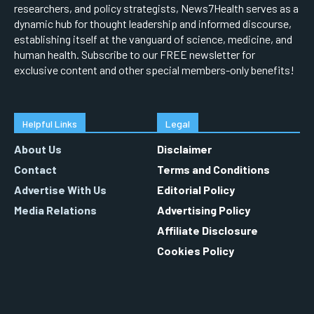
researchers, and policy strategists, News7Health serves as a
dynamic hub for thought leadership and informed discourse,
establishing itself at the vanguard of science, medicine, and
human health. Subscribe to our FREE newsletter for
exclusive content and other special members-only benefits!
Helpful Links
Legal
About Us
Disclaimer
Contact
Terms and Conditions
Advertise With Us
Editorial Policy
Media Relations
Advertising Policy
Affiliate Disclosure
Cookies Policy