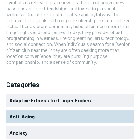
symbolizes retreat but a renewal—a time to discover new
passions, nurture friendships, and invest in personal
wellness. One of the most effective and joyful ways to
achieve these goals is through membership in senior citizen
clubs. These vibrant community hubs offer much more than
bingo nights and card games. Today, they provide robust
programming in wellness, lifelong learning, arts, technology,
and social connection. When individuals search for a "senior
citizen club near me," they are often seeking more than
location convenience; they are pursuing purpose,
companionship, and a sense of community.
Categories
Adaptive Fitness for Larger Bodies
Anti-Aging
Anxiety