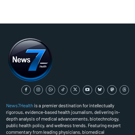
News7Health
is a premier destination for intellectually
rigorous, evidence-based health journalism, delivering in-
depth analysis of medical advancements, biotechnology,
public health policy, and wellness trends. Featuring expert
commentary from leading physicians, biomedical