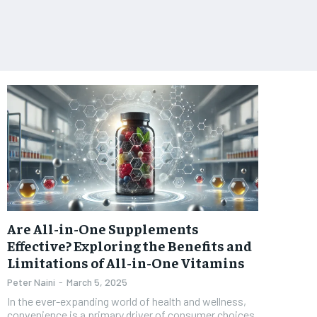
Are All-in-One Supplements
Effective? Exploring the Benefits and
Limitations of All-in-One Vitamins
Peter Naini
-
March 5, 2025
In the ever-expanding world of health and wellness,
convenience is a primary driver of consumer choices.