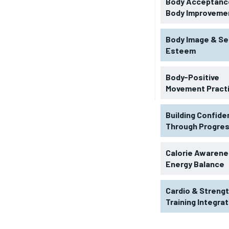
Body Acceptance
Body Improveme
Body Image & Se
Esteem
Body-Positive
Movement Pract
Building Confid
Through Progre
RECOMMENDED
Calorie Awarene
Energy Balance
1-YEAR
Cardio & Streng
$
300
r
Training Integra
/ year
By agr
s and you
every m
tly.
Pay now and you get access to exclusive
opt o
news and articles for a whole year.