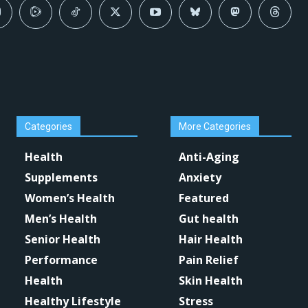
Categories
More Categories
Health
Anti-Aging
Supplements
Anxiety
Women’s Health
Featured
Men’s Health
Gut health
Senior Health
Hair Health
Performance
Pain Relief
Health
Skin Health
Healthy Lifestyle
Stress