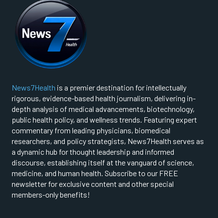
News7Health
is a premier destination for intellectually
rigorous, evidence-based health journalism, delivering in-
depth analysis of medical advancements, biotechnology,
public health policy, and wellness trends. Featuring expert
commentary from leading physicians, biomedical
researchers, and policy strategists, News7Health serves as
a dynamic hub for thought leadership and informed
discourse, establishing itself at the vanguard of science,
medicine, and human health. Subscribe to our FREE
newsletter for exclusive content and other special
members-only benefits!