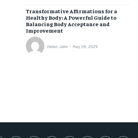
SUBSCRIBE
Transformative Affirmations for a
Healthy Body: A Powerful Guide to
Balancing Body Acceptance and
Improvement
Helen Jahn
-
May 28, 2025