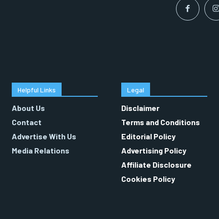
Helpful Links
Legal
About Us
Disclaimer
Contact
Terms and Conditions
Advertise With Us
Editorial Policy
Media Relations
Advertising Policy
Affiliate Disclosure
Cookies Policy