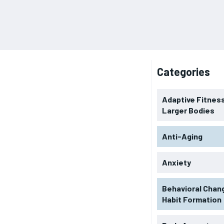
Categories
Adaptive Fitness
Larger Bodies
Anti-Aging
Anxiety
Behavioral Chan
Habit Formation