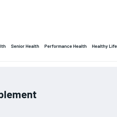
lth
Senior Health
Performance Health
Healthy Life
pplement