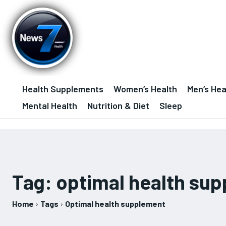
Health Supplements
Women’s Health
Men’s Hea
Mental Health
Nutrition & Diet
Sleep
Tag:
optimal health su
Home
Tags
Optimal health supplement