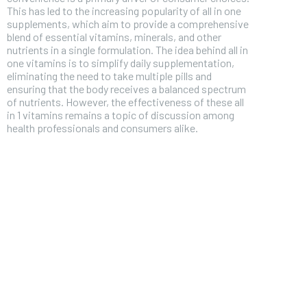
This has led to the increasing popularity of all in one
supplements, which aim to provide a comprehensive
blend of essential vitamins, minerals, and other
nutrients in a single formulation. The idea behind all in
one vitamins is to simplify daily supplementation,
eliminating the need to take multiple pills and
ensuring that the body receives a balanced spectrum
of nutrients. However, the effectiveness of these all
in 1 vitamins remains a topic of discussion among
health professionals and consumers alike.
FOREVER
Free
/ foreve
Sign up with just an email addres
get access to this tier instan