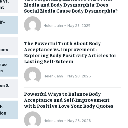
 vs.
Media and Body Dysmorphia: Does
nt
Social Media Cause Body Dysmorphia?
lf-
Helen Jahn
-
May 29, 2025
The Powerful Truth About Body
Acceptance vs. Improvement:
ices
Exploring Body Positivity Articles for
Lasting Self-Esteem
ence
ss
Helen Jahn
-
May 28, 2025
ss &
Powerful Ways to Balance Body
1-MONTH
Acceptance and Self-Improvement
$
25
with Positive Love Your Body Quotes
th
/ month
tion
eeing to this tier, you are billed
onth after the first one until you
Helen Jahn
-
May 28, 2025
ut of the monthly subscription.