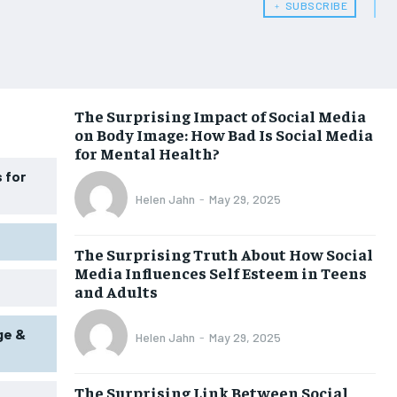
﹢ SUBSCRIBE
WOMEN’S HEALTH
WOMEN’S HEALTH
MEN’S HEALTH
MEN’S HEALTH
SENIOR HEALTH
SENIOR HEALTH
The Surprising Impact of Social Media
on Body Image: How Bad Is Social Media
PERFORMANCE HEALTH
PERFORMANCE HEALTH
for Mental Health?
HEALTHY LIFESTYLE
HEALTHY LIFESTYLE
 for
Helen Jahn
-
May 29, 2025
HOLISTIC HEALTH
HOLISTIC HEALTH
MENTAL HEALTH
MENTAL HEALTH
The Surprising Truth About How Social
Media Influences Self Esteem in Teens
NUTRITION & DIET
NUTRITION & DIET
and Adults
SLEEP
SLEEP
ge &
Helen Jahn
-
May 29, 2025
The Surprising Link Between Social