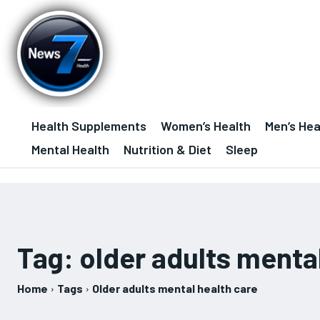
Health Supplements
Women’s Health
Men’s Hea
Mental Health
Nutrition & Diet
Sleep
Tag:
older adults menta
Home
Tags
Older adults mental health care