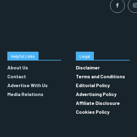
Helpful Links
Legal
About Us
Disclaimer
Contact
Terms and Conditions
Advertise With Us
Editorial Policy
Media Relations
Advertising Policy
Affiliate Disclosure
Cookies Policy