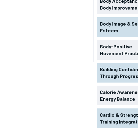
Body Acceptance
Body Improveme
Body Image & Se
Esteem
Body-Positive
Movement Pract
Building Confid
Through Progre
RECOMMENDED
Calorie Awarene
Energy Balance
1-YEAR
Cardio & Streng
$
300
r
Training Integra
/ year
By agr
s and you
every m
tly.
Pay now and you get access to exclusive
opt o
news and articles for a whole year.