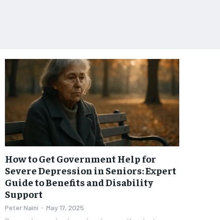
How to Get Government Help for
Severe Depression in Seniors: Expert
Guide to Benefits and Disability
Support
Peter Naini
-
May 17, 2025