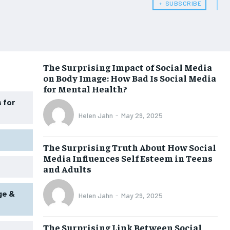
﹢ SUBSCRIBE
WOMEN’S HEALTH
WOMEN’S HEALTH
MEN’S HEALTH
MEN’S HEALTH
SENIOR HEALTH
SENIOR HEALTH
The Surprising Impact of Social Media
on Body Image: How Bad Is Social Media
PERFORMANCE HEALTH
PERFORMANCE HEALTH
for Mental Health?
HEALTHY LIFESTYLE
HEALTHY LIFESTYLE
 for
Helen Jahn
-
May 29, 2025
HOLISTIC HEALTH
HOLISTIC HEALTH
MENTAL HEALTH
MENTAL HEALTH
The Surprising Truth About How Social
Media Influences Self Esteem in Teens
NUTRITION & DIET
NUTRITION & DIET
and Adults
SLEEP
SLEEP
ge &
Helen Jahn
-
May 29, 2025
The Surprising Link Between Social