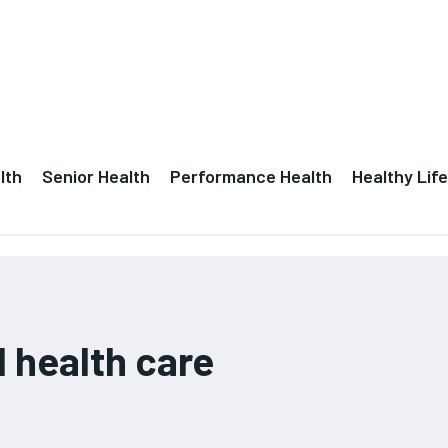
lth
Senior Health
Performance Health
Healthy Life
l health care