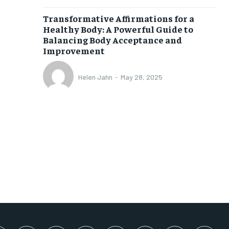
SUBSCRIBE
Transformative Affirmations for a
Healthy Body: A Powerful Guide to
Balancing Body Acceptance and
Improvement
Helen Jahn
-
May 28, 2025