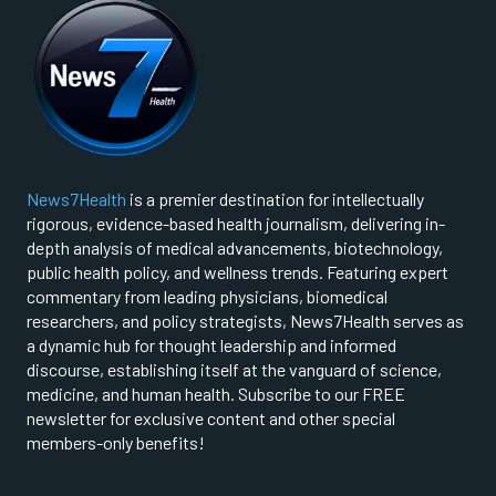
News7Health
is a premier destination for intellectually
rigorous, evidence-based health journalism, delivering in-
depth analysis of medical advancements, biotechnology,
public health policy, and wellness trends. Featuring expert
commentary from leading physicians, biomedical
researchers, and policy strategists, News7Health serves as
a dynamic hub for thought leadership and informed
discourse, establishing itself at the vanguard of science,
medicine, and human health. Subscribe to our FREE
newsletter for exclusive content and other special
members-only benefits!