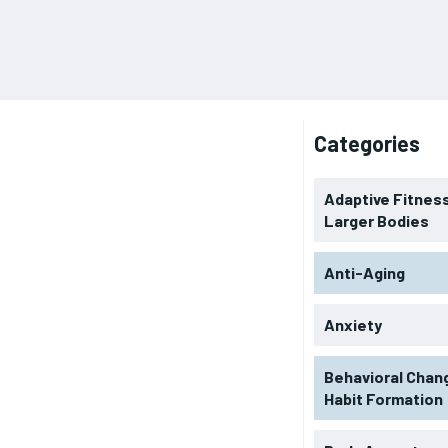
Categories
Adaptive Fitness
Larger Bodies
Anti-Aging
Anxiety
Behavioral Chan
Habit Formation