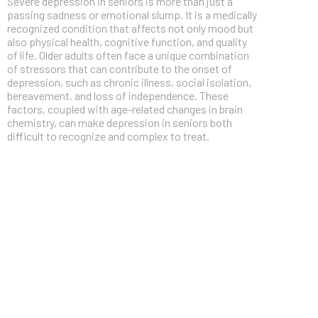
Severe depression in seniors is more than just a
passing sadness or emotional slump. It is a medically
recognized condition that affects not only mood but
also physical health, cognitive function, and quality
of life. Older adults often face a unique combination
of stressors that can contribute to the onset of
depression, such as chronic illness, social isolation,
bereavement, and loss of independence. These
factors, coupled with age-related changes in brain
chemistry, can make depression in seniors both
difficult to recognize and complex to treat.
FOREVER
Free
/ foreve
Sign up with just an email addres
get access to this tier instan