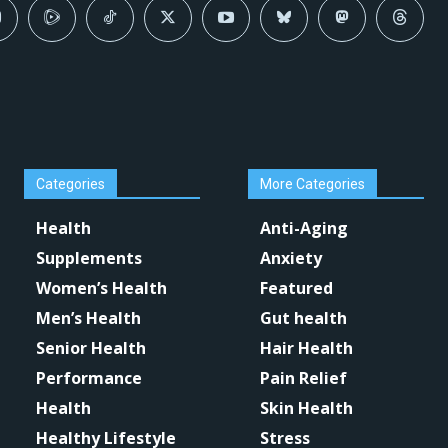
Categories
More Categories
Health
Anti-Aging
Supplements
Anxiety
Women’s Health
Featured
Men’s Health
Gut health
Senior Health
Hair Health
Performance
Pain Relief
Health
Skin Health
Healthy Lifestyle
Stress