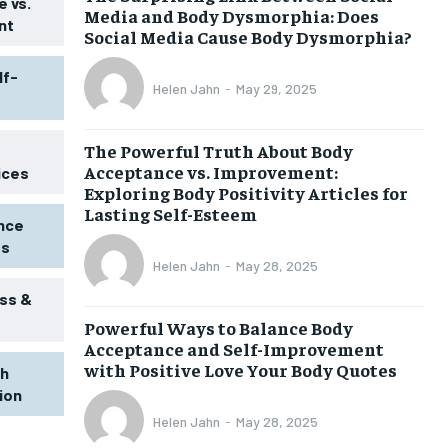
 vs.
Media and Body Dysmorphia: Does
nt
Social Media Cause Body Dysmorphia?
lf-
Helen Jahn
-
May 29, 2025
The Powerful Truth About Body
Acceptance vs. Improvement:
ices
Exploring Body Positivity Articles for
Lasting Self-Esteem
ence
ss
Helen Jahn
-
May 28, 2025
ss &
Powerful Ways to Balance Body
1-MONTH
Acceptance and Self-Improvement
$
25
with Positive Love Your Body Quotes
th
/ month
tion
eeing to this tier, you are billed
onth after the first one until you
Helen Jahn
-
May 28, 2025
ut of the monthly subscription.