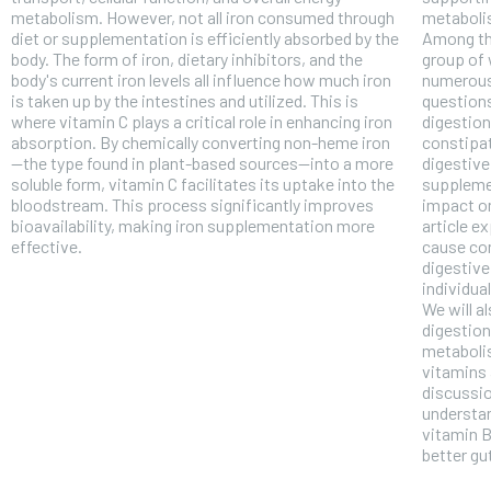
metabolism. However, not all iron consumed through
metabolis
diet or supplementation is efficiently absorbed by the
Among th
body. The form of iron, dietary inhibitors, and the
group of 
body's current iron levels all influence how much iron
numerous
is taken up by the intestines and utilized. This is
questions
where vitamin C plays a critical role in enhancing iron
digestion
absorption. By chemically converting non-heme iron
constipat
—the type found in plant-based sources—into a more
digestive
soluble form, vitamin C facilitates its uptake into the
suppleme
bloodstream. This process significantly improves
impact on 
bioavailability, making iron supplementation more
article e
effective.
cause con
digestive
individua
We will a
digestion
metaboli
FOREVER
vitamins 
discussio
Free
understan
/ foreve
vitamin B
better gu
Sign up with just an email addres
get access to this tier instan