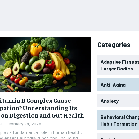
Categories
Adaptive Fitness
Larger Bodies
Anti-Aging
Vitamin B Complex Cause
Anxiety
pation? Understanding Its
s on Digestion and Gut Health
Behavioral Chan
Habit Formation
i
-
February 24, 2025
play a fundamental role in human health,
g essential bodily functions, including