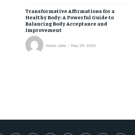
SUBSCRIBE
Transformative Affirmations for a
Healthy Body: A Powerful Guide to
Balancing Body Acceptance and
Improvement
Helen Jahn
-
May 28, 2025