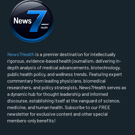
News7Health
is a premier destination for intellectually
rigorous, evidence-based health journalism, delivering in-
depth analysis of medical advancements, biotechnology,
public health policy, and wellness trends. Featuring expert
commentary from leading physicians, biomedical
researchers, and policy strategists, News7Health serves as
a dynamic hub for thought leadership and informed
discourse, establishing itself at the vanguard of science,
medicine, and human health. Subscribe to our FREE
newsletter for exclusive content and other special
members-only benefits!