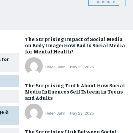
﹢ SUBSCRIBE
WOMEN’S HEALTH
WOMEN’S HEALTH
MEN’S HEALTH
MEN’S HEALTH
SENIOR HEALTH
SENIOR HEALTH
The Surprising Impact of Social Media
on Body Image: How Bad Is Social Media
PERFORMANCE HEALTH
PERFORMANCE HEALTH
for Mental Health?
HEALTHY LIFESTYLE
HEALTHY LIFESTYLE
 for
Helen Jahn
-
May 29, 2025
HOLISTIC HEALTH
HOLISTIC HEALTH
MENTAL HEALTH
MENTAL HEALTH
The Surprising Truth About How Social
Media Influences Self Esteem in Teens
NUTRITION & DIET
NUTRITION & DIET
and Adults
SLEEP
SLEEP
ge &
Helen Jahn
-
May 29, 2025
The Surprising Link Between Social