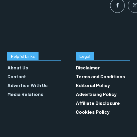
Helpful Links
Legal
About Us
Disclaimer
Contact
Terms and Conditions
Advertise With Us
Editorial Policy
Media Relations
Advertising Policy
Affiliate Disclosure
Cookies Policy