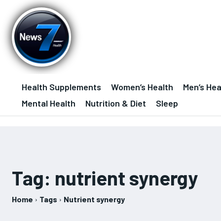
Health Supplements
Women’s Health
Men’s Hea
Mental Health
Nutrition & Diet
Sleep
Tag:
nutrient synergy
Home
Tags
Nutrient synergy