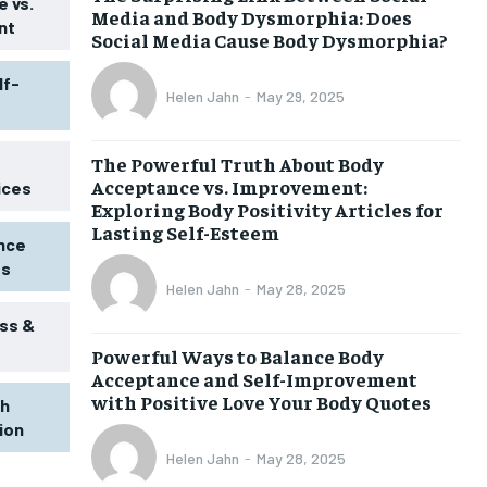
 vs.
Media and Body Dysmorphia: Does
nt
Social Media Cause Body Dysmorphia?
lf-
Helen Jahn
-
May 29, 2025
The Powerful Truth About Body
Acceptance vs. Improvement:
ices
Exploring Body Positivity Articles for
Lasting Self-Esteem
ence
ss
Helen Jahn
-
May 28, 2025
ss &
Powerful Ways to Balance Body
1-MONTH
Acceptance and Self-Improvement
$
25
with Positive Love Your Body Quotes
th
/ month
tion
eeing to this tier, you are billed
onth after the first one until you
Helen Jahn
-
May 28, 2025
ut of the monthly subscription.