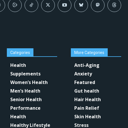
Categories
More Categories
Health
Anti-Aging
Supplements
Anxiety
Women’s Health
Featured
Men’s Health
Gut health
Senior Health
Hair Health
Performance
Pain Relief
Health
Skin Health
Healthy Lifestyle
Stress