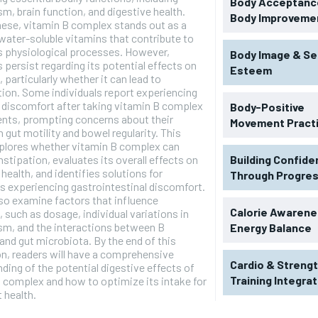
Body Acceptance
m, brain function, and digestive health.
Body Improveme
ese, vitamin B complex stands out as a
water-soluble vitamins that contribute to
 physiological processes. However,
Body Image & Se
 persist regarding its potential effects on
Esteem
, particularly whether it can lead to
ion. Some individuals report experiencing
 discomfort after taking vitamin B complex
Body-Positive
nts, prompting concerns about their
Movement Pract
gut motility and bowel regularity. This
xplores whether vitamin B complex can
stipation, evaluates its overall effects on
Building Confid
 health, and identifies solutions for
Through Progre
ls experiencing gastrointestinal discomfort.
lso examine factors that influence
RECOMMENDED
Calorie Awarene
, such as dosage, individual variations in
sm, and the interactions between B
Energy Balance
and gut microbiota. By the end of this
1-YEAR
n, readers will have a comprehensive
Cardio & Streng
ding of the potential digestive effects of
$
300
r
Training Integra
 complex and how to optimize its intake for
/ year
By agr
t health.
s and you
every m
tly.
Pay now and you get access to exclusive
opt o
news and articles for a whole year.