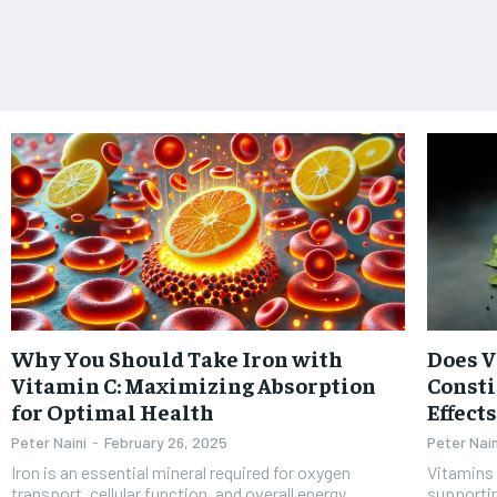
Why You Should Take Iron with
Does 
Vitamin C: Maximizing Absorption
Consti
for Optimal Health
Effect
Peter Naini
-
February 26, 2025
Peter Nain
Iron is an essential mineral required for oxygen
Vitamins 
transport, cellular function, and overall energy
supportin