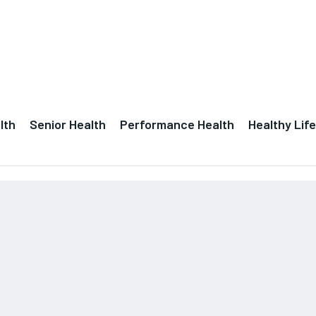
lth
Senior Health
Performance Health
Healthy Life