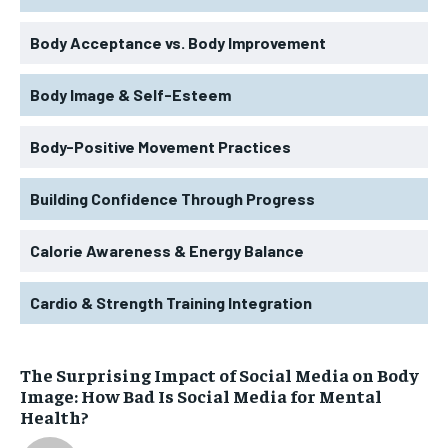
Body Acceptance vs. Body Improvement
Body Image & Self-Esteem
Body-Positive Movement Practices
Building Confidence Through Progress
Calorie Awareness & Energy Balance
Cardio & Strength Training Integration
The Surprising Impact of Social Media on Body
Image: How Bad Is Social Media for Mental
Health?