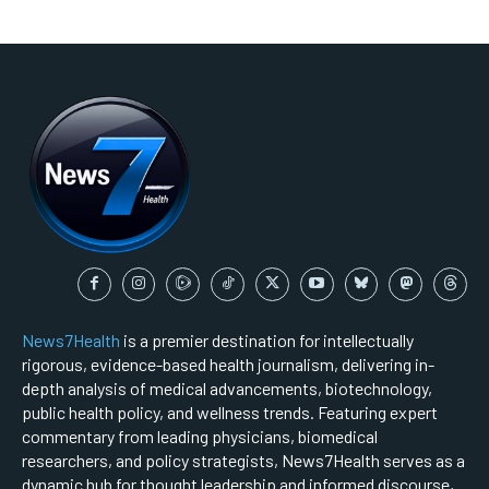
News7Health
is a premier destination for intellectually
rigorous, evidence-based health journalism, delivering in-
depth analysis of medical advancements, biotechnology,
public health policy, and wellness trends. Featuring expert
commentary from leading physicians, biomedical
researchers, and policy strategists, News7Health serves as a
dynamic hub for thought leadership and informed discourse,