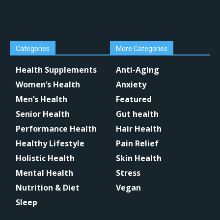
Categories
More Categories
Health Supplements
Anti-Aging
Women’s Health
Anxiety
Men’s Health
Featured
Senior Health
Gut health
Performance Health
Hair Health
Healthy Lifestyle
Pain Relief
Holistic Health
Skin Health
Mental Health
Stress
Nutrition & Diet
Vegan
Sleep