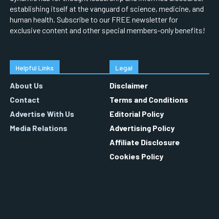
establishing itself at the vanguard of science, medicine, and
human health. Subscribe to our FREE newsletter for
exclusive content and other special members-only benefits!
Helpful Links
Legal
About Us
Disclaimer
Contact
Terms and Conditions
Advertise With Us
Editorial Policy
Media Relations
Advertising Policy
Affiliate Disclosure
Cookies Policy