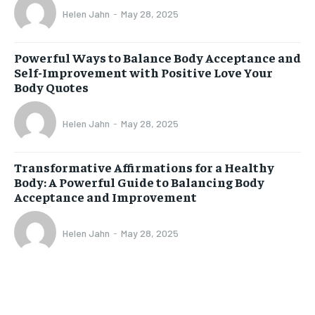
Helen Jahn
-
May 28, 2025
Powerful Ways to Balance Body Acceptance and
Self-Improvement with Positive Love Your
Body Quotes
Helen Jahn
-
May 28, 2025
Transformative Affirmations for a Healthy
Body: A Powerful Guide to Balancing Body
Acceptance and Improvement
Helen Jahn
-
May 28, 2025