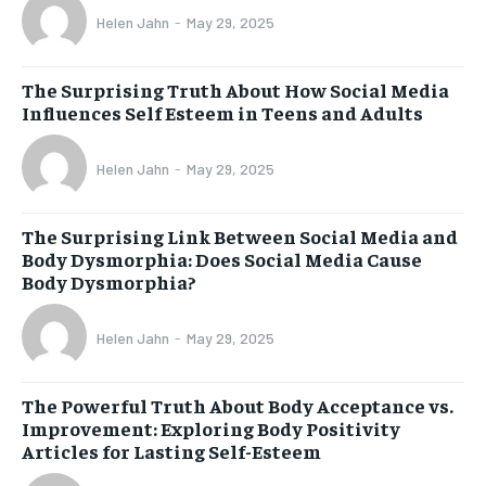
Helen Jahn
-
May 29, 2025
The Surprising Truth About How Social Media
Influences Self Esteem in Teens and Adults
Helen Jahn
-
May 29, 2025
The Surprising Link Between Social Media and
Body Dysmorphia: Does Social Media Cause
Body Dysmorphia?
Helen Jahn
-
May 29, 2025
The Powerful Truth About Body Acceptance vs.
Improvement: Exploring Body Positivity
Articles for Lasting Self-Esteem