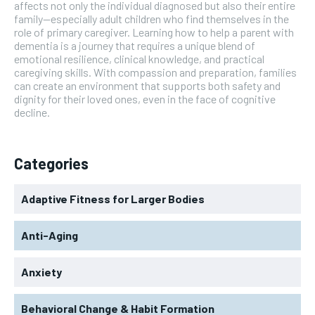
affects not only the individual diagnosed but also their entire
family—especially adult children who find themselves in the
role of primary caregiver. Learning how to help a parent with
dementia is a journey that requires a unique blend of
emotional resilience, clinical knowledge, and practical
caregiving skills. With compassion and preparation, families
can create an environment that supports both safety and
dignity for their loved ones, even in the face of cognitive
decline.
Categories
Adaptive Fitness for Larger Bodies
Anti-Aging
Anxiety
Behavioral Change & Habit Formation