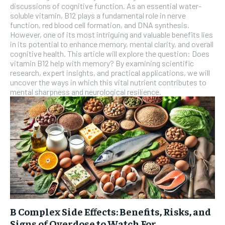
discussions of cognitive function. As an essential water-
soluble vitamin, B12 plays a fundamental role in nerve
function, red blood cell formation, and DNA synthesis.
However, one of its most intriguing and valuable benefits lies
in its potential to enhance memory, mental clarity, and overall
cognitive health. This article will explore the question: Does
vitamin B12 help with memory? By examining scientific
research, expert insights, and practical applications, we will
uncover the ways in which this vital nutrient contributes to
mental sharpness and neurological resilience.
B Complex Side Effects: Benefits, Risks, and
Signs of Overdose to Watch For