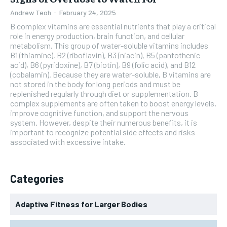
Andrew Teoh
-
February 24, 2025
B complex vitamins are essential nutrients that play a critical
role in energy production, brain function, and cellular
metabolism. This group of water-soluble vitamins includes
B1 (thiamine), B2 (riboflavin), B3 (niacin), B5 (pantothenic
acid), B6 (pyridoxine), B7 (biotin), B9 (folic acid), and B12
(cobalamin). Because they are water-soluble, B vitamins are
not stored in the body for long periods and must be
replenished regularly through diet or supplementation. B
complex supplements are often taken to boost energy levels,
improve cognitive function, and support the nervous
system. However, despite their numerous benefits, it is
important to recognize potential side effects and risks
associated with excessive intake.
Categories
Adaptive Fitness for Larger Bodies