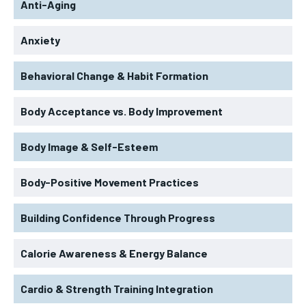
Anti-Aging
Anxiety
Behavioral Change & Habit Formation
Body Acceptance vs. Body Improvement
Body Image & Self-Esteem
Body-Positive Movement Practices
Building Confidence Through Progress
Calorie Awareness & Energy Balance
Cardio & Strength Training Integration