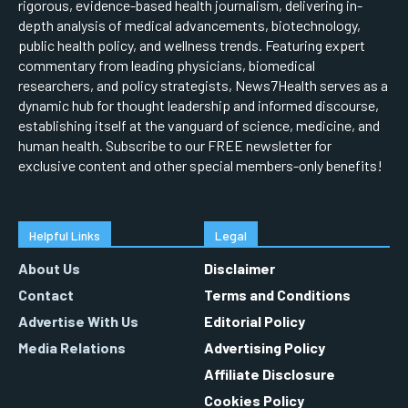
rigorous, evidence-based health journalism, delivering in-
depth analysis of medical advancements, biotechnology,
public health policy, and wellness trends. Featuring expert
commentary from leading physicians, biomedical
researchers, and policy strategists, News7Health serves as a
dynamic hub for thought leadership and informed discourse,
establishing itself at the vanguard of science, medicine, and
human health. Subscribe to our FREE newsletter for
exclusive content and other special members-only benefits!
Helpful Links
Legal
About Us
Disclaimer
Contact
Terms and Conditions
Advertise With Us
Editorial Policy
Media Relations
Advertising Policy
Affiliate Disclosure
Cookies Policy