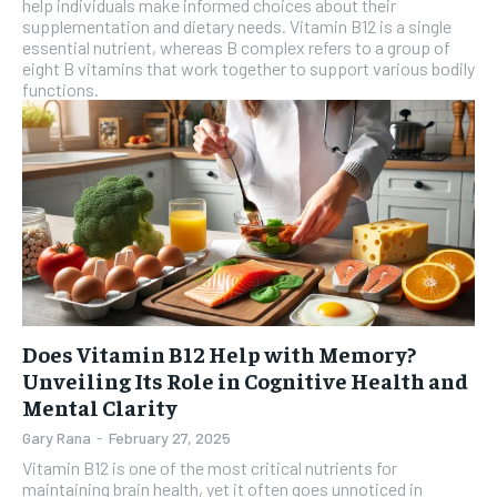
help individuals make informed choices about their
SUBSCRIBE
supplementation and dietary needs. Vitamin B12 is a single
essential nutrient, whereas B complex refers to a group of
eight B vitamins that work together to support various bodily
functions.
Does Vitamin B12 Help with Memory?
Unveiling Its Role in Cognitive Health and
Mental Clarity
Gary Rana
-
February 27, 2025
Vitamin B12 is one of the most critical nutrients for
maintaining brain health, yet it often goes unnoticed in