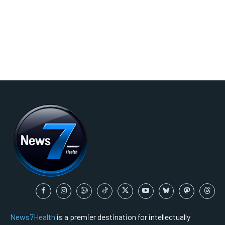
News7Health
is a premier destination for intellectually