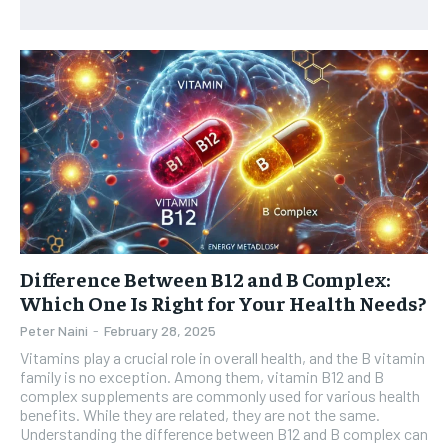
HEALTH SUPPLEMENTS
HEALTH SUPPLEMENTS
RECOMMENDED
WOMEN’S HEALTH
WOMEN’S HEALTH
1-YEAR
MEN’S HEALTH
MEN’S HEALTH
$
300
/ year
SENIOR HEALTH
SENIOR HEALTH
Pay now and you get access to exclusive news and
articles for a whole year.
PERFORMANCE HEALTH
PERFORMANCE HEALTH
SUBSCRIBE
HEALTHY LIFESTYLE
HEALTHY LIFESTYLE
HOLISTIC HEALTH
HOLISTIC HEALTH
Difference Between B12 and B Complex:
Which One Is Right for Your Health Needs?
MENTAL HEALTH
MENTAL HEALTH
1-MONTH
Peter Naini
-
February 28, 2025
$
25
NUTRITION & DIET
NUTRITION & DIET
Vitamins play a crucial role in overall health, and the B vitamin
/ month
family is no exception. Among them, vitamin B12 and B
SLEEP
SLEEP
By agreeing to this tier, you are billed every month after
complex supplements are commonly used for various health
the first one until you opt out of the monthly
benefits. While they are related, they are not the same.
subscription.
Understanding the difference between B12 and B complex can