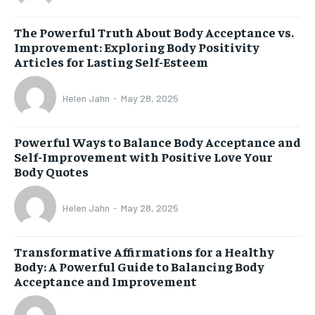
The Powerful Truth About Body Acceptance vs.
Improvement: Exploring Body Positivity
Articles for Lasting Self-Esteem
Helen Jahn
-
May 28, 2025
Powerful Ways to Balance Body Acceptance and
Self-Improvement with Positive Love Your
Body Quotes
Helen Jahn
-
May 28, 2025
Transformative Affirmations for a Healthy
Body: A Powerful Guide to Balancing Body
Acceptance and Improvement