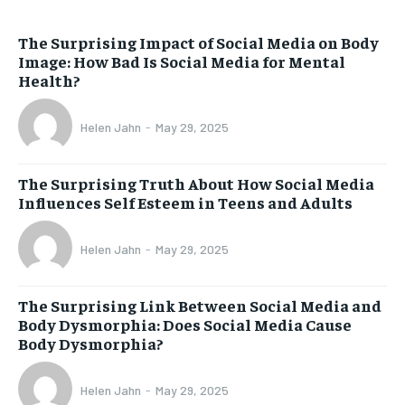
The Surprising Impact of Social Media on Body
Image: How Bad Is Social Media for Mental
Health?
Helen Jahn
-
May 29, 2025
The Surprising Truth About How Social Media
Influences Self Esteem in Teens and Adults
Helen Jahn
-
May 29, 2025
The Surprising Link Between Social Media and
Body Dysmorphia: Does Social Media Cause
Body Dysmorphia?
Helen Jahn
-
May 29, 2025