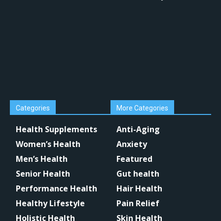
Categories
More Categories
Health Supplements
Anti-Aging
Women’s Health
Anxiety
Men’s Health
Featured
Senior Health
Gut health
Performance Health
Hair Health
Healthy Lifestyle
Pain Relief
Holistic Health
Skin Health