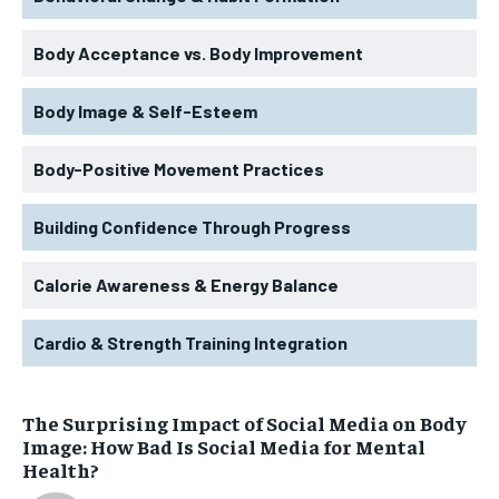
Body Acceptance vs. Body Improvement
Body Image & Self-Esteem
Body-Positive Movement Practices
Building Confidence Through Progress
Calorie Awareness & Energy Balance
Cardio & Strength Training Integration
The Surprising Impact of Social Media on Body
Image: How Bad Is Social Media for Mental
Health?