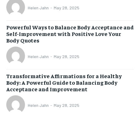
Helen Jahn
-
May 28, 2025
Powerful Ways to Balance Body Acceptance and
Self-Improvement with Positive Love Your
Body Quotes
Helen Jahn
-
May 28, 2025
Transformative Affirmations for a Healthy
Body: A Powerful Guide to Balancing Body
Acceptance and Improvement
Helen Jahn
-
May 28, 2025