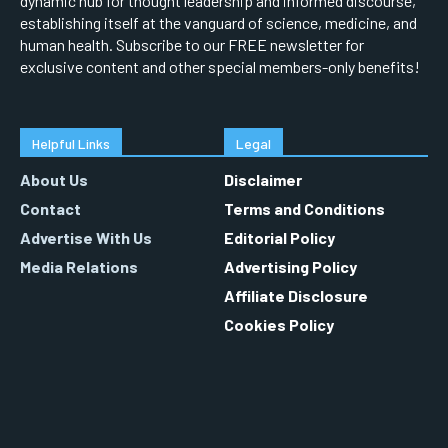
dynamic hub for thought leadership and informed discourse,
establishing itself at the vanguard of science, medicine, and
human health. Subscribe to our FREE newsletter for
exclusive content and other special members-only benefits!
Helpful Links
Legal
About Us
Disclaimer
Contact
Terms and Conditions
Advertise With Us
Editorial Policy
Media Relations
Advertising Policy
Affiliate Disclosure
Cookies Policy