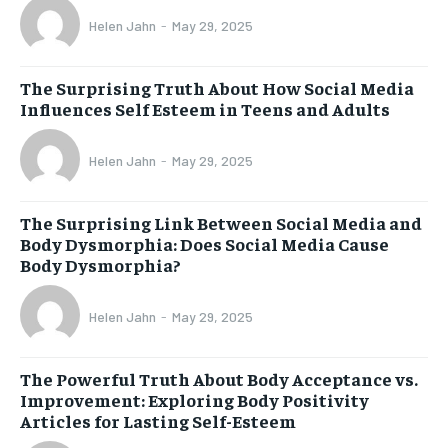
Helen Jahn
-
May 29, 2025
The Surprising Truth About How Social Media
Influences Self Esteem in Teens and Adults
Helen Jahn
-
May 29, 2025
The Surprising Link Between Social Media and
Body Dysmorphia: Does Social Media Cause
Body Dysmorphia?
Helen Jahn
-
May 29, 2025
The Powerful Truth About Body Acceptance vs.
Improvement: Exploring Body Positivity
Articles for Lasting Self-Esteem