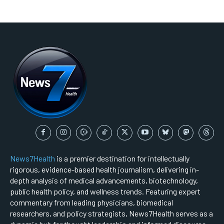
News7Health
is a premier destination for intellectually
rigorous, evidence-based health journalism, delivering in-
depth analysis of medical advancements, biotechnology,
public health policy, and wellness trends. Featuring expert
commentary from leading physicians, biomedical
researchers, and policy strategists, News7Health serves as a