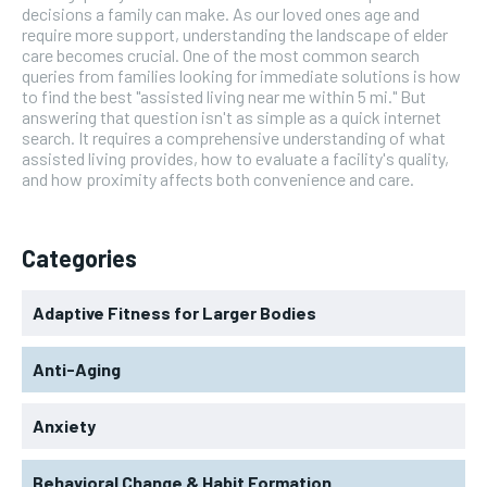
decisions a family can make. As our loved ones age and
require more support, understanding the landscape of elder
care becomes crucial. One of the most common search
queries from families looking for immediate solutions is how
to find the best "assisted living near me within 5 mi." But
answering that question isn't as simple as a quick internet
search. It requires a comprehensive understanding of what
assisted living provides, how to evaluate a facility's quality,
and how proximity affects both convenience and care.
Categories
Adaptive Fitness for Larger Bodies
Anti-Aging
Anxiety
Behavioral Change & Habit Formation