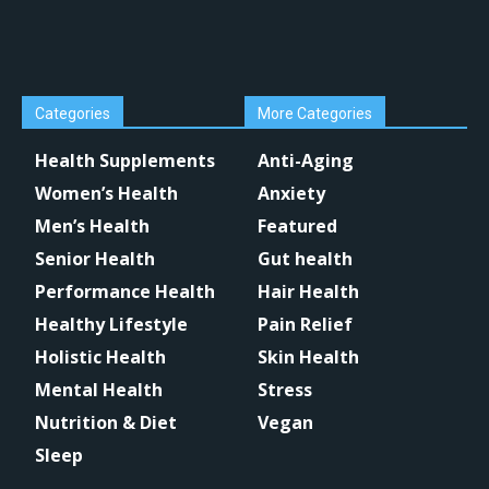
Categories
More Categories
Health Supplements
Anti-Aging
Women’s Health
Anxiety
Men’s Health
Featured
Senior Health
Gut health
Performance Health
Hair Health
Healthy Lifestyle
Pain Relief
Holistic Health
Skin Health
Mental Health
Stress
Nutrition & Diet
Vegan
Sleep