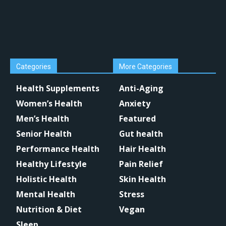
Categories
More Categories
Health Supplements
Anti-Aging
Women’s Health
Anxiety
Men’s Health
Featured
Senior Health
Gut health
Performance Health
Hair Health
Healthy Lifestyle
Pain Relief
Holistic Health
Skin Health
Mental Health
Stress
Nutrition & Diet
Vegan
Sleep