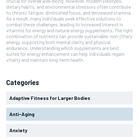
crucial for overall well-being. However, modern lifestyles,
dietary habits, and environmental stressors often contribute
to chronic fatigue, diminished focus, and decreased stamina.
As a result, many individuals seek effective solutions to
combat these challenges, leading to increased interest in
vitamins for energy and natural energy supplements. The right
combination of nutrients can provide sustainable, non-jittery
energy, supporting both mental clarity and physical
endurance. Understanding which supplements are best
suited for energy enhancement can help individuals regain
vitality and maintain long-term health.
Categories
Adaptive Fitness for Larger Bodies
Anti-Aging
Anxiety