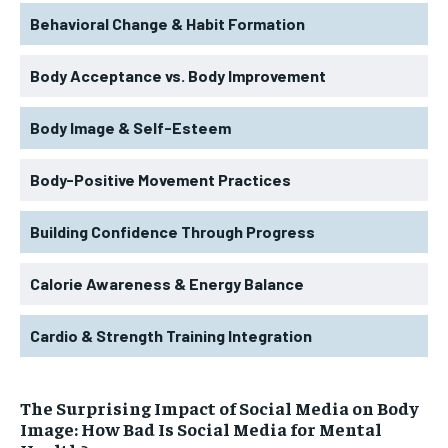
Behavioral Change & Habit Formation
Body Acceptance vs. Body Improvement
Body Image & Self-Esteem
Body-Positive Movement Practices
Building Confidence Through Progress
Calorie Awareness & Energy Balance
Cardio & Strength Training Integration
The Surprising Impact of Social Media on Body
Image: How Bad Is Social Media for Mental