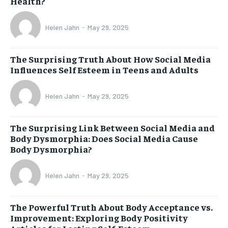
Health?
Helen Jahn
-
May 29, 2025
The Surprising Truth About How Social Media
Influences Self Esteem in Teens and Adults
Helen Jahn
-
May 29, 2025
The Surprising Link Between Social Media and
Body Dysmorphia: Does Social Media Cause
Body Dysmorphia?
Helen Jahn
-
May 29, 2025
The Powerful Truth About Body Acceptance vs.
Improvement: Exploring Body Positivity