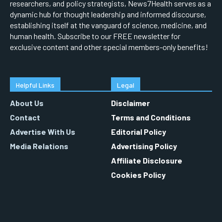
researchers, and policy strategists, News7Health serves as a
dynamic hub for thought leadership and informed discourse,
establishing itself at the vanguard of science, medicine, and
human health. Subscribe to our FREE newsletter for
exclusive content and other special members-only benefits!
Helpful Links
Legal
About Us
Disclaimer
Contact
Terms and Conditions
Advertise With Us
Editorial Policy
Media Relations
Advertising Policy
Affiliate Disclosure
Cookies Policy