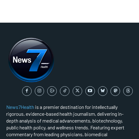
News7Health
is a premier destination for intellectually
rigorous, evidence-based health journalism, delivering in-
depth analysis of medical advancements, biotechnology,
public health policy, and wellness trends. Featuring expert
commentary from leading physicians, biomedical