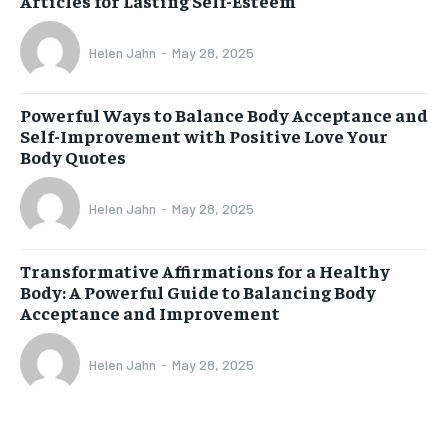
Articles for Lasting Self-Esteem
Helen Jahn
-
May 28, 2025
Powerful Ways to Balance Body Acceptance and
Self-Improvement with Positive Love Your
Body Quotes
Helen Jahn
-
May 28, 2025
Transformative Affirmations for a Healthy
Body: A Powerful Guide to Balancing Body
Acceptance and Improvement
Helen Jahn
-
May 28, 2025