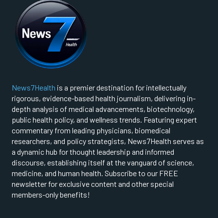
News7Health
is a premier destination for intellectually
rigorous, evidence-based health journalism, delivering in-
depth analysis of medical advancements, biotechnology,
public health policy, and wellness trends. Featuring expert
commentary from leading physicians, biomedical
researchers, and policy strategists, News7Health serves as
a dynamic hub for thought leadership and informed
discourse, establishing itself at the vanguard of science,
medicine, and human health. Subscribe to our FREE
newsletter for exclusive content and other special
members-only benefits!