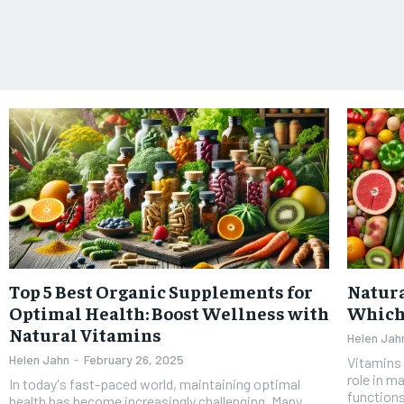
Top 5 Best Organic Supplements for
Natura
Optimal Health: Boost Wellness with
Which 
Natural Vitamins
Helen Jah
Helen Jahn
-
February 26, 2025
Vitamins 
role in m
In today's fast-paced world, maintaining optimal
functions
health has become increasingly challenging. Many