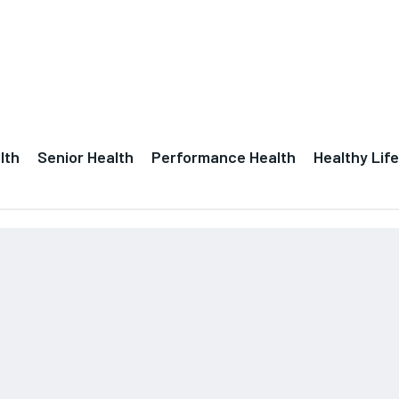
lth
Senior Health
Performance Health
Healthy Life