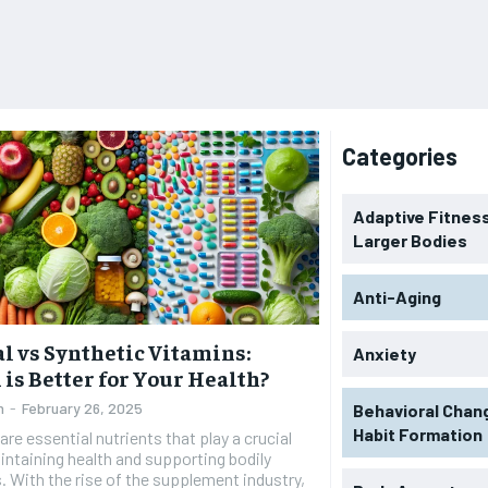
Categories
Adaptive Fitness
Larger Bodies
Anti-Aging
l vs Synthetic Vitamins:
Anxiety
is Better for Your Health?
n
-
February 26, 2025
Behavioral Chan
Habit Formation
are essential nutrients that play a crucial
aintaining health and supporting bodily
. With the rise of the supplement industry,