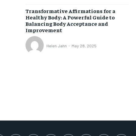
SUBSCRIBE
Transformative Affirmations for a
Healthy Body: A Powerful Guide to
Balancing Body Acceptance and
Improvement
Helen Jahn
-
May 28, 2025