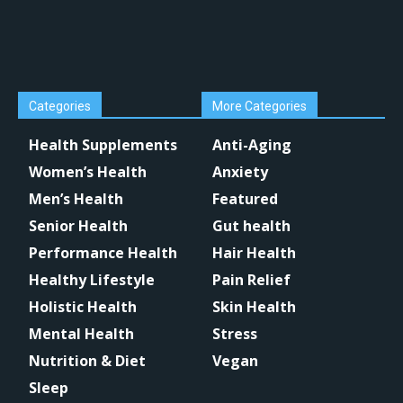
Categories
More Categories
Health Supplements
Anti-Aging
Women’s Health
Anxiety
Men’s Health
Featured
Senior Health
Gut health
Performance Health
Hair Health
Healthy Lifestyle
Pain Relief
Holistic Health
Skin Health
Mental Health
Stress
Nutrition & Diet
Vegan
Sleep