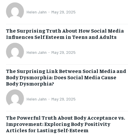
Helen Jahn
-
May 29, 2025
The Surprising Truth About How Social Media
Influences Self Esteem in Teens and Adults
Helen Jahn
-
May 29, 2025
The Surprising Link Between Social Media and
Body Dysmorphia: Does Social Media Cause
Body Dysmorphia?
Helen Jahn
-
May 29, 2025
The Powerful Truth About Body Acceptance vs.
Improvement: Exploring Body Positivity
Articles for Lasting Self-Esteem