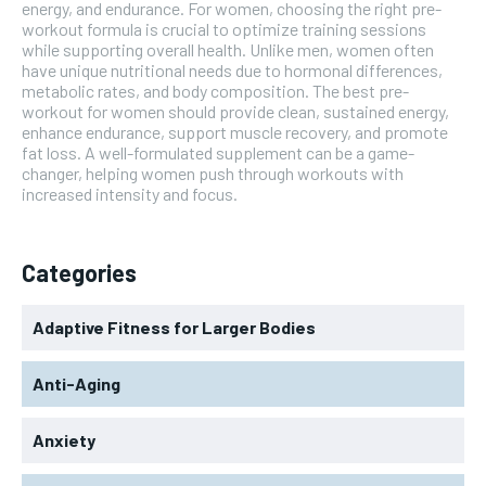
energy, and endurance. For women, choosing the right pre-
workout formula is crucial to optimize training sessions
while supporting overall health. Unlike men, women often
have unique nutritional needs due to hormonal differences,
metabolic rates, and body composition. The best pre-
workout for women should provide clean, sustained energy,
enhance endurance, support muscle recovery, and promote
fat loss. A well-formulated supplement can be a game-
changer, helping women push through workouts with
increased intensity and focus.
Categories
Adaptive Fitness for Larger Bodies
Anti-Aging
Anxiety