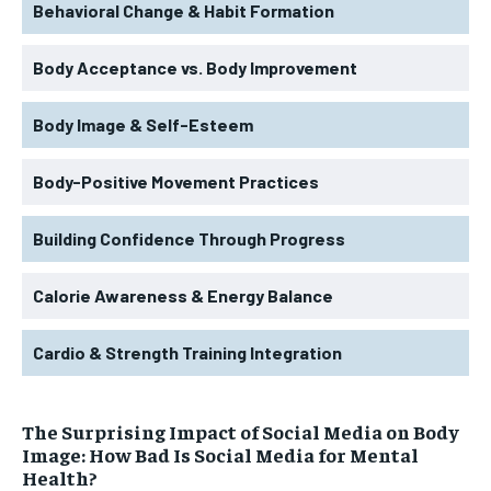
Behavioral Change & Habit Formation
Body Acceptance vs. Body Improvement
Body Image & Self-Esteem
Body-Positive Movement Practices
Building Confidence Through Progress
Calorie Awareness & Energy Balance
Cardio & Strength Training Integration
The Surprising Impact of Social Media on Body
Image: How Bad Is Social Media for Mental
Health?