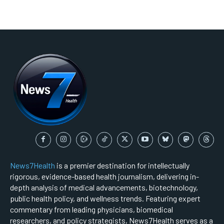
News7Health
is a premier destination for intellectually
rigorous, evidence-based health journalism, delivering in-
depth analysis of medical advancements, biotechnology,
public health policy, and wellness trends. Featuring expert
commentary from leading physicians, biomedical
researchers, and policy strategists, News7Health serves as a