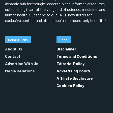
dynamic hub for thought leadership and informed discourse,
establishing itself at the vanguard of science, medicine, and
human health. Subscribe to our FREE newsletter for
exclusive content and other special members-only benefits!
Helpful Links
Legal
About Us
Disclaimer
Contact
Terms and Conditions
Advertise With Us
Editorial Policy
Media Relations
Advertising Policy
Affiliate Disclosure
Cookies Policy