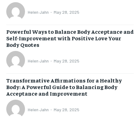
Helen Jahn
-
May 28, 2025
Powerful Ways to Balance Body Acceptance and
Self-Improvement with Positive Love Your
Body Quotes
Helen Jahn
-
May 28, 2025
Transformative Affirmations for a Healthy
Body: A Powerful Guide to Balancing Body
Acceptance and Improvement
Helen Jahn
-
May 28, 2025