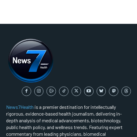
News7Health
is a premier destination for intellectually
rigorous, evidence-based health journalism, delivering in-
depth analysis of medical advancements, biotechnology,
public health policy, and wellness trends. Featuring expert
commentary from leading physicians, biomedical