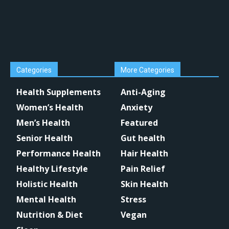
Categories
More Categories
Health Supplements
Anti-Aging
Women’s Health
Anxiety
Men’s Health
Featured
Senior Health
Gut health
Performance Health
Hair Health
Healthy Lifestyle
Pain Relief
Holistic Health
Skin Health
Mental Health
Stress
Nutrition & Diet
Vegan