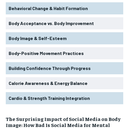
Behavioral Change & Habit Formation
Body Acceptance vs. Body Improvement
Body Image & Self-Esteem
Body-Positive Movement Practices
Building Confidence Through Progress
Calorie Awareness & Energy Balance
Cardio & Strength Training Integration
The Surprising Impact of Social Media on Body
Image: How Bad Is Social Media for Mental