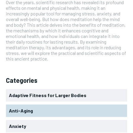
Over the years, scientific research has revealed its profound
effects on mental and physical health, making it an
increasingly popular tool for managing stress, anxiety, and
overall well-being. But how does meditation help the mind
and body? This article delves into the benefits of meditation,
the mechanisms by which it enhances cognitive and
emotional health, and how individuals can integrate it into
their daily routines for lasting results. By examining
meditation therapy, its advantages, and its role in reducing
stress, we will explore the practical and scientific aspects of
this ancient practice.
Categories
Adaptive Fitness for Larger Bodies
Anti-Aging
Anxiety