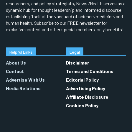
researchers, and policy strategists, News7Health serves as a
dynamic hub for thought leadership and informed discourse,
establishing itself at the vanguard of science, medicine, and
human health. Subscribe to our FREE newsletter for
exclusive content and other special members-only benefits!
Helpful Links
Legal
About Us
Disclaimer
Contact
Terms and Conditions
Advertise With Us
Editorial Policy
Media Relations
Advertising Policy
Affiliate Disclosure
Cookies Policy