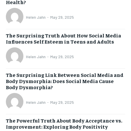
Health?
Helen Jahn
-
May 29, 2025
The Surprising Truth About How Social Media
Influences Self Esteem in Teens and Adults
Helen Jahn
-
May 29, 2025
The Surprising Link Between Social Media and
Body Dysmorphia: Does Social Media Cause
Body Dysmorphia?
Helen Jahn
-
May 29, 2025
The Powerful Truth About Body Acceptance vs.
Improvement: Exploring Body Positivity