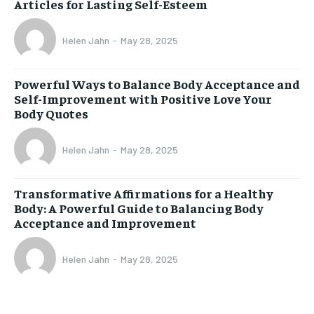
Articles for Lasting Self-Esteem
Helen Jahn
-
May 28, 2025
Powerful Ways to Balance Body Acceptance and
Self-Improvement with Positive Love Your
Body Quotes
Helen Jahn
-
May 28, 2025
Transformative Affirmations for a Healthy
Body: A Powerful Guide to Balancing Body
Acceptance and Improvement
Helen Jahn
-
May 28, 2025