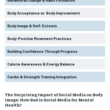
Behavioral Change & Habit Formation
Body Acceptance vs. Body Improvement
Body Image & Self-Esteem
Body-Positive Movement Practices
Building Confidence Through Progress
Calorie Awareness & Energy Balance
Cardio & Strength Training Integration
The Surprising Impact of Social Media on Body
Image: How Bad Is Social Media for Mental
Health?