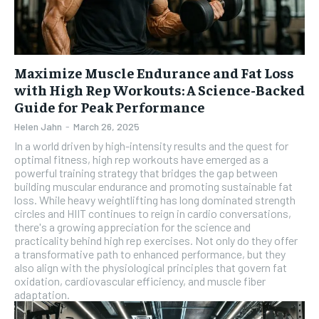
Maximize Muscle Endurance and Fat Loss
with High Rep Workouts: A Science-Backed
Guide for Peak Performance
Helen Jahn
-
March 26, 2025
In a world driven by high-intensity results and the quest for
optimal fitness, high rep workouts have emerged as a
powerful training strategy that bridges the gap between
building muscular endurance and promoting sustainable fat
loss. While heavy weightlifting has long dominated strength
circles and HIIT continues to reign in cardio conversations,
there's a growing appreciation for the science and
practicality behind high rep exercises. Not only do they offer
a transformative path to enhanced performance, but they
also align with the physiological principles that govern fat
oxidation, cardiovascular efficiency, and muscle fiber
adaptation.