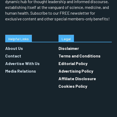
dynamic hub for thought leadership and informed discourse,
establishing itself at the vanguard of science, medicine, and
human health. Subscribe to our FREE newsletter for
exclusive content and other special members-only benefits!
Helpful Links
Legal
About Us
Disclaimer
Contact
Terms and Conditions
Advertise With Us
Editorial Policy
Media Relations
Advertising Policy
Affiliate Disclosure
Cookies Policy