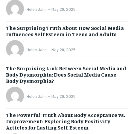
Helen Jahn
-
May 29, 2025
The Surprising Truth About How Social Media
Influences Self Esteem in Teens and Adults
Helen Jahn
-
May 29, 2025
The Surprising Link Between Social Media and
Body Dysmorphia: Does Social Media Cause
Body Dysmorphia?
Helen Jahn
-
May 29, 2025
The Powerful Truth About Body Acceptance vs.
Improvement: Exploring Body Positivity
Articles for Lasting Self-Esteem