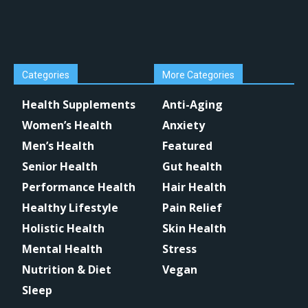
Categories
More Categories
Health Supplements
Anti-Aging
Women’s Health
Anxiety
Men’s Health
Featured
Senior Health
Gut health
Performance Health
Hair Health
Healthy Lifestyle
Pain Relief
Holistic Health
Skin Health
Mental Health
Stress
Nutrition & Diet
Vegan
Sleep