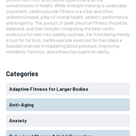
cornerstones of health. While strength training is undeniably
important, cardiovascular fitness is a vital, and often
underestimated, pillar of overall health, athletic performance,
and longevity. The pursuit of peak physical fitness should be
balanced, and that includes integrating the best cardio
workouts for men into weekly routines. Far from being merely
a tool for fat loss, cardiovascular exercise for men plays a
foundational role in regulating blood pressure, improving
metabolic function, and enhancing cognitive clarity.
Categories
Adaptive Fitness for Larger Bodies
Anti-Aging
Anxiety