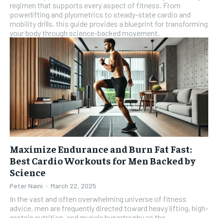
regimen that supports every aspect of fitness. From
powerlifting and plyometrics to steady-state cardio and
mobility drills, this guide provides a blueprint for transforming
your body through science-backed movement.
Maximize Endurance and Burn Fat Fast:
Best Cardio Workouts for Men Backed by
Science
Peter Naini
-
March 22, 2025
In the vast and often overwhelming universe of fitness
advice, men are frequently directed toward heavy lifting, high-
protein nutrition, and muscle hypertrophy as the