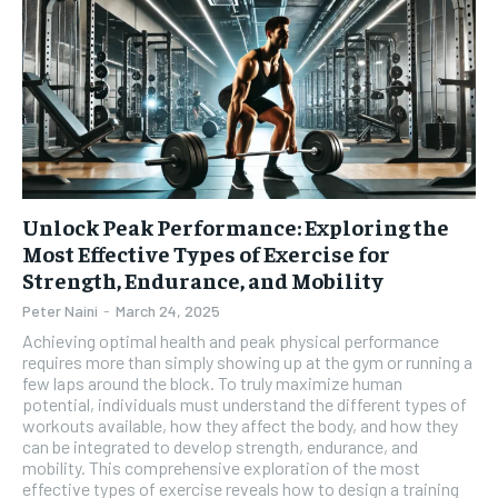
Unlock Peak Performance: Exploring the
Most Effective Types of Exercise for
Strength, Endurance, and Mobility
Peter Naini
-
March 24, 2025
Achieving optimal health and peak physical performance
requires more than simply showing up at the gym or running a
few laps around the block. To truly maximize human
potential, individuals must understand the different types of
workouts available, how they affect the body, and how they
can be integrated to develop strength, endurance, and
mobility. This comprehensive exploration of the most
effective types of exercise reveals how to design a training