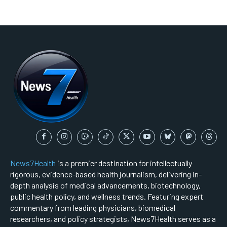
News7Health
is a premier destination for intellectually
rigorous, evidence-based health journalism, delivering in-
depth analysis of medical advancements, biotechnology,
public health policy, and wellness trends. Featuring expert
commentary from leading physicians, biomedical
researchers, and policy strategists, News7Health serves as a