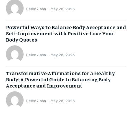
Helen Jahn
-
May 28, 2025
Powerful Ways to Balance Body Acceptance and
Self-Improvement with Positive Love Your
Body Quotes
Helen Jahn
-
May 28, 2025
Transformative Affirmations for a Healthy
Body: A Powerful Guide to Balancing Body
Acceptance and Improvement
Helen Jahn
-
May 28, 2025