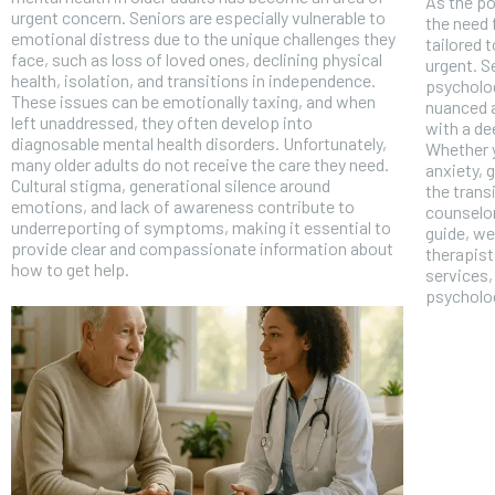
As the po
urgent concern. Seniors are especially vulnerable to
the need 
emotional distress due to the unique challenges they
tailored 
face, such as loss of loved ones, declining physical
urgent. S
health, isolation, and transitions in independence.
psycholog
These issues can be emotionally taxing, and when
nuanced a
left unaddressed, they often develop into
with a de
diagnosable mental health disorders. Unfortunately,
Whether y
many older adults do not receive the care they need.
anxiety, 
Cultural stigma, generational silence around
the transi
emotions, and lack of awareness contribute to
counselor
underreporting of symptoms, making it essential to
guide, we
provide clear and compassionate information about
therapist
how to get help.
services,
psycholog
FOREVER