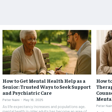
How to Get Mental Health Help as a
How to
Senior: Trusted Ways to Seek Support
Therap
and Psychiatric Care
Counse
Menta
Peter Naini
-
May 18, 2025
Peter Nain
As life expectancy increases and populations age,
mental health in older adults has become an area of