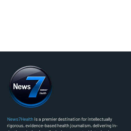
News7Health
is a premier destination for intellectually
rigorous, evidence-based health journalism, delivering in-