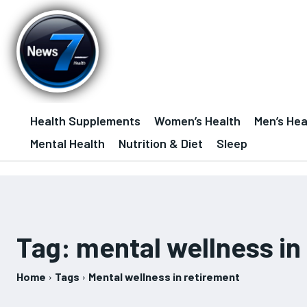
Health Supplements
Women’s Health
Men’s Hea
Mental Health
Nutrition & Diet
Sleep
Tag:
mental wellness in
Home
Tags
Mental wellness in retirement