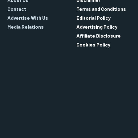
Contact
Terms and Conditions
Advertise With Us
Editorial Policy
Media Relations
Advertising Policy
Affiliate Disclosure
Cookies Policy