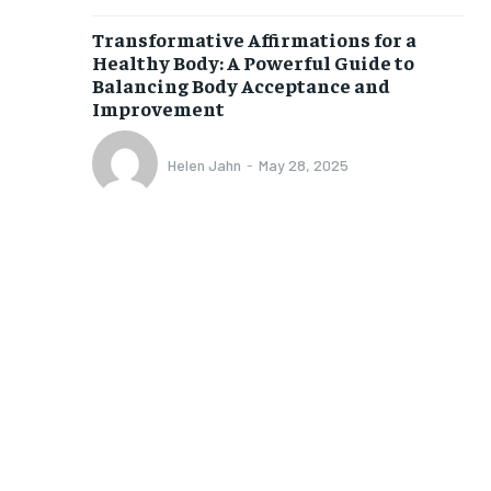
$
25
Transformative Affirmations for a
/ month
Healthy Body: A Powerful Guide to
eeing to this tier, you are billed
Balancing Body Acceptance and
onth after the first one until you
Improvement
ut of the monthly subscription.
SUBSCRIBE
Helen Jahn
-
May 28, 2025