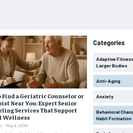
Categories
Adaptive Fitness
Larger Bodies
Anti-Aging
 Find a Geriatric Counselor or
Anxiety
ist Near You: Expert Senior
ling Services That Support
Behavioral Chan
l Wellness
Habit Formation
i
-
May 9, 2025