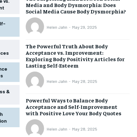
 vs.
Media and Body Dysmorphia: Does
nt
Social Media Cause Body Dysmorphia?
lf-
Helen Jahn
-
May 29, 2025
The Powerful Truth About Body
Acceptance vs. Improvement:
ices
Exploring Body Positivity Articles for
Lasting Self-Esteem
ence
ss
Helen Jahn
-
May 28, 2025
ss &
Powerful Ways to Balance Body
Acceptance and Self-Improvement
with Positive Love Your Body Quotes
th
tion
Helen Jahn
-
May 28, 2025
1-MONTH