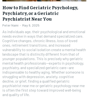
Free
How to Find Geriatric Psychology,
/ foreve
Psychiatry, or a Geriatric
Psychiatrist Near You
Sign up with just an email addres
get access to this tier instan
Peter Naini
-
May 9, 2025
As individuals age, their psychological and emotional
SUBSCRIBE
needs evolve in ways that demand specialized care.
Cognitive changes, chronic illness, loss of loved
ones, retirement transitions, and increased
vulnerability to social isolation create a mental health
landscape that is distinctly different from that of
younger populations. This is precisely why geriatric
mental health professionals—experts in psychology,
psychiatry, and specialized geriatric care—are
indispensable to healthy aging. Whether someone is
struggling with depression, anxiety, cognitive
decline, or grief, finding a qualified geriatric
psychiatrist near me or geriatric psychology near me
is often the first step toward improved well-being
and quality of life.