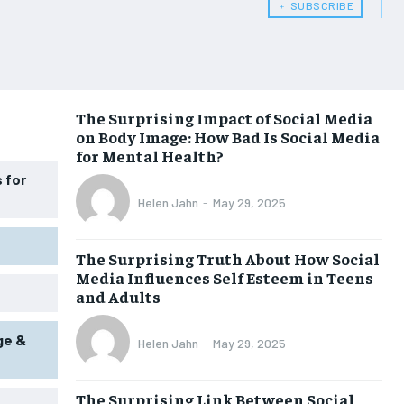
HEALTH SUPPLEMENTS
HEALTH SUPPLEMENTS
﹢ SUBSCRIBE
WOMEN’S HEALTH
WOMEN’S HEALTH
MEN’S HEALTH
MEN’S HEALTH
SENIOR HEALTH
SENIOR HEALTH
The Surprising Impact of Social Media
on Body Image: How Bad Is Social Media
PERFORMANCE HEALTH
PERFORMANCE HEALTH
for Mental Health?
HEALTHY LIFESTYLE
HEALTHY LIFESTYLE
 for
Helen Jahn
-
May 29, 2025
HOLISTIC HEALTH
HOLISTIC HEALTH
MENTAL HEALTH
MENTAL HEALTH
The Surprising Truth About How Social
Media Influences Self Esteem in Teens
NUTRITION & DIET
NUTRITION & DIET
and Adults
SLEEP
SLEEP
ge &
Helen Jahn
-
May 29, 2025
The Surprising Link Between Social