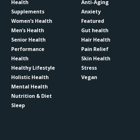
Health
Anti-Aging
Supplements
Anxiety
Women’s Health
Featured
Men’s Health
Gut health
Senior Health
Hair Health
Performance
Pain Relief
Health
Skin Health
Healthy Lifestyle
Stress
Holistic Health
Vegan
Mental Health
Nutrition & Diet
Sleep