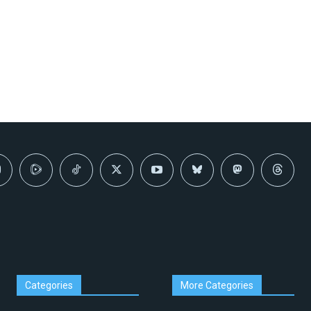
Categories
More Categories