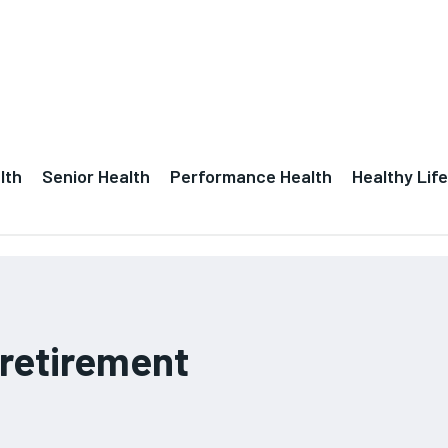
lth
Senior Health
Performance Health
Healthy Life
 retirement