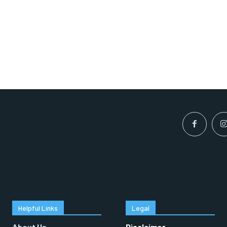
Helpful Links
Legal
About Us
Disclaimer