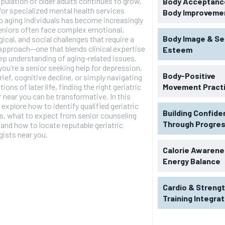
pulation of older adults continues to grow,
Body Acceptance
for specialized mental health services
Body Improveme
to aging individuals has become increasingly
eniors often face complex emotional,
Body Image & Se
ical, and social challenges that require a
pproach—one that blends clinical expertise
Esteem
ep understanding of aging-related issues.
ou're a senior seeking help for depression,
Body-Positive
grief, cognitive decline, or simply navigating
tions of later life, finding the right geriatric
Movement Pract
 near you can be transformative. In this
 explore how to identify qualified geriatric
Building Confid
s, what to expect from senior counseling
Through Progre
 and how to locate reputable geriatric
ists near you.
Calorie Awarene
Energy Balance
Cardio & Streng
Training Integra
RECOMMENDED