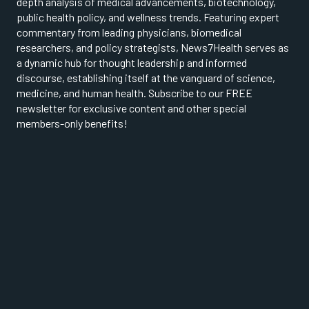
depth analysis of medical advancements, biotechnology,
public health policy, and wellness trends. Featuring expert
commentary from leading physicians, biomedical
researchers, and policy strategists, News7Health serves as
a dynamic hub for thought leadership and informed
discourse, establishing itself at the vanguard of science,
medicine, and human health. Subscribe to our FREE
newsletter for exclusive content and other special
members-only benefits!