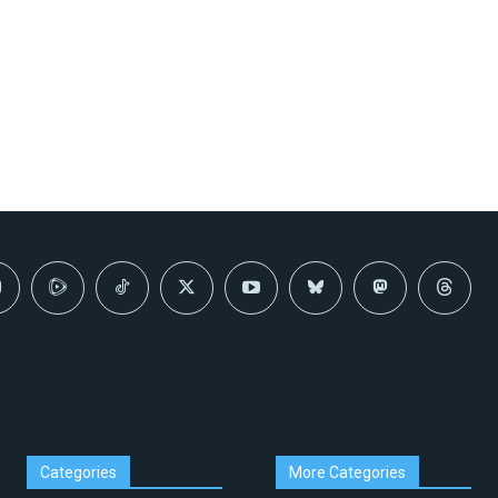
Categories
More Categories