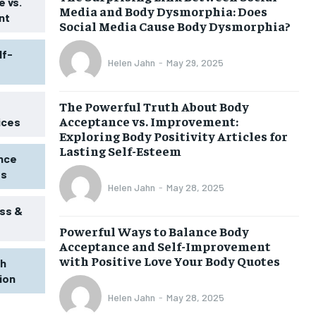
 vs.
Media and Body Dysmorphia: Does
nt
Social Media Cause Body Dysmorphia?
lf-
Helen Jahn
-
May 29, 2025
The Powerful Truth About Body
Acceptance vs. Improvement:
ices
Exploring Body Positivity Articles for
Lasting Self-Esteem
ence
ss
Helen Jahn
-
May 28, 2025
ss &
Powerful Ways to Balance Body
Acceptance and Self-Improvement
with Positive Love Your Body Quotes
th
tion
Helen Jahn
-
May 28, 2025
1-MONTH