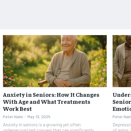
Anxiety in Seniors: How It Changes
Under
With Age and What Treatments
Senior
Work Best
Emotio
Peter Naini
-
May 13, 2025
Peter Nain
Anxiety in seniors is a growing yet often
Depressio
underrecognized concern that can significantly
of aging,