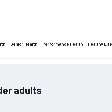
lth
Senior Health
Performance Health
Healthy Life
der adults