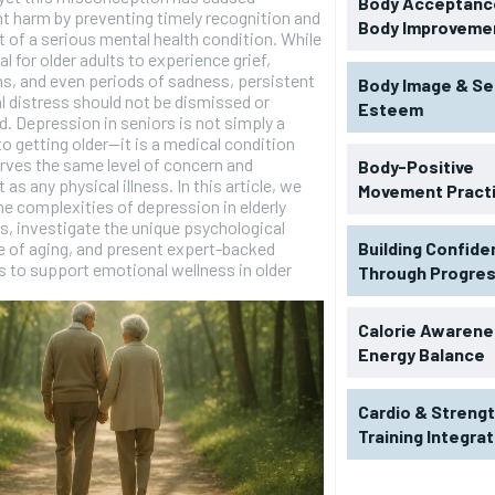
Body Acceptance
nt harm by preventing timely recognition and
Body Improveme
 of a serious mental health condition. While
al for older adults to experience grief,
ns, and even periods of sadness, persistent
Body Image & Se
 distress should not be dismissed or
Esteem
. Depression in seniors is not simply a
to getting older—it is a medical condition
rves the same level of concern and
Body-Positive
as any physical illness. In this article, we
Movement Pract
he complexities of depression in elderly
ls, investigate the unique psychological
 of aging, and present expert-backed
Building Confid
s to support emotional wellness in older
Through Progre
Calorie Awarene
Energy Balance
Cardio & Streng
Training Integra
RECOMMENDED