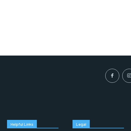
Helpful Links
Legal