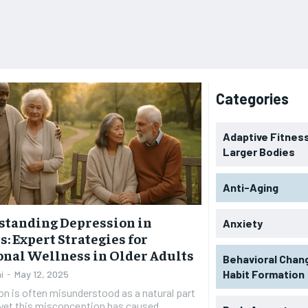
Categories
Adaptive Fitness
Larger Bodies
Anti-Aging
standing Depression in
Anxiety
s: Expert Strategies for
nal Wellness in Older Adults
Behavioral Chan
Habit Formation
i
-
May 12, 2025
n is often misunderstood as a natural part
 yet this misconception has caused