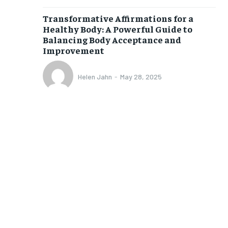
$
25
Transformative Affirmations for a
/ month
Healthy Body: A Powerful Guide to
Balancing Body Acceptance and
eeing to this tier, you are billed
onth after the first one until you
Improvement
ut of the monthly subscription.
SUBSCRIBE
Helen Jahn
-
May 28, 2025