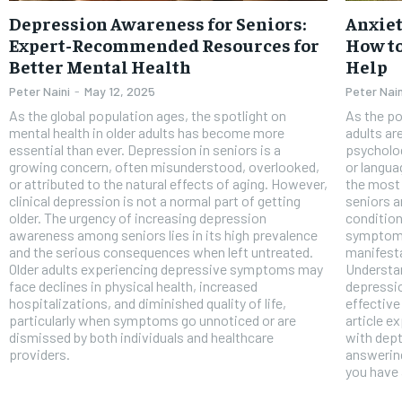
FOREVER
Depression Awareness for Seniors:
Anxiet
Free
Expert-Recommended Resources for
How to
/ foreve
Better Mental Health
Help
Sign up with just an email addres
get access to this tier instan
Peter Naini
-
May 12, 2025
Peter Nain
As the global population ages, the spotlight on
As the po
SUBSCRIBE
mental health in older adults has become more
adults ar
essential than ever. Depression in seniors is a
psycholog
growing concern, often misunderstood, overlooked,
or languag
or attributed to the natural effects of aging. However,
the most
clinical depression is not a normal part of getting
seniors a
older. The urgency of increasing depression
condition
awareness among seniors lies in its high prevalence
symptoms,
and the serious consequences when left untreated.
manifest
Older adults experiencing depressive symptoms may
Understan
face declines in physical health, increased
depressio
hospitalizations, and diminished quality of life,
effective
particularly when symptoms go unnoticed or are
article e
dismissed by both individuals and healthcare
with dept
providers.
answering
you have 