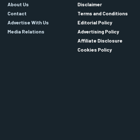
About Us
Disclaimer
Contact
Terms and Conditions
Advertise With Us
Editorial Policy
Media Relations
Advertising Policy
Affiliate Disclosure
Cookies Policy