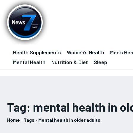
Health Supplements
Women’s Health
Men’s Hea
Mental Health
Nutrition & Diet
Sleep
Tag:
mental health in ol
Home
Tags
Mental health in older adults