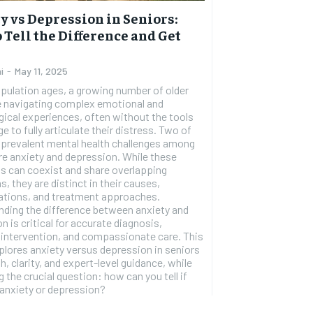
1-YEAR
y vs Depression in Seniors:
 Tell the Difference and Get
$
300
r
/ year
By agr
s and you
every m
tly.
i
-
May 11, 2025
Pay now and you get access to exclusive
opt o
news and articles for a whole year.
pulation ages, a growing number of older
e navigating complex emotional and
SUBSCRIBE
ical experiences, often without the tools
e to fully articulate their distress. Two of
 prevalent mental health challenges among
re anxiety and depression. While these
s can coexist and share overlapping
 they are distinct in their causes,
ations, and treatment approaches.
ding the difference between anxiety and
n is critical for accurate diagnosis,
 intervention, and compassionate care. This
xplores anxiety versus depression in seniors
h, clarity, and expert-level guidance, while
 the crucial question: how can you tell if
anxiety or depression?