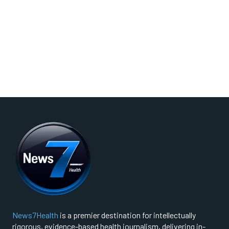
News7Health
is a premier destination for intellectually
rigorous, evidence-based health journalism, delivering in-