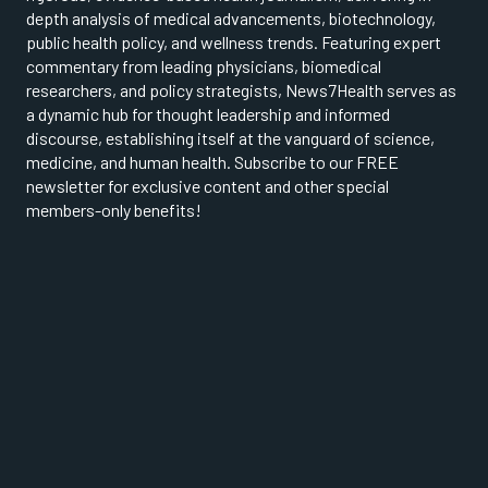
depth analysis of medical advancements, biotechnology,
public health policy, and wellness trends. Featuring expert
commentary from leading physicians, biomedical
researchers, and policy strategists, News7Health serves as
a dynamic hub for thought leadership and informed
discourse, establishing itself at the vanguard of science,
medicine, and human health. Subscribe to our FREE
newsletter for exclusive content and other special
members-only benefits!