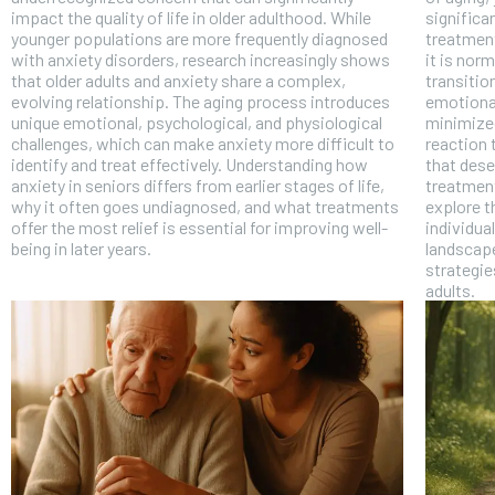
impact the quality of life in older adulthood. While
significa
younger populations are more frequently diagnosed
treatment
with anxiety disorders, research increasingly shows
it is norm
that older adults and anxiety share a complex,
transitio
evolving relationship. The aging process introduces
emotional
unique emotional, psychological, and physiological
minimized
challenges, which can make anxiety more difficult to
reaction 
identify and treat effectively. Understanding how
that dese
anxiety in seniors differs from earlier stages of life,
treatment 
why it often goes undiagnosed, and what treatments
explore t
offer the most relief is essential for improving well-
individua
being in later years.
landscape
strategie
adults.