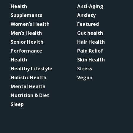
Health
Anti-Aging
Supplements
Anxiety
Women’s Health
Featured
Men’s Health
Gut health
Senior Health
Hair Health
Performance
Pain Relief
Health
Skin Health
Healthy Lifestyle
Stress
Holistic Health
Vegan
Mental Health
Nutrition & Diet
Sleep