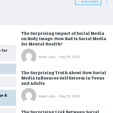
HEALTH SUPPLEMENTS
HEALTH SUPPLEMENTS
﹢ SUBSCRIBE
WOMEN’S HEALTH
WOMEN’S HEALTH
MEN’S HEALTH
MEN’S HEALTH
SENIOR HEALTH
SENIOR HEALTH
The Surprising Impact of Social Media
on Body Image: How Bad Is Social Media
PERFORMANCE HEALTH
PERFORMANCE HEALTH
for Mental Health?
HEALTHY LIFESTYLE
HEALTHY LIFESTYLE
 for
Helen Jahn
-
May 29, 2025
HOLISTIC HEALTH
HOLISTIC HEALTH
MENTAL HEALTH
MENTAL HEALTH
The Surprising Truth About How Social
Media Influences Self Esteem in Teens
NUTRITION & DIET
NUTRITION & DIET
and Adults
SLEEP
SLEEP
ge &
Helen Jahn
-
May 29, 2025
The Surprising Link Between Social