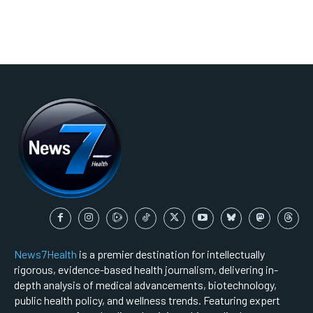
News7Health
is a premier destination for intellectually
rigorous, evidence-based health journalism, delivering in-
depth analysis of medical advancements, biotechnology,
public health policy, and wellness trends. Featuring expert