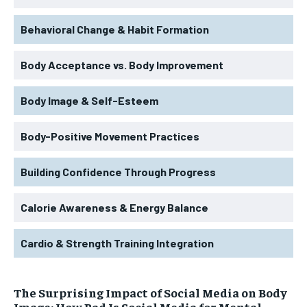
Behavioral Change & Habit Formation
Body Acceptance vs. Body Improvement
Body Image & Self-Esteem
Body-Positive Movement Practices
Building Confidence Through Progress
Calorie Awareness & Energy Balance
Cardio & Strength Training Integration
The Surprising Impact of Social Media on Body
Image: How Bad Is Social Media for Mental