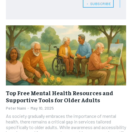
HEALTH SUPPLEMENTS
HEALTH SUPPLEMENTS
RECOMMENDED
﹢ SUBSCRIBE
WOMEN’S HEALTH
WOMEN’S HEALTH
1-YEAR
MEN’S HEALTH
MEN’S HEALTH
$
300
/ year
SENIOR HEALTH
SENIOR HEALTH
Pay now and you get access to exclusive news and
articles for a whole year.
PERFORMANCE HEALTH
PERFORMANCE HEALTH
SUBSCRIBE
HEALTHY LIFESTYLE
HEALTHY LIFESTYLE
HOLISTIC HEALTH
HOLISTIC HEALTH
MENTAL HEALTH
MENTAL HEALTH
1-MONTH
Top Free Mental Health Resources and
$
25
NUTRITION & DIET
NUTRITION & DIET
/ month
Supportive Tools for Older Adults
SLEEP
SLEEP
Peter Naini
-
May 10, 2025
By agreeing to this tier, you are billed every month after
the first one until you opt out of the monthly
As society gradually embraces the importance of mental
subscription.
health, there remains a critical gap in services tailored
specifically to older adults. While awareness and accessibility
SUBSCRIBE