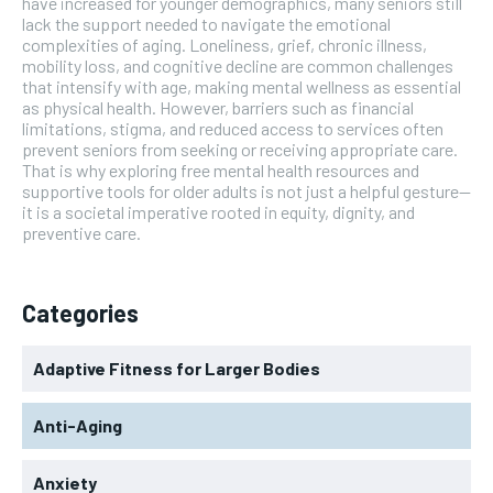
have increased for younger demographics, many seniors still
lack the support needed to navigate the emotional
complexities of aging. Loneliness, grief, chronic illness,
mobility loss, and cognitive decline are common challenges
that intensify with age, making mental wellness as essential
as physical health. However, barriers such as financial
limitations, stigma, and reduced access to services often
prevent seniors from seeking or receiving appropriate care.
That is why exploring free mental health resources and
supportive tools for older adults is not just a helpful gesture—
it is a societal imperative rooted in equity, dignity, and
preventive care.
Categories
Adaptive Fitness for Larger Bodies
Anti-Aging
Anxiety