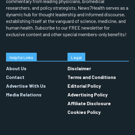
commentary from leading physicians, biomedical
researchers, and policy strategists, News7Health serves as a
dynamic hub for thought leadership and informed discourse,
establishing itself at the vanguard of science, medicine, and
human health. Subscribe to our FREE newsletter for
exclusive content and other special members-only benefits!
Helpful Links
Legal
About Us
Disclaimer
Contact
Terms and Conditions
Advertise With Us
Editorial Policy
Media Relations
Advertising Policy
Affiliate Disclosure
Cookies Policy