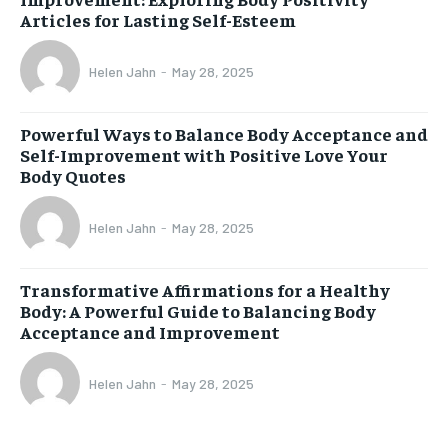
Articles for Lasting Self-Esteem
Helen Jahn
-
May 28, 2025
Powerful Ways to Balance Body Acceptance and
Self-Improvement with Positive Love Your
Body Quotes
Helen Jahn
-
May 28, 2025
Transformative Affirmations for a Healthy
Body: A Powerful Guide to Balancing Body
Acceptance and Improvement
Helen Jahn
-
May 28, 2025