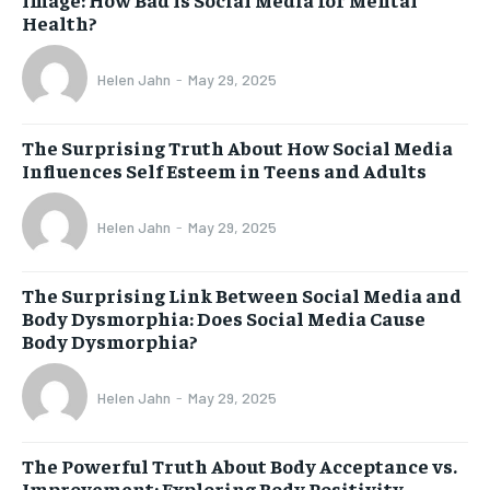
Health?
Helen Jahn
-
May 29, 2025
The Surprising Truth About How Social Media
Influences Self Esteem in Teens and Adults
Helen Jahn
-
May 29, 2025
The Surprising Link Between Social Media and
Body Dysmorphia: Does Social Media Cause
Body Dysmorphia?
Helen Jahn
-
May 29, 2025
The Powerful Truth About Body Acceptance vs.
Improvement: Exploring Body Positivity