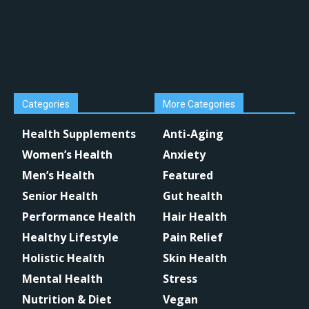
Categories
More Categories
Health Supplements
Anti-Aging
Women’s Health
Anxiety
Men’s Health
Featured
Senior Health
Gut health
Performance Health
Hair Health
Healthy Lifestyle
Pain Relief
Holistic Health
Skin Health
Mental Health
Stress
Nutrition & Diet
Vegan