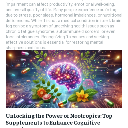
impairment can affect productivity, emotional well-being,
and overall quality of life. Many people experience brain fog
due to stress, poor sleep, hormonal imbalances, or nutritional
deficiencies. While it is not a medical condition in itself, brain
fog can be a symptom of underlying health issues such as
chronic fatigue syndrome, autoimmune disorders, or even
food intolerances. Recognizing its causes and seeking
effective solutions is essential for restoring mental
sharpness and focus.
Unlocking the Power of Nootropics: Top
Supplements to Enhance Cognitive