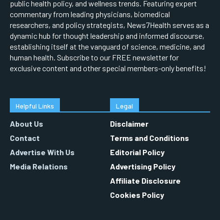
public health policy, and wellness trends. Featuring expert
commentary from leading physicians, biomedical
researchers, and policy strategists, News7Health serves as a
dynamic hub for thought leadership and informed discourse,
establishing itself at the vanguard of science, medicine, and
human health. Subscribe to our FREE newsletter for
exclusive content and other special members-only benefits!
Helpful Links
Legal
About Us
Disclaimer
Contact
Terms and Conditions
Advertise With Us
Editorial Policy
Media Relations
Advertising Policy
Affiliate Disclosure
Cookies Policy