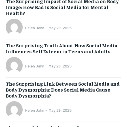
The Surprising Impact of Social Media on Body
Image: How Bad Is Social Media for Mental
Health?
Helen Jahn
-
May 29, 2025
The Surprising Truth About How Social Media
Influences Self Esteem in Teens and Adults
Helen Jahn
-
May 29, 2025
The Surprising Link Between Social Media and
Body Dysmorphia: Does Social Media Cause
Body Dysmorphia?
Helen Jahn
-
May 29, 2025