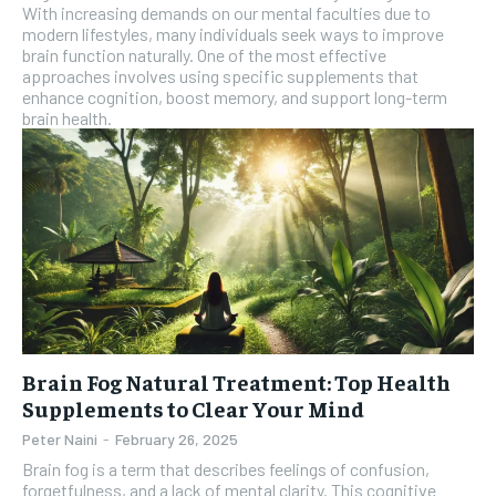
With increasing demands on our mental faculties due to
modern lifestyles, many individuals seek ways to improve
brain function naturally. One of the most effective
approaches involves using specific supplements that
enhance cognition, boost memory, and support long-term
brain health.
Brain Fog Natural Treatment: Top Health
Supplements to Clear Your Mind
Peter Naini
-
February 26, 2025
Brain fog is a term that describes feelings of confusion,
forgetfulness, and a lack of mental clarity. This cognitive