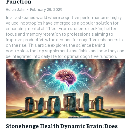
Function
Helen Jahn
-
February 26, 2025
In a fast-paced world where cognitive performance is highly
valued, nootropics have emerged as a popular solution for
enhancing mental abilities. From students seeking better
focus and memory retention to professionals aiming to
improve productivity, the demand for cognitive enhancers is
on the rise. This article explores the science behind
nootropics, the top supplements available, and how they can
be integrated into daily life for optimal cognitive function.
Stonehenge Health Dynamic Brain: Does