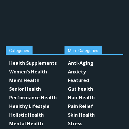
Categories
More Categories
Health Supplements
Anti-Aging
Women’s Health
Anxiety
Men’s Health
Featured
Senior Health
Gut health
Performance Health
Hair Health
Healthy Lifestyle
Pain Relief
Holistic Health
Skin Health
Mental Health
Stress