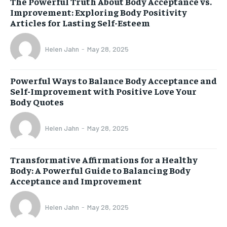
The Powerful Truth About Body Acceptance vs.
Improvement: Exploring Body Positivity
Articles for Lasting Self-Esteem
Helen Jahn
-
May 28, 2025
Powerful Ways to Balance Body Acceptance and
Self-Improvement with Positive Love Your
Body Quotes
Helen Jahn
-
May 28, 2025
Transformative Affirmations for a Healthy
Body: A Powerful Guide to Balancing Body
Acceptance and Improvement
Helen Jahn
-
May 28, 2025