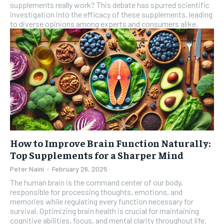
supplements really work? This debate has spurred scientific
investigation into the efficacy of these supplements, leading
SUBSCRIBE
to diverse opinions among experts and consumers alike.
How to Improve Brain Function Naturally:
Top Supplements for a Sharper Mind
Peter Naini
-
February 26, 2025
The human brain is the command center of our body,
responsible for processing thoughts, emotions, and
memories while regulating every function necessary for
survival. Optimizing brain health is crucial for maintaining
cognitive abilities, focus, and mental clarity throughout life.