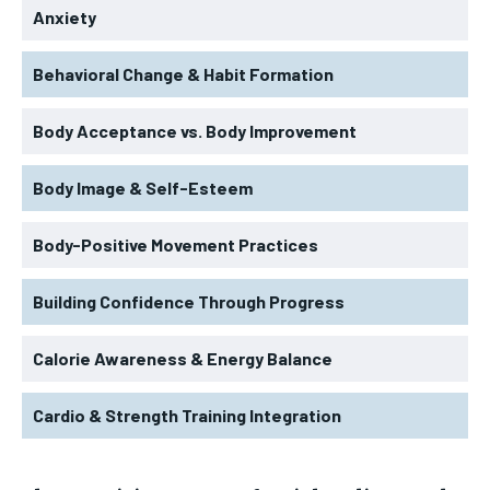
Anxiety
Behavioral Change & Habit Formation
Body Acceptance vs. Body Improvement
Body Image & Self-Esteem
Body-Positive Movement Practices
Building Confidence Through Progress
Calorie Awareness & Energy Balance
Cardio & Strength Training Integration