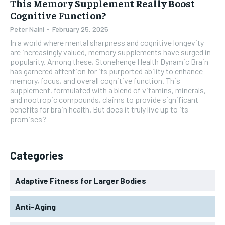
This Memory Supplement Really Boost
Cognitive Function?
Peter Naini
-
February 25, 2025
In a world where mental sharpness and cognitive longevity
are increasingly valued, memory supplements have surged in
popularity. Among these, Stonehenge Health Dynamic Brain
has garnered attention for its purported ability to enhance
memory, focus, and overall cognitive function. This
supplement, formulated with a blend of vitamins, minerals,
and nootropic compounds, claims to provide significant
benefits for brain health. But does it truly live up to its
promises?
Categories
Adaptive Fitness for Larger Bodies
Anti-Aging