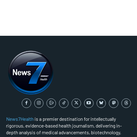
News7Health
is a premier destination for intellectually
rigorous, evidence-based health journalism, delivering in-
depth analysis of medical advancements, biotechnology,