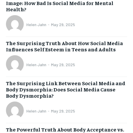
Image: How Bad Is Social Media for Mental
Health?
Helen Jahn
-
May 29, 2025
The Surprising Truth About How Social Media
Influences Self Esteem in Teens and Adults
Helen Jahn
-
May 29, 2025
The Surprising Link Between Social Media and
Body Dysmorphia: Does Social Media Cause
Body Dysmorphia?
Helen Jahn
-
May 29, 2025
The Powerful Truth About Body Acceptance vs.