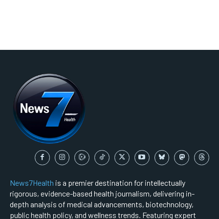
News7Health
is a premier destination for intellectually
rigorous, evidence-based health journalism, delivering in-
depth analysis of medical advancements, biotechnology,
public health policy, and wellness trends. Featuring expert