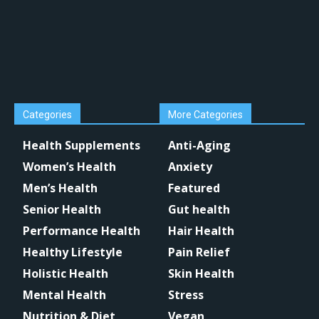
Categories
More Categories
Health Supplements
Anti-Aging
Women’s Health
Anxiety
Men’s Health
Featured
Senior Health
Gut health
Performance Health
Hair Health
Healthy Lifestyle
Pain Relief
Holistic Health
Skin Health
Mental Health
Stress
Nutrition & Diet
Vegan