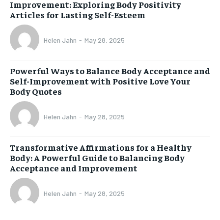
Improvement: Exploring Body Positivity
Articles for Lasting Self-Esteem
Helen Jahn
-
May 28, 2025
Powerful Ways to Balance Body Acceptance and
Self-Improvement with Positive Love Your
Body Quotes
Helen Jahn
-
May 28, 2025
Transformative Affirmations for a Healthy
Body: A Powerful Guide to Balancing Body
Acceptance and Improvement
Helen Jahn
-
May 28, 2025