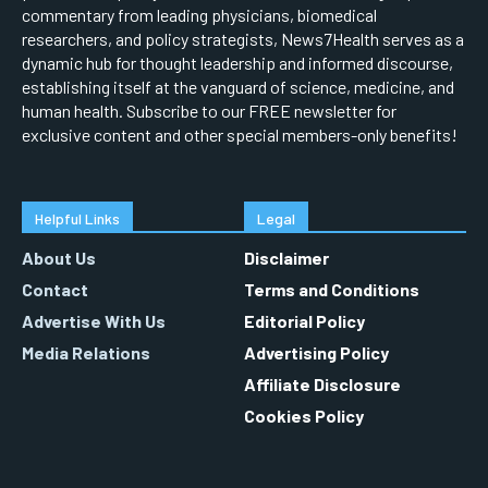
commentary from leading physicians, biomedical
researchers, and policy strategists, News7Health serves as a
dynamic hub for thought leadership and informed discourse,
establishing itself at the vanguard of science, medicine, and
human health. Subscribe to our FREE newsletter for
exclusive content and other special members-only benefits!
Helpful Links
Legal
About Us
Disclaimer
Contact
Terms and Conditions
Advertise With Us
Editorial Policy
Media Relations
Advertising Policy
Affiliate Disclosure
Cookies Policy