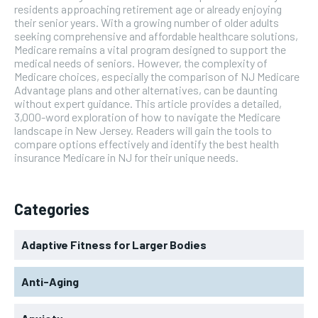
residents approaching retirement age or already enjoying
their senior years. With a growing number of older adults
seeking comprehensive and affordable healthcare solutions,
Medicare remains a vital program designed to support the
medical needs of seniors. However, the complexity of
Medicare choices, especially the comparison of NJ Medicare
Advantage plans and other alternatives, can be daunting
without expert guidance. This article provides a detailed,
3,000-word exploration of how to navigate the Medicare
landscape in New Jersey. Readers will gain the tools to
compare options effectively and identify the best health
insurance Medicare in NJ for their unique needs.
Categories
Adaptive Fitness for Larger Bodies
Anti-Aging