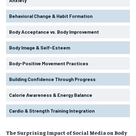
Anxiety
Behavioral Change & Habit Formation
Body Acceptance vs. Body Improvement
Body Image & Self-Esteem
Body-Positive Movement Practices
Building Confidence Through Progress
Calorie Awareness & Energy Balance
Cardio & Strength Training Integration
The Surprising Impact of Social Media on Body