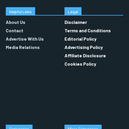
Helpful Links
Legal
About Us
Disclaimer
Contact
Terms and Conditions
Advertise With Us
Editorial Policy
Media Relations
Advertising Policy
Affiliate Disclosure
Cookies Policy