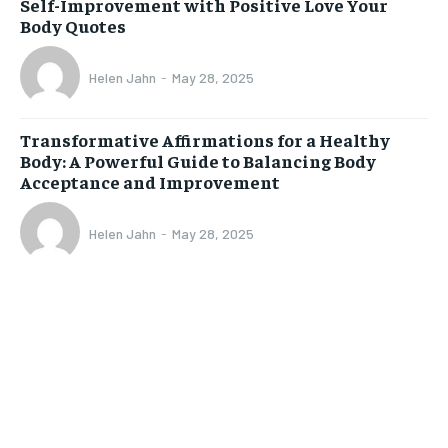
Self-Improvement with Positive Love Your
Body Quotes
Helen Jahn
-
May 28, 2025
Transformative Affirmations for a Healthy
Body: A Powerful Guide to Balancing Body
Acceptance and Improvement
Helen Jahn
-
May 28, 2025