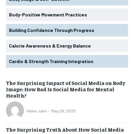
Body-Positive Movement Practices
Building Confidence Through Progress
Calorie Awareness & Energy Balance
Cardio & Strength Training Integration
The Surprising Impact of Social Media on Body
Image: How Bad Is Social Media for Mental
Health?
Helen Jahn
-
May 29, 2025
The Surprising Truth About How Social Media