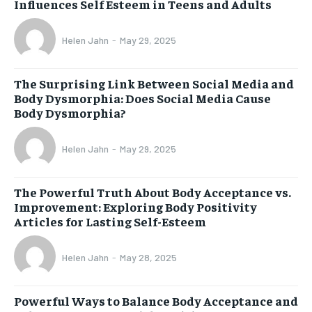
Influences Self Esteem in Teens and Adults
Helen Jahn
-
May 29, 2025
The Surprising Link Between Social Media and
Body Dysmorphia: Does Social Media Cause
Body Dysmorphia?
Helen Jahn
-
May 29, 2025
The Powerful Truth About Body Acceptance vs.
Improvement: Exploring Body Positivity
Articles for Lasting Self-Esteem
Helen Jahn
-
May 28, 2025
Powerful Ways to Balance Body Acceptance and