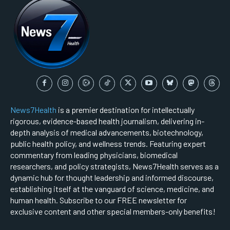
News7Health
is a premier destination for intellectually
rigorous, evidence-based health journalism, delivering in-
depth analysis of medical advancements, biotechnology,
public health policy, and wellness trends. Featuring expert
commentary from leading physicians, biomedical
researchers, and policy strategists, News7Health serves as a
dynamic hub for thought leadership and informed discourse,
establishing itself at the vanguard of science, medicine, and
human health. Subscribe to our FREE newsletter for
exclusive content and other special members-only benefits!