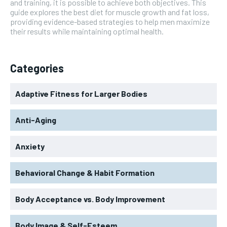
and training, it is possible to achieve both objectives. This
guide explores the best diet for muscle growth and fat loss,
providing evidence-based strategies to help men maximize
their results while maintaining optimal health.
Categories
Adaptive Fitness for Larger Bodies
Anti-Aging
Anxiety
Behavioral Change & Habit Formation
Body Acceptance vs. Body Improvement
Body Image & Self-Esteem