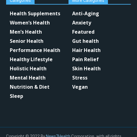
Categories
More Categories
Health Supplements
Anti-Aging
Women’s Health
Anxiety
Men’s Health
Featured
Senior Health
Gut health
Performance Health
Hair Health
Healthy Lifestyle
Pain Relief
Holistic Health
Skin Health
Mental Health
Stress
Nutrition & Diet
Vegan
Sleep
Copyright © 2022 By
News7Health
Corporation, with all rights