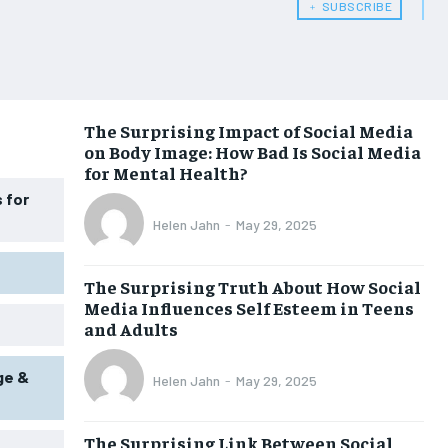
﹢ SUBSCRIBE
WOMEN’S HEALTH
WOMEN’S HEALTH
MEN’S HEALTH
MEN’S HEALTH
SENIOR HEALTH
SENIOR HEALTH
The Surprising Impact of Social Media
on Body Image: How Bad Is Social Media
PERFORMANCE HEALTH
PERFORMANCE HEALTH
for Mental Health?
HEALTHY LIFESTYLE
HEALTHY LIFESTYLE
 for
Helen Jahn
-
May 29, 2025
HOLISTIC HEALTH
HOLISTIC HEALTH
MENTAL HEALTH
MENTAL HEALTH
The Surprising Truth About How Social
Media Influences Self Esteem in Teens
NUTRITION & DIET
NUTRITION & DIET
and Adults
SLEEP
SLEEP
ge &
Helen Jahn
-
May 29, 2025
The Surprising Link Between Social