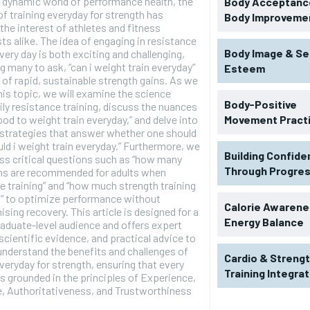
s dynamic world of performance health, the
Body Acceptance
f training everyday for strength has
Body Improveme
the interest of athletes and fitness
ts alike. The idea of engaging in resistance
Body Image & Se
every day is both exciting and challenging,
 many to ask, “can i weight train everyday”
Esteem
t of rapid, sustainable strength gains. As we
his topic, we will examine the science
Body-Positive
ily resistance training, discuss the nuances
good to weight train everyday,” and delve into
Movement Pract
 strategies that answer whether one should
uld i weight train everyday.” Furthermore, we
Building Confid
ess critical questions such as “how many
Through Progre
ons are recommended for adults when
e training” and “how much strength training
h” to optimize performance without
RECOMMENDED
Calorie Awarene
ing recovery. This article is designed for a
Energy Balance
raduate-level audience and offers expert
 scientific evidence, and practical advice to
1-YEAR
understand the benefits and challenges of
Cardio & Streng
$
300
everyday for strength, ensuring that every
r
Training Integra
s grounded in the principles of Experience,
/ year
By agr
s and you
, Authoritativeness, and Trustworthiness
every m
tly.
Pay now and you get access to exclusive
opt o
news and articles for a whole year.