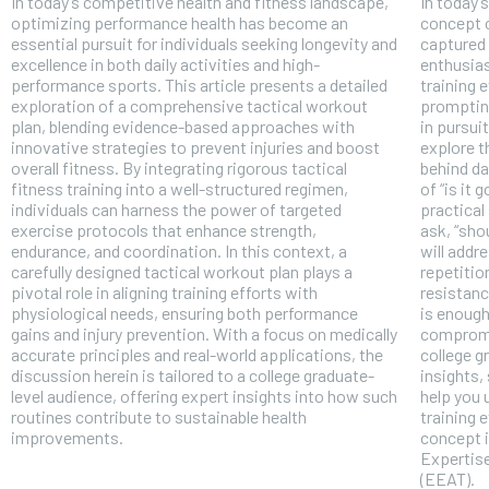
In today’s competitive health and fitness landscape,
In today’
optimizing performance health has become an
concept o
essential pursuit for individuals seeking longevity and
captured 
excellence in both daily activities and high-
enthusias
performance sports. This article presents a detailed
training 
exploration of a comprehensive tactical workout
prompting
plan, blending evidence-based approaches with
in pursui
innovative strategies to prevent injuries and boost
explore t
overall fitness. By integrating rigorous tactical
behind da
fitness training into a well-structured regimen,
of “is it 
individuals can harness the power of targeted
practical
exercise protocols that enhance strength,
ask, “sho
endurance, and coordination. In this context, a
will addr
carefully designed tactical workout plan plays a
repetiti
pivotal role in aligning training efforts with
resistanc
physiological needs, ensuring both performance
is enoug
gains and injury prevention. With a focus on medically
compromis
accurate principles and real-world applications, the
college g
FOREVER
discussion herein is tailored to a college graduate-
insights,
Free
level audience, offering expert insights into how such
help you 
routines contribute to sustainable health
training 
/ foreve
improvements.
concept i
Sign up with just an email addres
Expertise
get access to this tier instan
(EEAT).