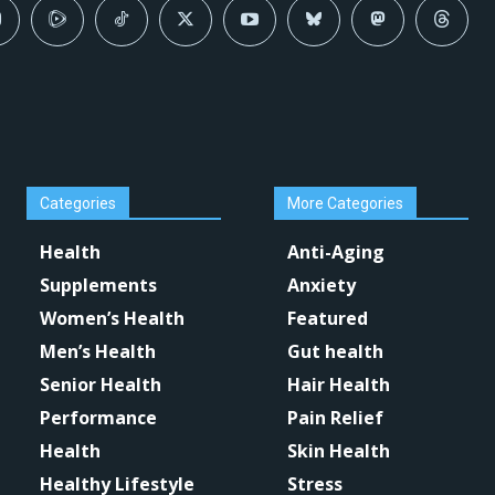
Categories
More Categories
Health
Anti-Aging
Supplements
Anxiety
Women’s Health
Featured
Men’s Health
Gut health
Senior Health
Hair Health
Performance
Pain Relief
Health
Skin Health
Healthy Lifestyle
Stress