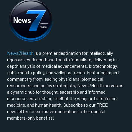
News7Health
is a premier destination for intellectually
rigorous, evidence-based health journalism, delivering in-
depth analysis of medical advancements, biotechnology,
public health policy, and wellness trends. Featuring expert
commentary from leading physicians, biomedical
researchers, and policy strategists, News7Health serves as
a dynamic hub for thought leadership and informed
discourse, establishing itself at the vanguard of science,
medicine, and human health. Subscribe to our FREE
newsletter for exclusive content and other special
members-only benefits!