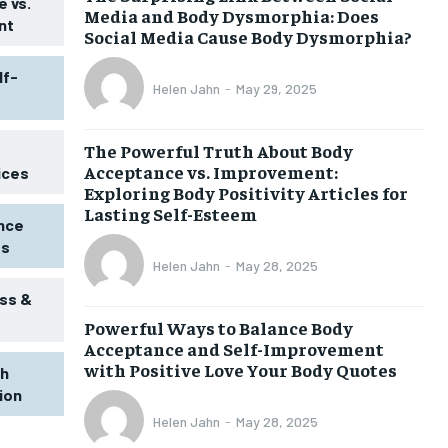
 vs.
Media and Body Dysmorphia: Does
nt
Social Media Cause Body Dysmorphia?
lf-
Helen Jahn
-
May 29, 2025
The Powerful Truth About Body
Acceptance vs. Improvement:
ices
Exploring Body Positivity Articles for
Lasting Self-Esteem
ence
ss
Helen Jahn
-
May 28, 2025
ss &
Powerful Ways to Balance Body
1-MONTH
Acceptance and Self-Improvement
$
25
with Positive Love Your Body Quotes
th
/ month
tion
eeing to this tier, you are billed
onth after the first one until you
Helen Jahn
-
May 28, 2025
ut of the monthly subscription.