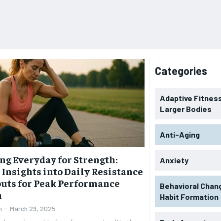
Categories
Adaptive Fitness
Larger Bodies
Anti-Aging
ng Everyday for Strength:
Anxiety
 Insights into Daily Resistance
uts for Peak Performance
Behavioral Chan
h
Habit Formation
n
-
March 29, 2025