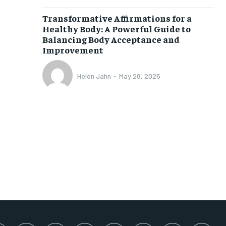
SUBSCRIBE
Transformative Affirmations for a
Healthy Body: A Powerful Guide to
Balancing Body Acceptance and
Improvement
Helen Jahn
-
May 28, 2025