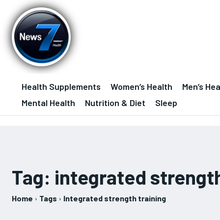
Health Supplements
Women’s Health
Men’s Hea
Mental Health
Nutrition & Diet
Sleep
Tag:
integrated strength
Home
Tags
Integrated strength training