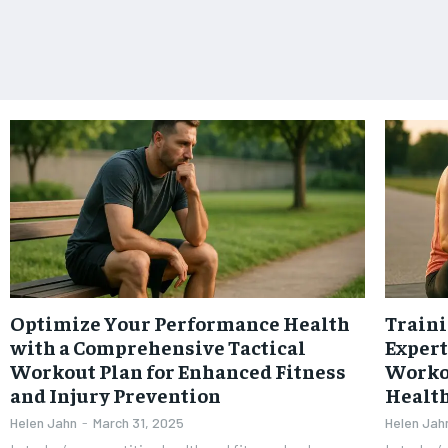
Optimize Your Performance Health
Traini
with a Comprehensive Tactical
Expert
Workout Plan for Enhanced Fitness
Worko
and Injury Prevention
Healt
Helen Jahn
-
March 31, 2025
Helen Jah