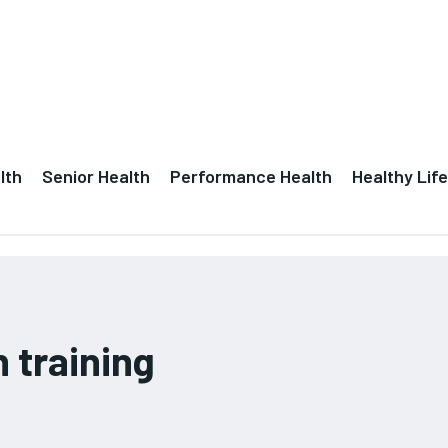
lth
Senior Health
Performance Health
Healthy Life
 training