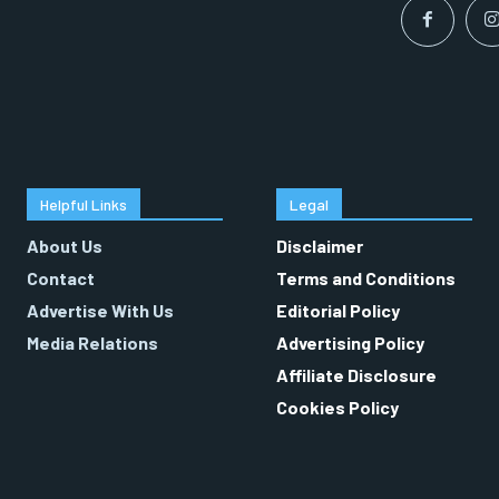
Helpful Links
Legal
About Us
Disclaimer
Contact
Terms and Conditions
Advertise With Us
Editorial Policy
Media Relations
Advertising Policy
Affiliate Disclosure
Cookies Policy