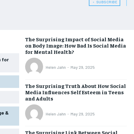
﹢ SUBSCRIBE
WOMEN’S HEALTH
WOMEN’S HEALTH
MEN’S HEALTH
MEN’S HEALTH
SENIOR HEALTH
SENIOR HEALTH
The Surprising Impact of Social Media
on Body Image: How Bad Is Social Media
PERFORMANCE HEALTH
PERFORMANCE HEALTH
for Mental Health?
HEALTHY LIFESTYLE
HEALTHY LIFESTYLE
 for
Helen Jahn
-
May 29, 2025
HOLISTIC HEALTH
HOLISTIC HEALTH
MENTAL HEALTH
MENTAL HEALTH
The Surprising Truth About How Social
Media Influences Self Esteem in Teens
NUTRITION & DIET
NUTRITION & DIET
and Adults
SLEEP
SLEEP
ge &
Helen Jahn
-
May 29, 2025
The Surprising Link Between Social