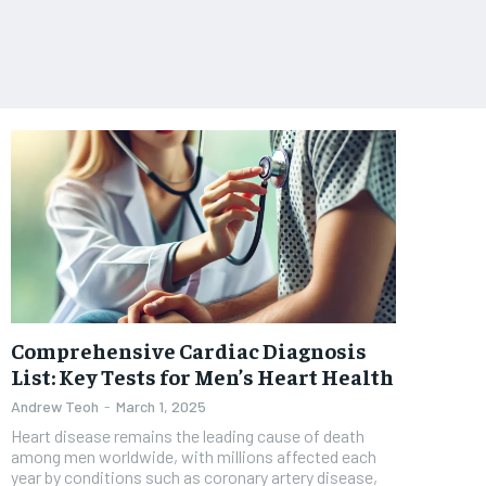
Comprehensive Cardiac Diagnosis
List: Key Tests for Men’s Heart Health
Andrew Teoh
-
March 1, 2025
Heart disease remains the leading cause of death
among men worldwide, with millions affected each
year by conditions such as coronary artery disease,