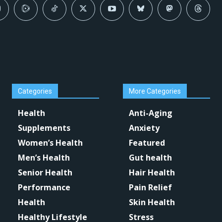
Categories
More Categories
Health
Anti-Aging
Supplements
Anxiety
Women’s Health
Featured
Men’s Health
Gut health
Senior Health
Hair Health
Performance
Pain Relief
Health
Skin Health
Healthy Lifestyle
Stress