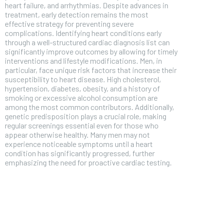
heart failure, and arrhythmias. Despite advances in
treatment, early detection remains the most
effective strategy for preventing severe
complications. Identifying heart conditions early
through a well-structured cardiac diagnosis list can
significantly improve outcomes by allowing for timely
interventions and lifestyle modifications. Men, in
particular, face unique risk factors that increase their
susceptibility to heart disease. High cholesterol,
hypertension, diabetes, obesity, and a history of
smoking or excessive alcohol consumption are
among the most common contributors. Additionally,
genetic predisposition plays a crucial role, making
regular screenings essential even for those who
appear otherwise healthy. Many men may not
experience noticeable symptoms until a heart
condition has significantly progressed, further
FOREVER
emphasizing the need for proactive cardiac testing.
Free
/ foreve
Sign up with just an email addres
get access to this tier instan