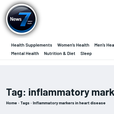
Health Supplements
Women’s Health
Men’s Hea
Mental Health
Nutrition & Diet
Sleep
Tag:
inflammatory marke
Home
Tags
Inflammatory markers in heart disease