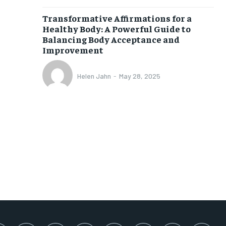
SUBSCRIBE
Transformative Affirmations for a
Healthy Body: A Powerful Guide to
Balancing Body Acceptance and
Improvement
Helen Jahn
-
May 28, 2025