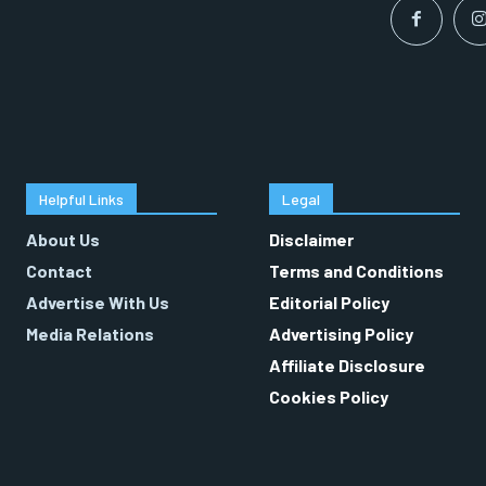
Helpful Links
Legal
About Us
Disclaimer
Contact
Terms and Conditions
Advertise With Us
Editorial Policy
Media Relations
Advertising Policy
Affiliate Disclosure
Cookies Policy