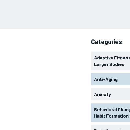
Categories
Adaptive Fitness
Larger Bodies
Anti-Aging
Anxiety
Behavioral Chan
Habit Formation