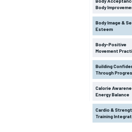
Body Acceptance
Body Improveme
Body Image & Se
Esteem
Body-Positive
Movement Pract
Building Confid
Through Progre
RECOMMENDED
Calorie Awarene
Energy Balance
1-YEAR
Cardio & Streng
$
300
r
Training Integra
/ year
By agr
s and you
every m
tly.
Pay now and you get access to exclusive
opt o
news and articles for a whole year.