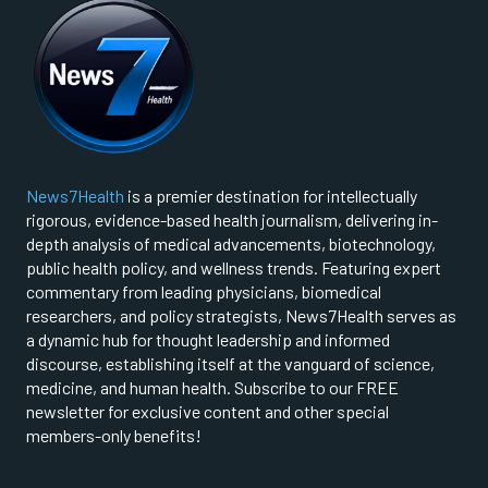
News7Health
is a premier destination for intellectually
rigorous, evidence-based health journalism, delivering in-
depth analysis of medical advancements, biotechnology,
public health policy, and wellness trends. Featuring expert
commentary from leading physicians, biomedical
researchers, and policy strategists, News7Health serves as
a dynamic hub for thought leadership and informed
discourse, establishing itself at the vanguard of science,
medicine, and human health. Subscribe to our FREE
newsletter for exclusive content and other special
members-only benefits!