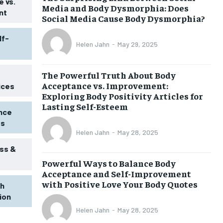
 vs.
Media and Body Dysmorphia: Does
nt
Social Media Cause Body Dysmorphia?
lf-
Helen Jahn
-
May 29, 2025
The Powerful Truth About Body
Acceptance vs. Improvement:
ices
Exploring Body Positivity Articles for
Lasting Self-Esteem
ence
ss
Helen Jahn
-
May 28, 2025
ss &
Powerful Ways to Balance Body
1-MONTH
Acceptance and Self-Improvement
$
25
with Positive Love Your Body Quotes
th
/ month
tion
eeing to this tier, you are billed
onth after the first one until you
Helen Jahn
-
May 28, 2025
ut of the monthly subscription.