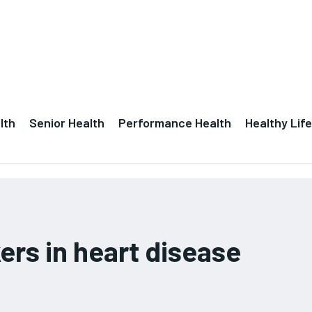
lth
Senior Health
Performance Health
Healthy Life
rs in heart disease