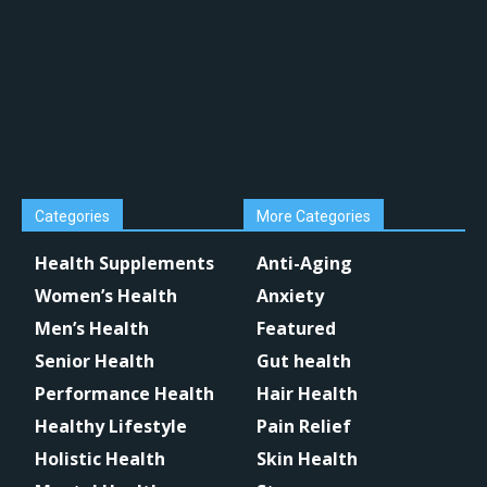
Categories
More Categories
Health Supplements
Anti-Aging
Women’s Health
Anxiety
Men’s Health
Featured
Senior Health
Gut health
Performance Health
Hair Health
Healthy Lifestyle
Pain Relief
Holistic Health
Skin Health