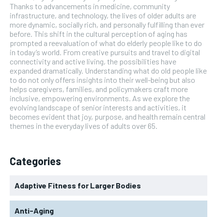
Thanks to advancements in medicine, community
infrastructure, and technology, the lives of older adults are
more dynamic, socially rich, and personally fulfilling than ever
before. This shift in the cultural perception of aging has
prompted a reevaluation of what do elderly people like to do
in today’s world. From creative pursuits and travel to digital
connectivity and active living, the possibilities have
expanded dramatically. Understanding what do old people like
to do not only offers insights into their well-being but also
helps caregivers, families, and policymakers craft more
inclusive, empowering environments. As we explore the
evolving landscape of senior interests and activities, it
becomes evident that joy, purpose, and health remain central
themes in the everyday lives of adults over 65.
Categories
Adaptive Fitness for Larger Bodies
Anti-Aging