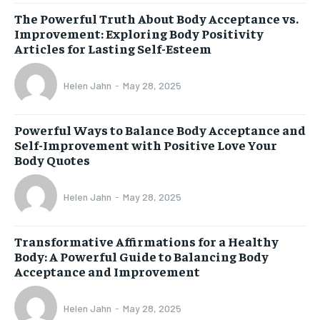
The Powerful Truth About Body Acceptance vs.
Improvement: Exploring Body Positivity
Articles for Lasting Self-Esteem
Helen Jahn
-
May 28, 2025
Powerful Ways to Balance Body Acceptance and
Self-Improvement with Positive Love Your
Body Quotes
Helen Jahn
-
May 28, 2025
Transformative Affirmations for a Healthy
Body: A Powerful Guide to Balancing Body
Acceptance and Improvement
Helen Jahn
-
May 28, 2025