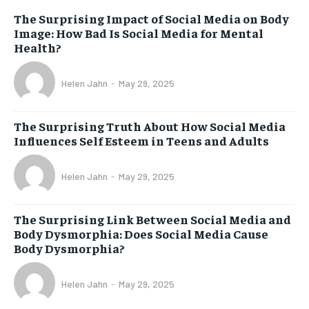
The Surprising Impact of Social Media on Body
Image: How Bad Is Social Media for Mental
Health?
Helen Jahn
-
May 29, 2025
The Surprising Truth About How Social Media
Influences Self Esteem in Teens and Adults
Helen Jahn
-
May 29, 2025
The Surprising Link Between Social Media and
Body Dysmorphia: Does Social Media Cause
Body Dysmorphia?
Helen Jahn
-
May 29, 2025