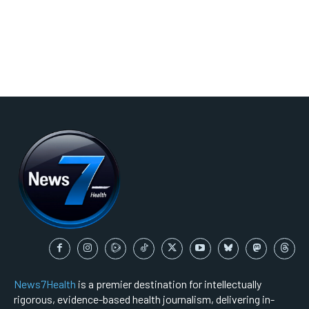
News7Health
is a premier destination for intellectually
rigorous, evidence-based health journalism, delivering in-