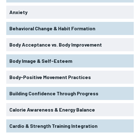
Anxiety
Behavioral Change & Habit Formation
Body Acceptance vs. Body Improvement
Body Image & Self-Esteem
Body-Positive Movement Practices
Building Confidence Through Progress
Calorie Awareness & Energy Balance
Cardio & Strength Training Integration