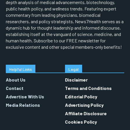
depth analysis of medical advancements, biotechnology,
public health policy, and wellness trends. Featuring expert
commentary from leading physicians, biomedical
researchers, and policy strategists, News7Health serves as a
dynamic hub for thought leadership and informed discourse,
establishing itself at the vanguard of science, medicine, and
human health. Subscribe to our FREE newsletter for
exclusive content and other special members-only benefits!
Helpful Links
Legal
About Us
Disclaimer
Contact
Terms and Conditions
Advertise With Us
Editorial Policy
Media Relations
Advertising Policy
Affiliate Disclosure
Cookies Policy